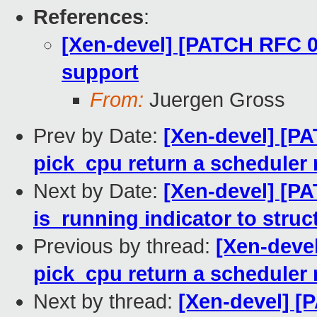
References
:
[Xen-devel] [PATCH RFC 0
support
From:
Juergen Gross
Prev by Date:
[Xen-devel] [PA
pick_cpu return a scheduler
Next by Date:
[Xen-devel] [P
is_running indicator to stru
Previous by thread:
[Xen-deve
pick_cpu return a scheduler
Next by thread:
[Xen-devel] [