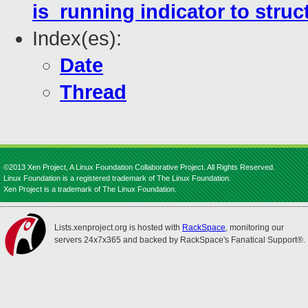
is_running indicator to stru
Index(es):
Date
Thread
©2013 Xen Project, A Linux Foundation Collaborative Project. All Rights Reserved.
Linux Foundation is a registered trademark of The Linux Foundation.
Xen Project is a trademark of The Linux Foundation.
Lists.xenproject.org is hosted with
RackSpace
, monitoring our
servers 24x7x365 and backed by RackSpace's Fanatical Support®.