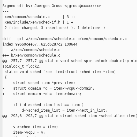
Signed-off-by: Juergen Gross <jgross@xxxxxxxx>

---

 xen/common/schedule.c      | 3 ++-

 xen/include/xen/sched-if.h | 1 +

 2 files changed, 3 insertions(+), 1 deletion(-)

diff --git a/xen/common/schedule.c b/xen/common/schedule.c

index 99660cee67..625d6287c2 100644

--- a/xen/common/schedule.c

+++ b/xen/common/schedule.c

@@ -257,7 +257,7 @@ static void sched_spin_unlock_double(spinlo
spinlock_t *lock2,

 static void sched_free_item(struct sched_item *item)

 {

     struct sched_item *prev_item;

-    struct domain *d = item->vcpu->domain;

+    struct domain *d = item->domain;

     if ( d->sched_item_list == item )

         d->sched_item_list = item->next_in_list;

@@ -293,6 +293,7 @@ static struct sched_item *sched_alloc_item(
     v->sched_item = item;

     item->vcpu = v;
