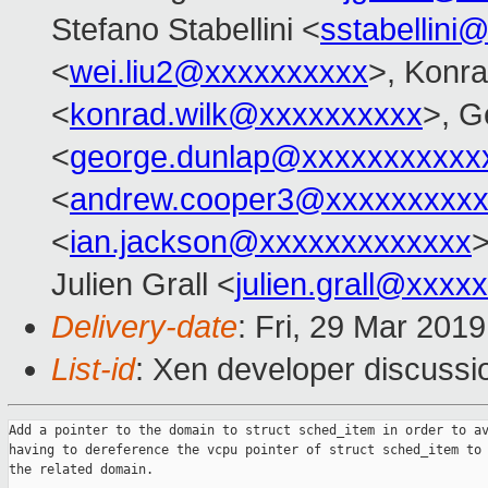
Stefano Stabellini <
sstabellini
<
wei.liu2@xxxxxxxxxx
>, Konr
<
konrad.wilk@xxxxxxxxxx
>, G
<
george.dunlap@xxxxxxxxxxx
<
andrew.cooper3@xxxxxxxxx
<
ian.jackson@xxxxxxxxxxxxx
>
Julien Grall <
julien.grall@xxxx
Delivery-date
: Fri, 29 Mar 201
List-id
: Xen developer discussio
Add a pointer to the domain to struct sched_item in order to av
having to dereference the vcpu pointer of struct sched_item to 
the related domain.
