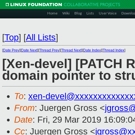
Home
Wiki
Blog
Lists
User Voice
Downlo
[
Top
]
[
All Lists
]
[
Date Prev
][
Date Next
][
Thread Prev
][
Thread Next
][
Date Index
][
Thread Index
]
[Xen-devel] [PATCH R
domain pointer to st
To
:
xen-devel@xxxxxxxxxxxxx
From
: Juergen Gross <
jgross
Date
: Fri, 29 Mar 2019 16:09:
Cc
: Juergen Gross <
jgross@x