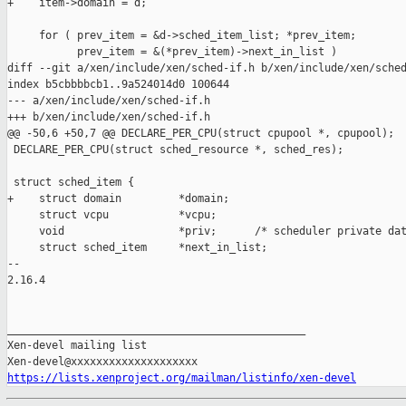
+    item->domain = d;

     for ( prev_item = &d->sched_item_list; *prev_item;

           prev_item = &(*prev_item)->next_in_list )

diff --git a/xen/include/xen/sched-if.h b/xen/include/xen/sched
index b5cbbbbcb1..9a524014d0 100644

--- a/xen/include/xen/sched-if.h

+++ b/xen/include/xen/sched-if.h

@@ -50,6 +50,7 @@ DECLARE_PER_CPU(struct cpupool *, cpupool);

 DECLARE_PER_CPU(struct sched_resource *, sched_res);

 struct sched_item {

+    struct domain         *domain;

     struct vcpu           *vcpu;

     void                  *priv;      /* scheduler private dat
     struct sched_item     *next_in_list;

-- 

2.16.4

_______________________________________________

Xen-devel mailing list

https://lists.xenproject.org/mailman/listinfo/xen-devel