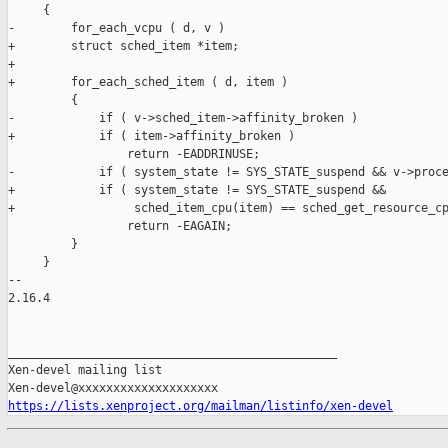
https://lists.xenproject.org/mailman/listinfo/xen-devel