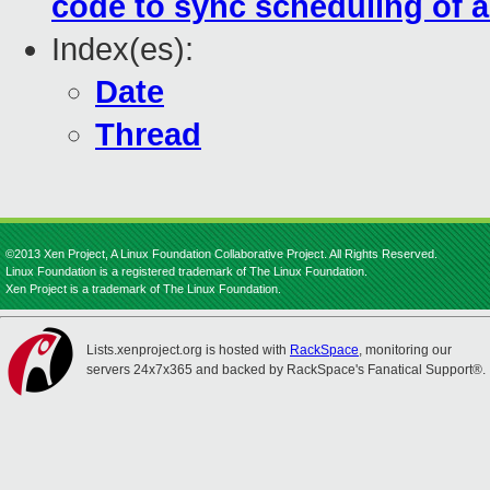
code to sync scheduling of a
Index(es):
Date
Thread
©2013 Xen Project, A Linux Foundation Collaborative Project. All Rights Reserved.
Linux Foundation is a registered trademark of The Linux Foundation.
Xen Project is a trademark of The Linux Foundation.
Lists.xenproject.org is hosted with
RackSpace
, monitoring our
servers 24x7x365 and backed by RackSpace's Fanatical Support®.