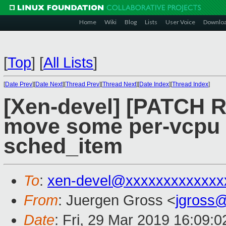
Home
Wiki
Blog
Lists
User Voice
Downlo
[
Top
]
[
All Lists
]
[
Date Prev
][
Date Next
][
Thread Prev
][
Thread Next
][
Date Index
][
Thread Index
]
[Xen-devel] [PATCH R
move some per-vcpu i
sched_item
To
:
xen-devel@xxxxxxxxxxxxx
From
: Juergen Gross <
jgross
Date
: Fri, 29 Mar 2019 16:09: