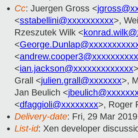
Cc
: Juergen Gross <
jgross@x
<
sstabellini@xxxxxxxxxx
>, Wei
Rzeszutek Wilk <
konrad.wilk@
<
George.Dunlap@xxxxxxxxxx
<
andrew.cooper3@xxxxxxxxx
<
ian.jackson@xxxxxxxxxxxxx
>
Grall <
julien.grall@xxxxxxx
>, 
Jan Beulich <
jbeulich@xxxxxx
<
dfaggioli@xxxxxxxx
>, Roger
Delivery-date
: Fri, 29 Mar 201
List-id
: Xen developer discussio