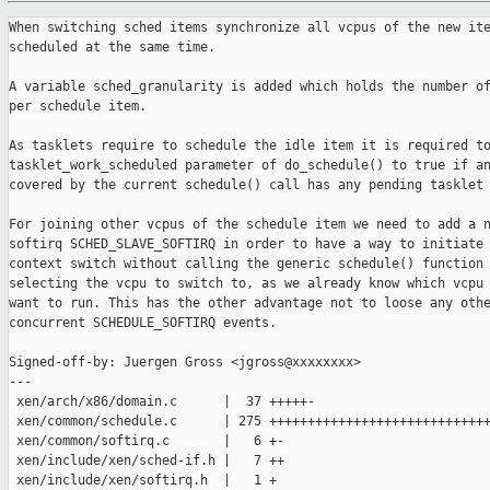
When switching sched items synchronize all vcpus of the new item to be
scheduled at the same time.

A variable sched_granularity is added which holds the number of vcpus
per schedule item.

As tasklets require to schedule the idle item it is required to set the
tasklet_work_scheduled parameter of do_schedule() to true if any cpu
covered by the current schedule() call has any pending tasklet work.

For joining other vcpus of the schedule item we need to add a new
softirq SCHED_SLAVE_SOFTIRQ in order to have a way to initiate a
context switch without calling the generic schedule() function
selecting the vcpu to switch to, as we already know which vcpu we
want to run. This has the other advantage not to loose any other
concurrent SCHEDULE_SOFTIRQ events.

Signed-off-by: Juergen Gross <jgross@xxxxxxxx>
---
 xen/arch/x86/domain.c      |  37 +++++-
 xen/common/schedule.c      | 275 ++++++++++++++++++++++++++++++++-------------
 xen/common/softirq.c       |   6 +-
 xen/include/xen/sched-if.h |   7 ++
 xen/include/xen/softirq.h  |   1 +
 5 files changed, 247 insertions(+), 79 deletions(-)

diff --git a/xen/arch/x86/domain.c b/xen/arch/x86/domain.c
index 53b8fa1c9d..7daba4fb91 100644
--- a/xen/arch/x86/domain.c
+++ b/xen/arch/x86/domain.c
@@ -1709,12 +1709,45 @@ static void __context_switch(void)
     per_cpu(curr_vcpu, cpu) = n;
 }
 
+/*
+ * Rendezvous on end of context switch.
+ * As no lock is protecting this rendezvous function we need to use atomic
+ * access functions on the counter.
+ * The counter will be 0 in case no rendezvous is needed. For the rendezvous
+ * case it is initialised to the number of cpus to rendezvous plus 1. Each
+ * member entering decrements the counter. The last one will decrement it to
+ * 1 and perform the final needed action in that case (call of context_saved()
+ * if prev was specified, and then set the counter to zero. The other members
+ * will wait until the counter becomes zero until they proceed.
+ */
+static void context_wait_rendezvous_out(struct sched_item *item,
+                                        struct vcpu *prev)
+{
+    if ( atomic_read(&item->rendezvous_out_cnt) )
+    {
+        int cnt = atomic_dec_return(&item->rendezvous_out_cnt);
+
+        /* Call context_saved() before releasing other waiters. */
+        if ( cnt == 1 )
+        {
+            if ( prev )
+                context_saved(prev);
+            atomic_set(&item->rendezvous_out_cnt, 0);
+        }
+        else
+            while ( atomic_read(&item->rendezvous_out_cnt) )
+                cpu_relax();
+    }
+    else if ( prev )
+        context_saved(prev);
+}
 
 void context_switch(struct vcpu *prev, struct vcpu *next)
 {
     unsigned int cpu = smp_processor_id();
     const struct domain *prevd = prev->domain, *nextd = next->domain;
     unsigned int dirty_cpu = next->dirty_cpu;
+    struct sched_item *item = next->sched_item;
 
     ASSERT(local_irq_is_enabled());
 
@@ -1787,7 +1820,7 @@ void context_switch(struct vcpu *prev, struct vcpu *next)
         }
     }
 
-    context_saved(prev);
+    context_wait_rendezvous_out(item, prev);
 
     if ( prev != next )
     {
@@ -1812,6 +1845,8 @@ void context_switch(struct vcpu *prev, struct vcpu *next)
 
 void continue_running(struct vcpu *same)
 {
+    context_wait_rendezvous_out(same->sched_item, NULL);
+
     /* See the comment above. */
     same->domain->arch.ctxt_switch->tail(same);
     BUG();
diff --git a/xen/common/schedule.c b/xen/common/schedule.c
index 082225d173..d3474e6565 100644
--- a/xen/common/schedule.c
+++ b/xen/common/schedule.c
@@ -54,6 +54,10 @@ boolean_param("sched_smt_power_savings", 
sched_smt_power_savings);
  * */
 int sched_ratelimit_us = SCHED_DEFAULT_RATELIMIT_US;
 integer_param("sched_ratelimit_us", sched_ratelimit_us);
+
+/* Number of vcpus per struct sched_item. */
+static unsigned int sched_granularity = 1;
+
 /* Various timer handlers. */
 static void s_timer_fn(void *unused);
 static void vcpu_periodic_timer_fn(void *data);
@@ -1600,116 +1604,235 @@ static void vcpu_periodic_timer_work(struct vcpu *v)
     set_timer(&v->periodic_timer, periodic_next_event);
 }
 
-/*
- * The main function
- * - deschedule the current domain (scheduler independent).
- * - pick a new domain (scheduler dependent).
- */
-static void schedule(void)
+static void sched_switch_items(struct sched_resource *sd,
+                               struct sched_item *next, struct sched_item 
*prev,
+                               s_time_t now)
 {
-    struct sched_item    *prev = current->sched_item, *next = NULL;
-    s_time_t              now;
-    struct scheduler     *sched;
-    unsigned long        *tasklet_work = &this_cpu(tasklet_work_to_do);
-    bool                  tasklet_work_scheduled = false;
-    struct sched_resource *sd;
-    spinlock_t           *lock;
-    int cpu = smp_processor_id();
+    sd->curr = next;
 
-    ASSERT_NOT_IN_ATOMIC();
+    TRACE_3D(TRC_SCHED_SWITCH_INFPREV, prev->domain->domain_id, prev->item_id,
+             now - prev->state_entry_time);
+    TRACE_4D(TRC_SCHED_SWITCH_INFNEXT, next->domain->domain_id, next->item_id,
+             (next->vcpu->runstate.state == RUNSTATE_runnable) ?
+             (now - next->state_entry_time) : 0, prev->next_time);
 
-    SCHED_STAT_CRANK(sched_run);
+    ASSERT(prev->vcpu->runstate.state == RUNSTATE_running);
 
-    sd = this_cpu(sched_res);
+    TRACE_4D(TRC_SCHED_SWITCH, prev->domain->domain_id, prev->item_id,
+             next->domain->domain_id, next->item_id);
+
+    sched_item_runstate_change(prev, false, now);
+    prev->last_run_time = now;
+
+    ASSERT(next->vcpu->runstate.state != RUNSTATE_running);
+    sched_item_runstate_change(next, true, now);
+
+    /*
+     * NB. Don't add any trace records from here until the actual context
+     * switch, else lost_records resume will not work properly.
+     */
+
+    ASSERT(!next->is_running);
+    next->is_running = 1;
+}
+
+static bool sched_tasklet_check(void)
+{
+    unsigned long *tasklet_work;
+    bool tasklet_work_scheduled = false;
+    const cpumask_t *mask = this_cpu(sched_res)->cpus;
+    int cpu;
 
-    /* Update tasklet scheduling status. */
-    switch ( *tasklet_work )
+    for_each_cpu ( cpu, mask )
     {
-    case TASKLET_enqueued:
-        set_bit(_TASKLET_scheduled, tasklet_work);
-        /* fallthrough */
-    case TASKLET_enqueued|TASKLET_scheduled:
-        tasklet_work_scheduled = true;
-        break;
-    case TASKLET_scheduled:
-        clear_bit(_TASKLET_scheduled, tasklet_work);
-    case 0:
-        /*tasklet_work_scheduled = false;*/
-        break;
-    default:
-        BUG();
-    }
+        tasklet_work = &per_cpu(tasklet_work_to_do, cpu);
 
-    lock = pcpu_schedule_lock_irq(cpu);
+        switch ( *tasklet_work )
+        {
+        case TASKLET_enqueued:
+            set_bit(_TASKLET_scheduled, tasklet_work);
+            /* fallthrough */
+        case TASKLET_enqueued|TASKLET_scheduled:
+            tasklet_work_scheduled = true;
+            break;
+        case TASKLET_scheduled:
+            clear_bit(_TASKLET_scheduled, tasklet_work);
+        case 0:
+            /*tasklet_work_scheduled = false;*/
+            break;
+        default:
+            BUG();
+        }
+    }
 
-    now = NOW();
+    return tasklet_work_scheduled;
+}
 
-    stop_timer(&sd->s_timer);
+static struct sched_item *do_schedule(struct sched_item *prev, s_time_t now)
+{
+    struct scheduler *sched = this_cpu(scheduler);
+    struct sched_resource *sd = this_cpu(sched_res);
+    struct sched_item *next;
 
     /* get policy-specific decision on scheduling... */
-    sched = this_cpu(scheduler);
-    sched->do_schedule(sched, prev, now, tasklet_work_scheduled);
+    sched->do_schedule(sched, prev, now, sched_tasklet_check());
 
     next = prev->next_task;
 
-    sd->curr = next;
-
     if ( prev->next_time >= 0 ) /* -ve means no limit */
         set_timer(&sd->s_timer, now + prev->next_time);
 
-    if ( unlikely(prev == next) )
+    if ( likely(prev != next) )
+        sched_switch_items(sd, next, prev, now);
+
+    return next;
+}
+
+/*
+ * Rendezvous before taking a scheduling decision.
+ * Called with schedule lock held, so all accesses to the rendezvous counter
+ * can be normal ones (no atomic accesses needed).
+ * The counter is initialized to the number of cpus to rendezvous initially.
+ * Each cpu entering will decrement the counter. In case the counter becomes
+ * zero do_schedule() is called and the rendezvous counter for leaving
+ * context_switch() is set. All other members will wait until the counter is
+ * becoming zero, dropping the schedule lock in between.
+ */
+static struct sched_item *sched_wait_rendezvous_in(struct sched_item *prev,
+                                                   spinlock_t *lock, int cpu,
+                                                   s_time_t now)
+{
+    struct sched_item *next;
+
+    if ( !--prev->rendezvous_in_cnt )
+    {
+        next =