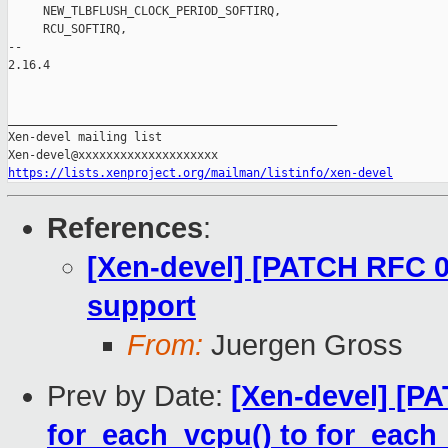
https://lists.xenproject.org/mailman/listinfo/xen-devel
References
:
[Xen-devel] [PATCH RFC 0
support
From:
Juergen Gross
Prev by Date:
[Xen-devel] [P
for_each_vcpu() to for_each