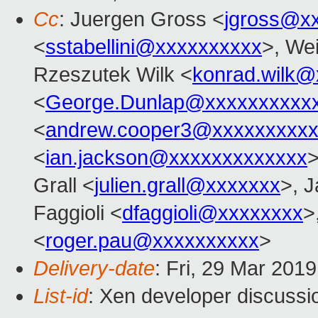
Cc
: Juergen Gross <
jgross@x
<
sstabellini@xxxxxxxxxx
>, Wei
Rzeszutek Wilk <
konrad.wilk@
<
George.Dunlap@xxxxxxxxxx
<
andrew.cooper3@xxxxxxxxx
<
ian.jackson@xxxxxxxxxxxxx
>
Grall <
julien.grall@xxxxxxx
>, J
Faggioli <
dfaggioli@xxxxxxxx
>
<
roger.pau@xxxxxxxxxx
>
Delivery-date
: Fri, 29 Mar 201
List-id
: Xen developer discussio