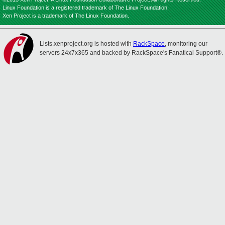
Linux Foundation is a registered trademark of The Linux Foundation.
Xen Project is a trademark of The Linux Foundation.
Lists.xenproject.org is hosted with
RackSpace
, monitoring our
servers 24x7x365 and backed by RackSpace's Fanatical Support®.