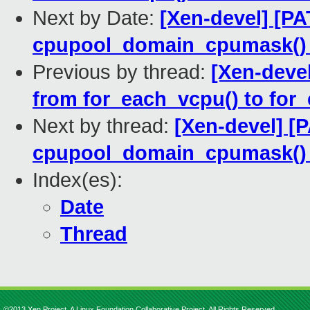
Next by Date:
[Xen-devel] [P
cpupool_domain_cpumask() 
Previous by thread:
[Xen-deve
from for_each_vcpu() to for
Next by thread:
[Xen-devel] [
cpupool_domain_cpumask() 
Index(es):
Date
Thread
©2013 Xen Project, A Linux Foundation Collaborative Project. All Rights Reserved.