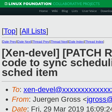
Home
Wiki
Blog
Lists
User Voice
Downlo
[
Top
]
[
All Lists
]
[
Date Prev
][
Date Next
][
Thread Prev
][
Thread Next
][
Date Index
][
Thread Index
]
[Xen-devel] [PATCH R
code to sync scheduli
sched item
To
:
xen-devel@xxxxxxxxxxxxx
From
: Juergen Gross <
jgross
Date
: Fri, 29 Mar 2019 16:09: