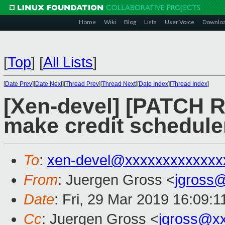
Home
Wiki
Blog
Lists
User Voice
Downlo
[
Top
]
[
All Lists
]
[
Date Prev
][
Date Next
][
Thread Prev
][
Thread Next
][
Date Index
][
Thread Index
]
[Xen-devel] [PATCH R
make credit schedule
To
:
xen-devel@xxxxxxxxxxxxx
From
: Juergen Gross <
jgross
Date
: Fri, 29 Mar 2019 16:09:
Cc
: Juergen Gross <
jgross@x