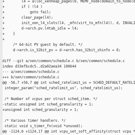
+        l4 = alloc_xenheap_pages(0, MEMF_node(domain_to_node(d
+        if ( !l4 )

+            goto fail;

+        clear_page(l4);

+        init_xen_l4_slots(l4, _mfn(virt_to_mfn(l4)), d, INVALI
+        d->arch.pv.l4tab_idle = l4;

+    }

+

     /* 64-bit PV guest by default. */

     d->arch.is_32bit_pv = d->arch.has_32bit_shinfo = 0;

diff --git a/xen/common/schedule.c b/xen/common/schedule.c

index d33efbcdc5..d2a02aea34 100644

--- a/xen/common/schedule.c

+++ b/xen/common/schedule.c

@@ -56,7 +56,7 @@ int sched_ratelimit_us = SCHED_DEFAULT_RATELI
 integer_param("sched_ratelimit_us", sched_ratelimit_us);

 /* Number of vcpus per struct sched_item. */

-static unsigned int sched_granularity = 1;

+unsigned int sched_granularity = 1;

 /* Various timer handlers. */

 static void s_timer_fn(void *unused);

@@ -1124,6 +1124,17 @@ int vcpu_set_soft_affinity(struct vcpu *