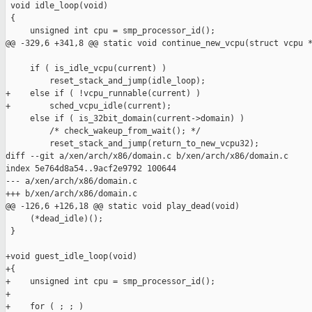
 void idle_loop(void)

 {

     unsigned int cpu = smp_processor_id();

@@ -329,6 +341,8 @@ static void continue_new_vcpu(struct vcpu *
     if ( is_idle_vcpu(current) )

         reset_stack_and_jump(idle_loop);

+    else if ( !vcpu_runnable(current) )

+        sched_vcpu_idle(current);

     else if ( is_32bit_domain(current->domain) )

         /* check_wakeup_from_wait(); */

         reset_stack_and_jump(return_to_new_vcpu32);

diff --git a/xen/arch/x86/domain.c b/xen/arch/x86/domain.c

index 5e764d8a54..9acf2e9792 100644

--- a/xen/arch/x86/domain.c

+++ b/xen/arch/x86/domain.c

@@ -126,6 +126,18 @@ static void play_dead(void)

     (*dead_idle)();

 }

+void guest_idle_loop(void)

+{

+    unsigned int cpu = smp_processor_id();

+

+    for ( ; ; )
