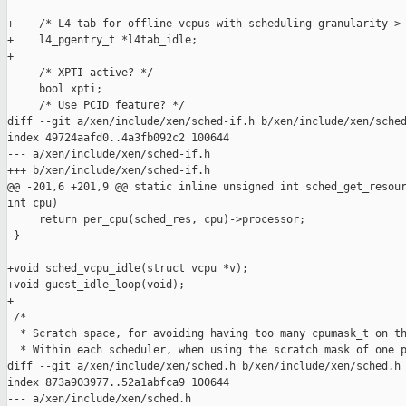
+    /* L4 tab for offline vcpus with scheduling granularity > 
+    l4_pgentry_t *l4tab_idle;

+

     /* XPTI active? */

     bool xpti;

     /* Use PCID feature? */

diff --git a/xen/include/xen/sched-if.h b/xen/include/xen/sched
index 49724aafd0..4a3fb092c2 100644

--- a/xen/include/xen/sched-if.h

+++ b/xen/include/xen/sched-if.h

@@ -201,6 +201,9 @@ static inline unsigned int sched_get_resour
int cpu)

     return per_cpu(sched_res, cpu)->processor;

 }

+void sched_vcpu_idle(struct vcpu *v);

+void guest_idle_loop(void);

+

 /*

  * Scratch space, for avoiding having too many cpumask_t on th
  * Within each scheduler, when using the scratch mask of one p
diff --git a/xen/include/xen/sched.h b/xen/include/xen/sched.h

index 873a903977..52a1abfca9 100644

--- a/xen/include/xen/sched.h
