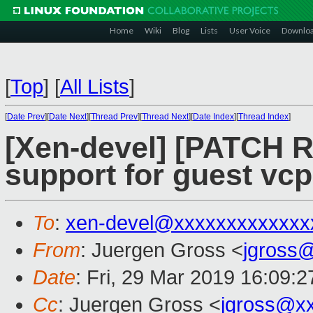
Home
Wiki
Blog
Lists
User Voice
Downlo
[
Top
]
[
All Lists
]
[
Date Prev
][
Date Next
][
Thread Prev
][
Thread Next
][
Date Index
][
Thread Index
]
[Xen-devel] [PATCH R
support for guest vcp
To
:
xen-devel@xxxxxxxxxxxxx
From
: Juergen Gross <
jgross
Date
: Fri, 29 Mar 2019 16:09:
Cc
: Juergen Gross <
jgross@x