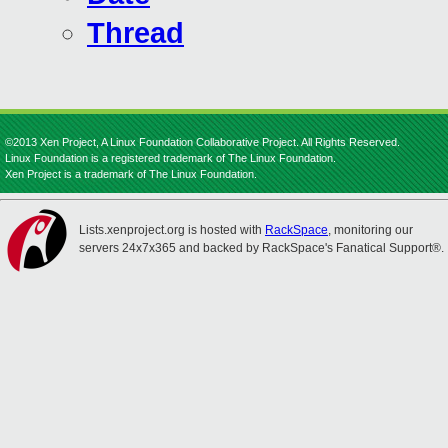
Thread
©2013 Xen Project, A Linux Foundation Collaborative Project. All Rights Reserved.
Linux Foundation is a registered trademark of The Linux Foundation.
Xen Project is a trademark of The Linux Foundation.
Lists.xenproject.org is hosted with
RackSpace
, monitoring our
servers 24x7x365 and backed by RackSpace's Fanatical Support®.