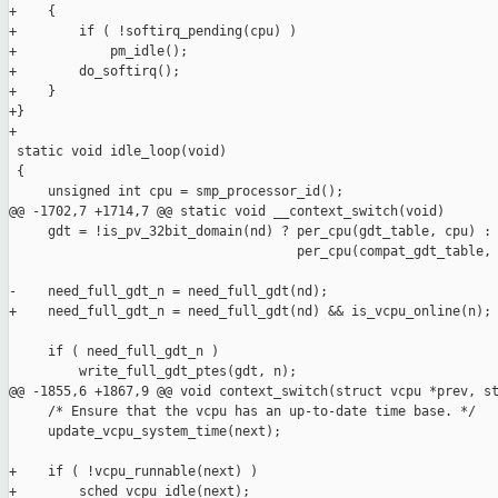
+    {

+        if ( !softirq_pending(cpu) )

+            pm_idle();

+        do_softirq();

+    }

+}

+

 static void idle_loop(void)

 {

     unsigned int cpu = smp_processor_id();

@@ -1702,7 +1714,7 @@ static void __context_switch(void)

     gdt = !is_pv_32bit_domain(nd) ? per_cpu(gdt_table, cpu) :

                                     per_cpu(compat_gdt_table, 
-    need_full_gdt_n = need_full_gdt(nd);

+    need_full_gdt_n = need_full_gdt(nd) && is_vcpu_online(n);

     if ( need_full_gdt_n )

         write_full_gdt_ptes(gdt, n);

@@ -1855,6 +1867,9 @@ void context_switch(struct vcpu *prev, st
     /* Ensure that the vcpu has an up-to-date time base. */

     update_vcpu_system_time(next);

+    if ( !vcpu_runnable(next) )

+        sched_vcpu_idle(next);
