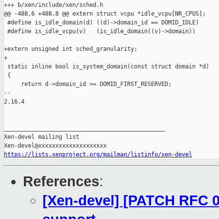
+++ b/xen/include/xen/sched.h

@@ -488,6 +488,8 @@ extern struct vcpu *idle_vcpu[NR_CPUS];

 #define is_idle_domain(d) ((d)->domain_id == DOMID_IDLE)

 #define is_idle_vcpu(v)   (is_idle_domain((v)->domain))

+extern unsigned int sched_granularity;

+

 static inline bool is_system_domain(const struct domain *d)

 {

     return d->domain_id >= DOMID_FIRST_RESERVED;

-- 

2.16.4

_______________________________________________

Xen-devel mailing list

https://lists.xenproject.org/mailman/listinfo/xen-devel
References
:
[Xen-devel] [PATCH RFC 0