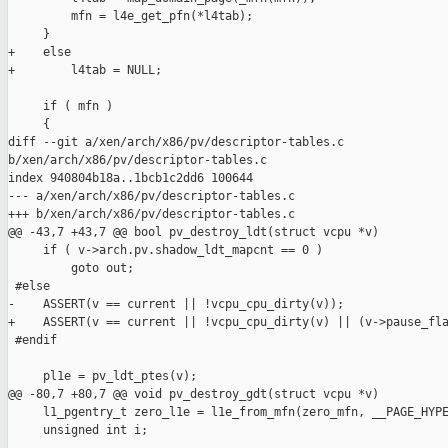
         mfn = l4e_get_pfn(*l4tab);

     }

+    else

+        l4tab = NULL;

     if ( mfn )

     {

diff --git a/xen/arch/x86/pv/descriptor-tables.c 

b/xen/arch/x86/pv/descriptor-tables.c

index 940804b18a..1bcb1c2dd6 100644

--- a/xen/arch/x86/pv/descriptor-tables.c

+++ b/xen/arch/x86/pv/descriptor-tables.c

@@ -43,7 +43,7 @@ bool pv_destroy_ldt(struct vcpu *v)

     if ( v->arch.pv.shadow_ldt_mapcnt == 0 )

         goto out;

 #else

-    ASSERT(v == current || !vcpu_cpu_dirty(v));

+    ASSERT(v == current || !vcpu_cpu_dirty(v) || (v->pause_fla
 #endif

     pl1e = pv_ldt_ptes(v);

@@ -80,7 +80,7 @@ void pv_destroy_gdt(struct vcpu *v)

     l1_pgentry_t zero_l1e = l1e_from_mfn(zero_mfn, __PAGE_HYPE
     unsigned int i;
