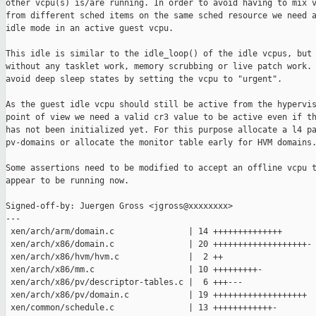
other vcpu(s) is/are running. In order to avoid having to mix v
from different sched items on the same sched resource we need a
idle mode in an active guest vcpu.

This idle is similar to the idle_loop() of the idle vcpus, but

without any tasklet work, memory scrubbing or live patch work. 
avoid deep sleep states by setting the vcpu to "urgent".

As the guest idle vcpu should still be active from the hypervis
point of view we need a valid cr3 value to be active even if th
has not been initialized yet. For this purpose allocate a l4 pa
pv-domains or allocate the monitor table early for HVM domains.
Some assertions need to be modified to accept an offline vcpu t
appear to be running now.

Signed-off-by: Juergen Gross <jgross@xxxxxxxx>

---

 xen/arch/arm/domain.c               | 14 ++++++++++++++

 xen/arch/x86/domain.c               | 20 +++++++++++++++++++-

 xen/arch/x86/hvm/hvm.c              |  2 ++

 xen/arch/x86/mm.c                   | 10 +++++++++-

 xen/arch/x86/pv/descriptor-tables.c |  6 +++---

 xen/arch/x86/pv/domain.c            | 19 +++++++++++++++++++

 xen/common/schedule.c               | 13 ++++++++++++-
