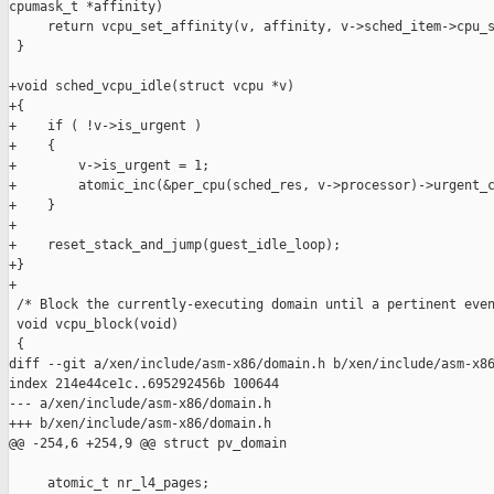
cpumask_t *affinity)

     return vcpu_set_affinity(v, affinity, v->sched_item->cpu_s
 }

+void sched_vcpu_idle(struct vcpu *v)

+{

+    if ( !v->is_urgent )

+    {

+        v->is_urgent = 1;

+        atomic_inc(&per_cpu(sched_res, v->processor)->urgent_c
+    }

+

+    reset_stack_and_jump(guest_idle_loop);

+}

+

 /* Block the currently-executing domain until a pertinent even
 void vcpu_block(void)

 {

diff --git a/xen/include/asm-x86/domain.h b/xen/include/asm-x86
index 214e44ce1c..695292456b 100644

--- a/xen/include/asm-x86/domain.h

+++ b/xen/include/asm-x86/domain.h

@@ -254,6 +254,9 @@ struct pv_domain

     atomic_t nr_l4_pages;
