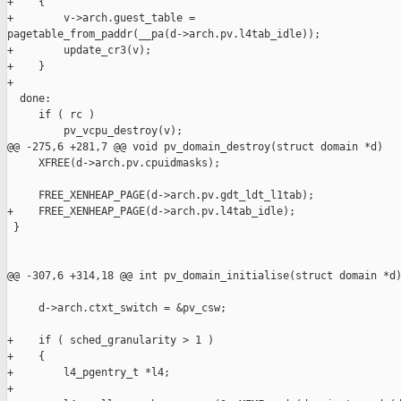
+    {

+        v->arch.guest_table = 

pagetable_from_paddr(__pa(d->arch.pv.l4tab_idle));

+        update_cr3(v);

+    }

+

  done:

     if ( rc )

         pv_vcpu_destroy(v);

@@ -275,6 +281,7 @@ void pv_domain_destroy(struct domain *d)

     XFREE(d->arch.pv.cpuidmasks);

     FREE_XENHEAP_PAGE(d->arch.pv.gdt_ldt_l1tab);

+    FREE_XENHEAP_PAGE(d->arch.pv.l4tab_idle);

 }

@@ -307,6 +314,18 @@ int pv_domain_initialise(struct domain *d)
     d->arch.ctxt_switch = &pv_csw;

+    if ( sched_granularity > 1 )

+    {

+        l4_pgentry_t *l4;

+
