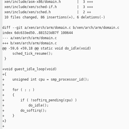
 xen/include/asm-x86/domain.h        |  3 +++

 xen/include/xen/sched-if.h          |  3 +++

 xen/include/xen/sched.h             |  2 ++

 10 files changed, 86 insertions(+), 6 deletions(-)

diff --git a/xen/arch/arm/domain.c b/xen/arch/arm/domain.c

index 6dc633ed50..881523d87f 100644

--- a/xen/arch/arm/domain.c

+++ b/xen/arch/arm/domain.c

@@ -59,6 +59,18 @@ static void do_idle(void)

     sched_tick_resume();

 }

+void guest_idle_loop(void)

+{

+    unsigned int cpu = smp_processor_id();

+

+    for ( ; ; )

+    {

+        if ( !softirq_pending(cpu) )

+            do_idle();

+        do_softirq();

+    }

+}

+
