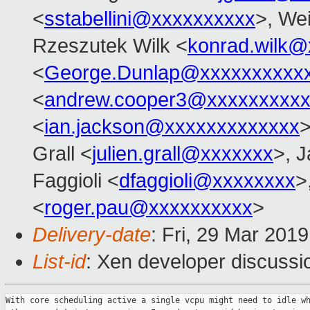
<
sstabellini@xxxxxxxxxx
>, Wei
Rzeszutek Wilk <
konrad.wilk@
<
George.Dunlap@xxxxxxxxxx
<
andrew.cooper3@xxxxxxxxx
<
ian.jackson@xxxxxxxxxxxxx
>
Grall <
julien.grall@xxxxxxx
>, J
Faggioli <
dfaggioli@xxxxxxxx
>
<
roger.pau@xxxxxxxxxx
>
Delivery-date
: Fri, 29 Mar 201
List-id
: Xen developer discussio
With core scheduling active a single vcpu might need to idle wh