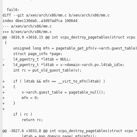
  fail6:

diff --git a/xen/arch/x86/mm.c b/xen/arch/x86/mm.c

index dbec130da0..a3d97adfca 100644

--- a/xen/arch/x86/mm.c

+++ b/xen/arch/x86/mm.c

@@ -3016,9 +3016,15 @@ int vcpu_destroy_pagetables(struct vcpu 
 {

     unsigned long mfn = pagetable_get_pfn(v->arch.guest_table)
     struct page_info *page;

-    l4_pgentry_t *l4tab = NULL;

+    l4_pgentry_t *l4tab = v->domain->arch.pv.l4tab_idle;

     int rc = put_old_guest_table(v);

+    if ( l4tab && mfn == __virt_to_mfn(l4tab) )

+    {

+        v->arch.guest_table = pagetable_null();

+        mfn = 0;

+    }

+

     if ( rc )

         return rc;

@@ -3027,6 +3033,8 @@ int vcpu_destroy_pagetables(struct vcpu *
         l4tab = map_domain_page(_mfn(mfn));
