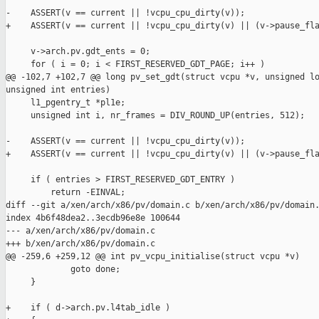
-    ASSERT(v == current || !vcpu_cpu_dirty(v));

+    ASSERT(v == current || !vcpu_cpu_dirty(v) || (v->pause_fla
     v->arch.pv.gdt_ents = 0;

     for ( i = 0; i < FIRST_RESERVED_GDT_PAGE; i++ )

@@ -102,7 +102,7 @@ long pv_set_gdt(struct vcpu *v, unsigned lo
unsigned int entries)

     l1_pgentry_t *pl1e;

     unsigned int i, nr_frames = DIV_ROUND_UP(entries, 512);

-    ASSERT(v == current || !vcpu_cpu_dirty(v));

+    ASSERT(v == current || !vcpu_cpu_dirty(v) || (v->pause_fla
     if ( entries > FIRST_RESERVED_GDT_ENTRY )

         return -EINVAL;

diff --git a/xen/arch/x86/pv/domain.c b/xen/arch/x86/pv/domain.
index 4b6f48dea2..3ecdb96e8e 100644

--- a/xen/arch/x86/pv/domain.c

+++ b/xen/arch/x86/pv/domain.c

@@ -259,6 +259,12 @@ int pv_vcpu_initialise(struct vcpu *v)

             goto done;

     }

+    if ( d->arch.pv.l4tab_idle )
