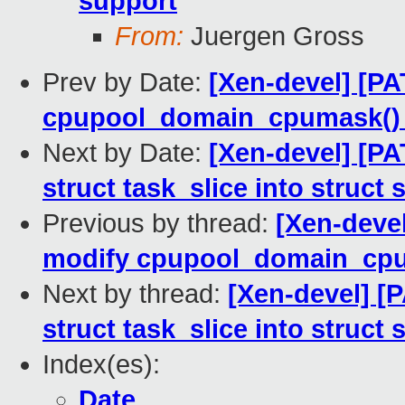
support
From:
Juergen Gross
Prev by Date:
[Xen-devel] [P
cpupool_domain_cpumask() 
Next by Date:
[Xen-devel] [P
struct task_slice into struct
Previous by thread:
[Xen-deve
modify cpupool_domain_cpum
Next by thread:
[Xen-devel] [
struct task_slice into struct
Index(es):
Date