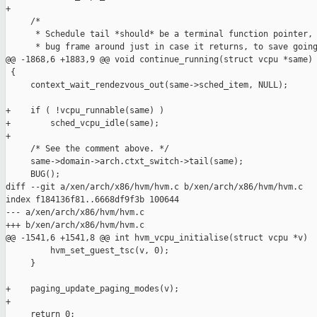
+

     /*

      * Schedule tail *should* be a terminal function pointer, 
      * bug frame around just in case it returns, to save going
@@ -1868,6 +1883,9 @@ void continue_running(struct vcpu *same)

 {

     context_wait_rendezvous_out(same->sched_item, NULL);

+    if ( !vcpu_runnable(same) )

+        sched_vcpu_idle(same);

+

     /* See the comment above. */

     same->domain->arch.ctxt_switch->tail(same);

     BUG();

diff --git a/xen/arch/x86/hvm/hvm.c b/xen/arch/x86/hvm/hvm.c

index f184136f81..6668df9f3b 100644

--- a/xen/arch/x86/hvm/hvm.c

+++ b/xen/arch/x86/hvm/hvm.c

@@ -1541,6 +1541,8 @@ int hvm_vcpu_initialise(struct vcpu *v)

         hvm_set_guest_tsc(v, 0);

     }

+    paging_update_paging_modes(v);

+

     return 0;
