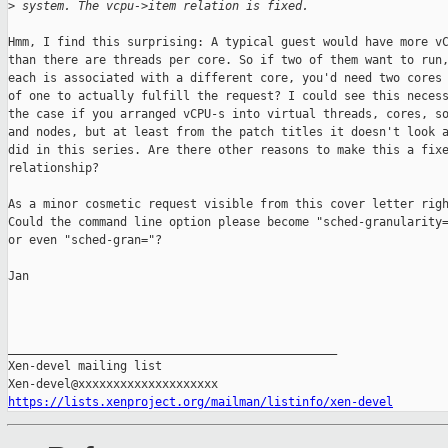
>
 system. The vcpu->item relation is fixed.
Hmm, I find this surprising: A typical guest would have more vC
than there are threads per core. So if two of them want to run,
each is associated with a different core, you'd need two cores 
of one to actually fulfill the request? I could see this necess
the case if you arranged vCPU-s into virtual threads, cores, so
and nodes, but at least from the patch titles it doesn't look a
did in this series. Are there other reasons to make this a fixe
relationship?

As a minor cosmetic request visible from this cover letter righ
Could the command line option please become "sched-granularity=
or even "sched-gran="?

Jan

_______________________________________________

Xen-devel mailing list

https://lists.xenproject.org/mailman/listinfo/xen-devel