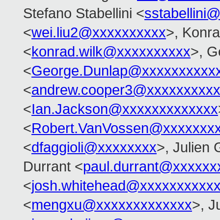
Stefano Stabellini <
sstabellini
<
wei.liu2@xxxxxxxxxx
>, Konr
<
konrad.wilk@xxxxxxxxxx
>, G
<
George.Dunlap@xxxxxxxxxx
<
andrew.cooper3@xxxxxxxxx
<
Ian.Jackson@xxxxxxxxxxxxx
<
Robert.VanVossen@xxxxxxx
<
dfaggioli@xxxxxxxx
>, Julien 
Durrant <
paul.durrant@xxxxxx
<
josh.whitehead@xxxxxxxxxx
<
mengxu@xxxxxxxxxxxxx
>, J