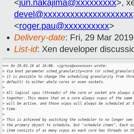
<
jun.nakajima@xxxxxxxxx
>, x
devel@xxxxxxxxxxxxxxxxxxxx
<
roger.pau@xxxxxxxxxx
>
Delivery-date
: Fri, 29 Mar 201
List-id
: Xen developer discussio
>
>> On 29.03.19 at 16:08, <jgross@xxxxxxxx> wrote:
>
 Via boot parameter sched_granularity=core (or sched_granular
>
 it is possible to change the scheduling granularity from thr
>
 default) to either whole cores or even sockets.
>
>
 All logical cpus (threads) of the core or socket are always 
>
 together. This means that on a core always vcpus of the same
>
 will be active, and those vcpus will always be scheduled at 
>
 time.
>
>
 This is achieved by switching the scheduler to no longer see
>
 the primary object to schedule, but "schedule items". Each s
>
 item consists of as many vcpus as each core has threads on t