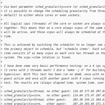
>
>
 Via boot parameter sched_granularity=core (or sched_granulari
>
 it is possible to change the scheduling granularity from thre
>
 default) to either whole cores or even sockets.
>
>
 All logical cpus (threads) of the core or socket are always s
>
 together. This means that on a core always vcpus of the same 
>
 will be active, and those vcpus will always be scheduled at t
>
 time.
>
>
 This is achieved by switching the scheduler to no longer see 
>
 the primary object to schedule, but "schedule items". Each sc
>
 item consists of as many vcpus as each core has threads on th
>
 system. The vcpu->item relation is fixed.
>
>
 I have done some very basic performance testing: on a 4 cpu s
>
 (2 cores with 2 threads each) I did a "make -j 4" for buildin
>
 hypervisor. With This test has been run on dom0, once with no
>
 guest active and once with another guest with 4 vcpus running
>
 test. The results are (always elapsed time, system time, user
>
>
 sched_granularity=thread, no other guest: 116.10 177.65 207.8
>
 sched_granularity=core,   no other guest: 114.04 175.47 207.4
>
 sched_granularity=thread, other guest:    202.30 334.21 384.6
>
 sched_granularity=core,   other guest:    207.24 293.04 371.3