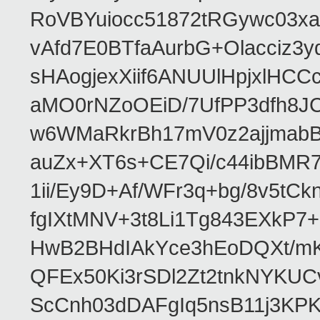
RoVBYuiocc51872tRGywc0
vAfd7E0BTfaAurbG+Olacciz
sHAogjexXiif6ANUUlHpjxlH
aMO0rNZoOEiD/7UfPP3dfh8JC
w6WMaRkrBh17mV0z2ajjmabB
auZx+XT6s+CE7Qi/c44ibB
1ii/Ey9D+Af/WFr3q+bg/8v5tC
fgIXtMNV+3t8Li1Tg843EXkP
HwB2BHdIAkYce3hEoDQXt/mK
QFEx50Ki3rSDl2Zt2tnkNYKUC
ScCnh03dDAFgIq5nsB11j3KP