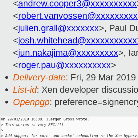
<
andrew.cooper3@xxxxxxxxxx
<
robert.vanvossen@xxxxxxxxx
<
julien.grall@xxxxxxx
>, Paul D
<
josh.whitehead@xxxxxxxxxxx
<
jun.nakajima@xxxxxxxxx
>, I
<
roger.pau@xxxxxxxxxx
>
Delivery-date
: Fri, 29 Mar 201
List-id
: Xen developer discussio
Openpgp
: preference=signencr
On 29/03/2019 16:08, Juergen Gross wrote:

>
 This series is very RFC!!!!
>
>
 Add support for core- and socket-scheduling in the Xen hyperv