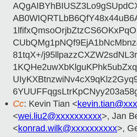
AQgAIBYhBIUSZ3Lo9gSUpdC
AB0WIQRTLbB6QfY48x44uB6
1lfifxQmsoOrjbZtzCS6OKxPq
CUbQMg1pNQf9EjA1bNcMbnz
81tqX+/j95llpazzCXZW2sdNL
1KQHe2uwXbKlguKPhk5ubZxq
UIyKXBtnzwiNv4cX9qKlz2Gyq
6YUUFFqgsLtrKpCNyy203a5
Cc
: Kevin Tian <
kevin.tian@xx
<
wei.liu2@xxxxxxxxxx
>, Jan B
<
konrad.wilk@xxxxxxxxxx
>, G