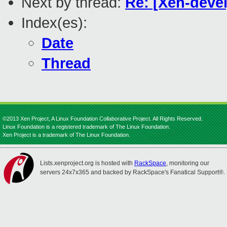
Next by thread:
Re: [Xen-deve
Index(es):
Date
Thread
©2013 Xen Project, A Linux Foundation Collaborative Project. All Rights Reserved.
Linux Foundation is a registered trademark of The Linux Foundation.
Xen Project is a trademark of The Linux Foundation.
Lists.xenproject.org is hosted with
RackSpace
, monitoring our
servers 24x7x365 and backed by RackSpace's Fanatical Support®.