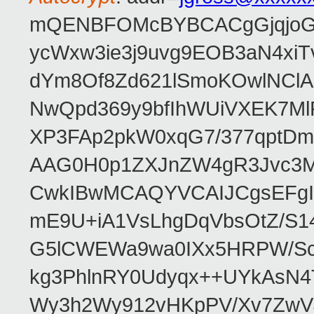
mQENBFOMcBYBCACgGjqjoGv
ycWxw3ie3j9uvg9EOB3aN4xiT
dYm8Of8Zd621lSmoKOwlNClA
NwQpd369y9bfIhWUiVXEK7M
XP3FAp2pkW0xqG7/377qptDm
AAG0H0p1ZXJnZW4gR3Jvc3
CwkIBwMCAQYVCAIJCgsEFgI
mE9U+iA1VsLhgDqVbsOtZ/S1
G5lCWEWa9wa0IXx5HRPW/ScL
kg3PhlnRY0Udyqx++UYkAsN
Wy3h2Wy912vHKpPV/Xv7ZwVJ