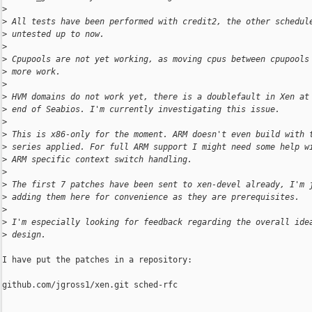
>
>
 All tests have been performed with credit2, the other schedul
>
 untested up to now.
>
>
 Cpupools are not yet working, as moving cpus between cpupools
>
 more work.
>
>
 HVM domains do not work yet, there is a doublefault in Xen at
>
 end of Seabios. I'm currently investigating this issue.
>
>
 This is x86-only for the moment. ARM doesn't even build with 
>
 series applied. For full ARM support I might need some help w
>
 ARM specific context switch handling.
>
>
 The first 7 patches have been sent to xen-devel already, I'm 
>
 adding them here for convenience as they are prerequisites.
>
>
 I'm especially looking for feedback regarding the overall ide
>
 design.
I have put the patches in a repository:

github.com/jgross1/xen.git sched-rfc
