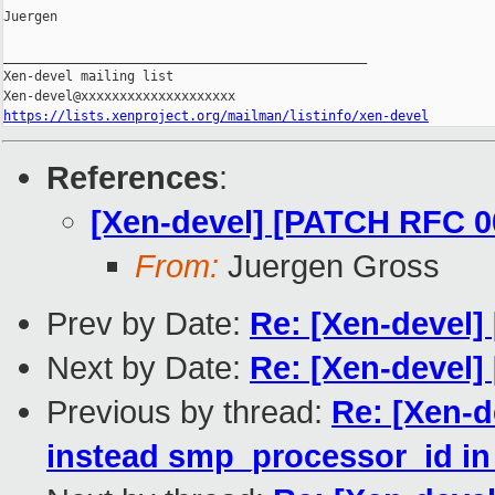
Juergen

_______________________________________________

Xen-devel mailing list

https://lists.xenproject.org/mailman/listinfo/xen-devel
References
:
[Xen-devel] [PATCH RFC 00
From:
Juergen Gross
Prev by Date:
Re: [Xen-devel]
Next by Date:
Re: [Xen-devel]
Previous by thread:
Re: [Xen-
instead smp_processor_id in