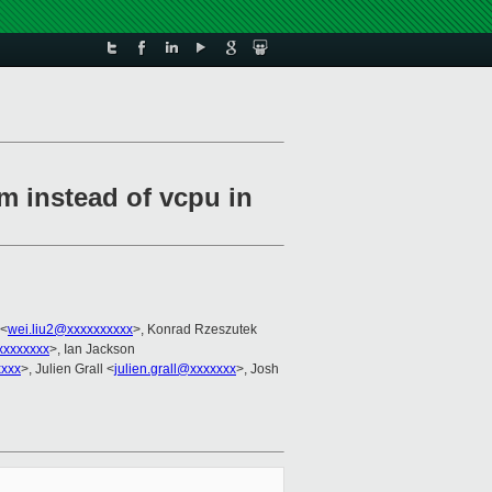
m instead of vcpu in
 <
wei.liu2@xxxxxxxxxx
>, Konrad Rzeszutek
xxxxxxxx
>, Ian Jackson
xxxx
>, Julien Grall <
julien.grall@xxxxxxx
>, Josh