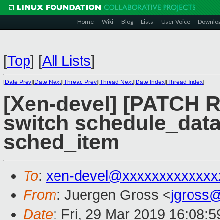
Home
Wiki
Blog
Lists
User Voice
Downlo
[
Top
]
[
All Lists
]
[
Date Prev
][
Date Next
][
Thread Prev
][
Thread Next
][
Date Index
][
Thread Index
]
[Xen-devel] [PATCH R
switch schedule_data.
sched_item
To
:
xen-devel@xxxxxxxxxxxxx
From
: Juergen Gross <
jgross
Date
: Fri, 29 Mar 2019 16:08: