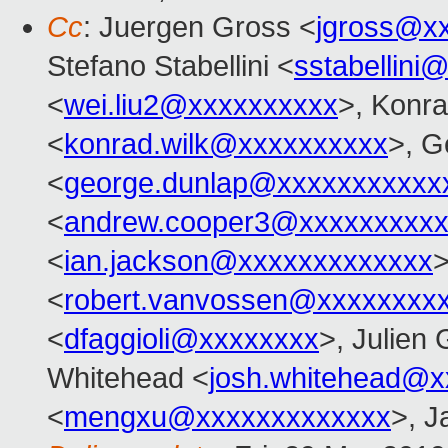
Cc
: Juergen Gross <
jgross@x
Stefano Stabellini <
sstabellini
<
wei.liu2@xxxxxxxxxx
>, Konr
<
konrad.wilk@xxxxxxxxxx
>, G
<
george.dunlap@xxxxxxxxxxx
<
andrew.cooper3@xxxxxxxxx
<
ian.jackson@xxxxxxxxxxxxx
>
<
robert.vanvossen@xxxxxxxx
<
dfaggioli@xxxxxxxx
>, Julien 
Whitehead <
josh.whitehead@x
<
mengxu@xxxxxxxxxxxxx
>, J