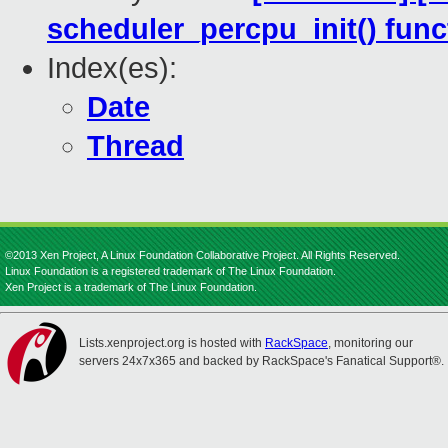
scheduler_percpu_init() func
Index(es):
Date
Thread
©2013 Xen Project, A Linux Foundation Collaborative Project. All Rights Reserved.
Linux Foundation is a registered trademark of The Linux Foundation.
Xen Project is a trademark of The Linux Foundation.
Lists.xenproject.org is hosted with
RackSpace
, monitoring our
servers 24x7x365 and backed by RackSpace's Fanatical Support®.