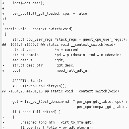
+    lgdt(&gdt_desc);

+

+    per_cpu(full_gdt_loaded, cpu) = false;

+}

+

 static void __context_switch(void)

 {

     struct cpu_user_regs *stack_regs = guest_cpu_user_regs();

@@ -1622,7 +1659,7 @@ static void __context_switch(void)

     struct vcpu          *n = current;

     struct domain        *pd = p->domain, *nd = n->domain;

     seg_desc_t           *gdt;

-    struct desc_ptr       gdt_desc;

+    bool                  need_full_gdt_n;

     ASSERT(p != n);

     ASSERT(!vcpu_cpu_dirty(n));

@@ -1664,25 +1701,15 @@ static void __context_switch(void)

     gdt = !is_pv_32bit_domain(nd) ? per_cpu(gdt_table, cpu) :

                                     per_cpu(compat_gdt_table, 
-    if ( need_full_gdt(nd) )

-    {

-        unsigned long mfn = virt_to_mfn(gdt);

-        l1_pgentry_t *pl1e = pv_gdt_ptes(n);
