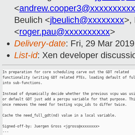
<
andrew.cooper3@xxxxxxxxx
Beulich <
jbeulich@xxxxxxxx
>,
<
roger.pau@xxxxxxxxxx
>
Delivery-date
: Fri, 29 Mar 201
List-id
: Xen developer discussio
In preparation for core scheduling carve out the GDT related

functionality (writing GDT related PTEs, loading default of ful
into sub-functions.

Instead of dynamically decide whether the previous vcpu was usi
or default GDT just add a percpu variable for that purpose. Thi
once removes the need for testing vcpu_ids to differ twice.

Cache the need_full_gdt(nd) value in a local variable.

Signed-off-by: Juergen Gross <jgross@xxxxxxxx>

---
