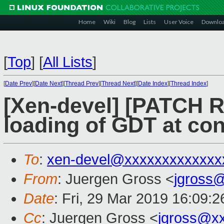
Home
Wiki
Blog
Lists
User Voice
Downlo
[
Top
]
[
All Lists
]
[
Date Prev
][
Date Next
][
Thread Prev
][
Thread Next
][
Date Index
][
Thread Index
]
[Xen-devel] [PATCH R
loading of GDT at co
To
:
xen-devel@xxxxxxxxxxxxx
From
: Juergen Gross <
jgross
Date
: Fri, 29 Mar 2019 16:09:
Cc
: Juergen Gross <
jgross@x