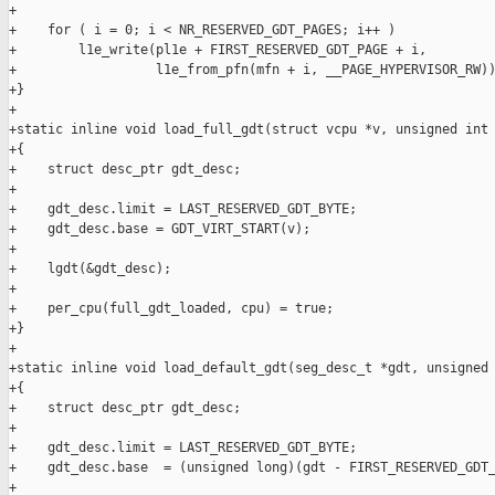
+

+    for ( i = 0; i < NR_RESERVED_GDT_PAGES; i++ )

+        l1e_write(pl1e + FIRST_RESERVED_GDT_PAGE + i,

+                  l1e_from_pfn(mfn + i, __PAGE_HYPERVISOR_RW))
+}

+

+static inline void load_full_gdt(struct vcpu *v, unsigned int 
+{

+    struct desc_ptr gdt_desc;

+

+    gdt_desc.limit = LAST_RESERVED_GDT_BYTE;

+    gdt_desc.base = GDT_VIRT_START(v);

+

+    lgdt(&gdt_desc);

+

+    per_cpu(full_gdt_loaded, cpu) = true;

+}

+

+static inline void load_default_gdt(seg_desc_t *gdt, unsigned 
+{

+    struct desc_ptr gdt_desc;

+

+    gdt_desc.limit = LAST_RESERVED_GDT_BYTE;

+    gdt_desc.base  = (unsigned long)(gdt - FIRST_RESERVED_GDT_
+
