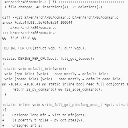
 xen/arch/x86/domain.c | 71 +++++++++++++++++++++++++++++++++--
 1 file changed, 46 insertions(+), 25 deletions(-)

diff --git a/xen/arch/x86/domain.c b/xen/arch/x86/domain.c

index 7daba4fb91..5e764d8a54 100644

--- a/xen/arch/x86/domain.c

+++ b/xen/arch/x86/domain.c

@@ -73,6 +73,8 @@

 DEFINE_PER_CPU(struct vcpu *, curr_vcpu);

+static DEFINE_PER_CPU(bool, full_gdt_loaded);

+

 static void default_idle(void);

 void (*pm_idle) (void) __read_mostly = default_idle;

 void (*dead_idle) (void) __read_mostly = default_dead_idle;

@@ -1614,6 +1616,41 @@ static inline bool need_full_gdt(const s
     return is_pv_domain(d) && !is_idle_domain(d);

 }

+static inline void write_full_gdt_ptes(seg_desc_t *gdt, struct
+{

+    unsigned long mfn = virt_to_mfn(gdt);

+    l1_pgentry_t *pl1e = pv_gdt_ptes(v);

+    unsigned int i;
