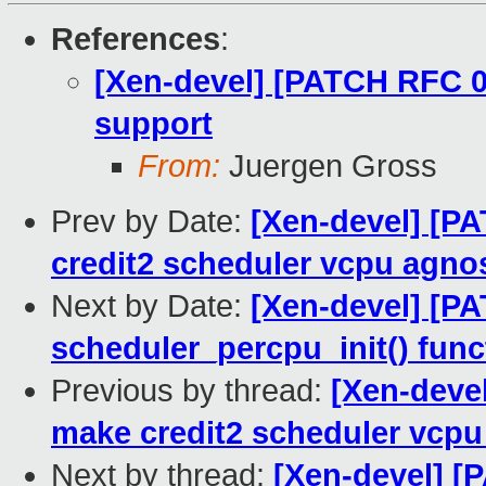
References
:
[Xen-devel] [PATCH RFC 0
support
From:
Juergen Gross
Prev by Date:
[Xen-devel] [P
credit2 scheduler vcpu agnos
Next by Date:
[Xen-devel] [P
scheduler_percpu_init() func
Previous by thread:
[Xen-deve
make credit2 scheduler vcpu
Next by thread:
[Xen-devel] [