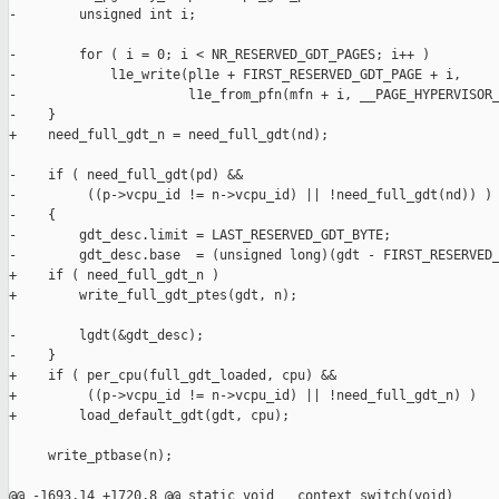
-        unsigned int i;

-        for ( i = 0; i < NR_RESERVED_GDT_PAGES; i++ )

-            l1e_write(pl1e + FIRST_RESERVED_GDT_PAGE + i,

-                      l1e_from_pfn(mfn + i, __PAGE_HYPERVISOR_
-    }

+    need_full_gdt_n = need_full_gdt(nd);

-    if ( need_full_gdt(pd) &&

-         ((p->vcpu_id != n->vcpu_id) || !need_full_gdt(nd)) )

-    {

-        gdt_desc.limit = LAST_RESERVED_GDT_BYTE;

-        gdt_desc.base  = (unsigned long)(gdt - FIRST_RESERVED_
+    if ( need_full_gdt_n )

+        write_full_gdt_ptes(gdt, n);

-        lgdt(&gdt_desc);

-    }

+    if ( per_cpu(full_gdt_loaded, cpu) &&

+         ((p->vcpu_id != n->vcpu_id) || !need_full_gdt_n) )

+        load_default_gdt(gdt, cpu);

     write_ptbase(n);

@@ -1693,14 +1720,8 @@ static void __context_switch(void)
