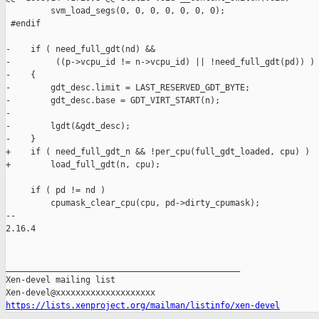
         svm_load_segs(0, 0, 0, 0, 0, 0, 0);

 #endif

-    if ( need_full_gdt(nd) &&

-         ((p->vcpu_id != n->vcpu_id) || !need_full_gdt(pd)) )

-    {

-        gdt_desc.limit = LAST_RESERVED_GDT_BYTE;

-        gdt_desc.base = GDT_VIRT_START(n);

-

-        lgdt(&gdt_desc);

-    }

+    if ( need_full_gdt_n && !per_cpu(full_gdt_loaded, cpu) )

+        load_full_gdt(n, cpu);

     if ( pd != nd )

         cpumask_clear_cpu(cpu, pd->dirty_cpumask);

-- 

2.16.4

_______________________________________________

Xen-devel mailing list

https://lists.xenproject.org/mailman/listinfo/xen-devel