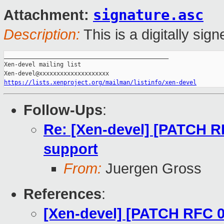
signature.asc
Attachment:
Description:
This is a digitally si
_______________________________________________

Xen-devel mailing list

https://lists.xenproject.org/mailman/listinfo/xen-devel
Follow-Ups
:
Re: [Xen-devel] [PATCH R
support
From:
Juergen Gross
References
:
[Xen-devel] [PATCH RFC 0