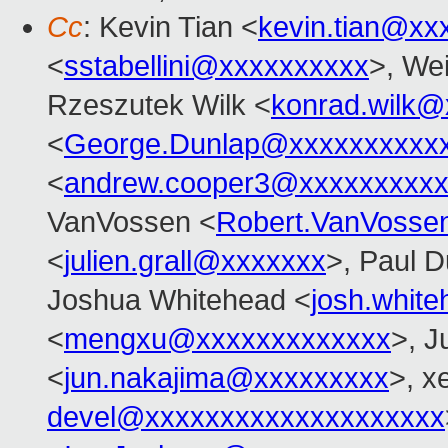
Cc
: Kevin Tian <
kevin.tian@xx
<
sstabellini@xxxxxxxxxx
>, Wei
Rzeszutek Wilk <
konrad.wilk@
<
George.Dunlap@xxxxxxxxxx
<
andrew.cooper3@xxxxxxxxx
VanVossen <
Robert.VanVosse
<
julien.grall@xxxxxxx
>, Paul D
Joshua Whitehead <
josh.whit
<
mengxu@xxxxxxxxxxxxx
>, J
<
jun.nakajima@xxxxxxxxx
>, x
devel@xxxxxxxxxxxxxxxxxxxx