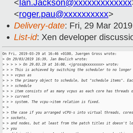
<
Ian.Jackson@xxxxxxxxxxxxx
<
roger.pau@xxxxxxxxxx
>
Delivery-date
: Fri, 29 Mar 201
List-id
: Xen developer discussio
On Fri, 2019-03-29 at 16:46 +0100, Juergen Gross wrote:

>
 On 29/03/2019 16:39, Jan Beulich wrote:
>
 > > > > On 29.03.19 at 16:08, <jgross@xxxxxxxx> wrote:
>
 > > This is achieved by switching the scheduler to no longer
>
 > > vcpus as
>
 > > the primary object to schedule, but "schedule items". Ea
>
 > > schedule
>
 > > item consists of as many vcpus as each core has threads 
>
 > > current
>
 > > system. The vcpu->item relation is fixed.
>
 > 
>
 > the case if you arranged vCPU-s into virtual threads, core
>
 > sockets,
>
 > and nodes, but at least from the patch titles it doesn't l
>
 > you