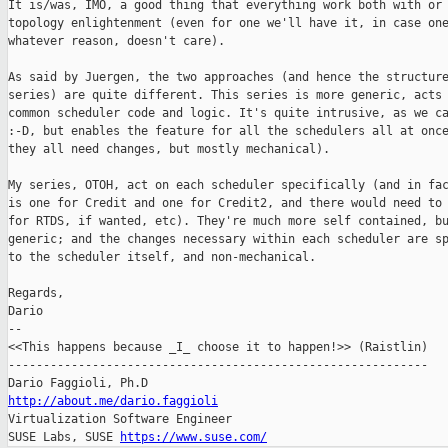
It is/was, IMO, a good thing that everything work both with or 
topology enlightenment (even for one we'll have it, in case one
whatever reason, doesn't care).

As said by Juergen, the two approaches (and hence the structure
series) are quite different. This series is more generic, acts 
common scheduler code and logic. It's quite intrusive, as we ca
:-D, but enables the feature for all the schedulers all at once
they all need changes, but mostly mechanical).

My series, OTOH, act on each scheduler specifically (and in fac
is one for Credit and one for Credit2, and there would need to 
for RTDS, if wanted, etc). They're much more self contained, bu
generic; and the changes necessary within each scheduler are sp
to the scheduler itself, and non-mechanical.

Regards,

Dario

-- 

<<This happens because _I_ choose it to happen!>> (Raistlin)

------------------------------------------------------------

http://about.me/dario.faggioli

Virtualization Software Engineer

SUSE Labs, SUSE 
https://www.suse.com/