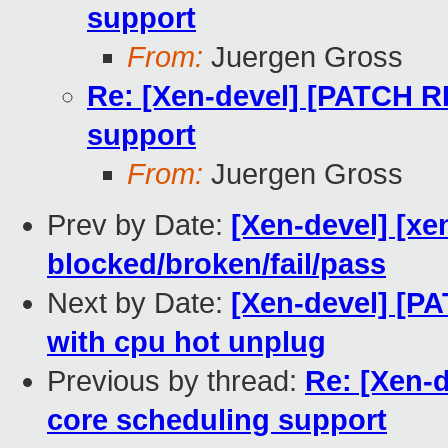
support
From:
Juergen Gross
Re: [Xen-devel] [PATCH R
support
From:
Juergen Gross
Prev by Date:
[Xen-devel] [xe
blocked/broken/fail/pass
Next by Date:
[Xen-devel] [PA
with cpu hot unplug
Previous by thread:
Re: [Xen-
core scheduling support