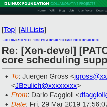
Home
Wiki
Blog
Lists
User Voice
Downlo
[
Top
]
[
All Lists
]
[
Date Prev
][
Date Next
][
Thread Prev
][
Thread Next
][
Date Index
][
Thread Index
]
Re: [Xen-devel] [PAT
core scheduling supp
To
: Juergen Gross <
jgross@xx
<
JBeulich@xxxxxxxx
>
From
: Dario Faggioli <
dfaggiol
Date
: Fri, 29 Mar 2019 17:56: