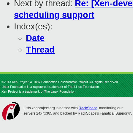
Next by thread:
Re: [Xen-deve
scheduling support
Index(es):
Date
Thread
©2013 Xen Project, A Linux Foundation Collaborative Project. All Rights Reserved.
Linux Foundation is a registered trademark of The Linux Foundation.
Xen Project is a trademark of The Linux Foundation.
Lists.xenproject.org is hosted with
RackSpace
, monitoring our
servers 24x7x365 and backed by RackSpace's Fanatical Support®.