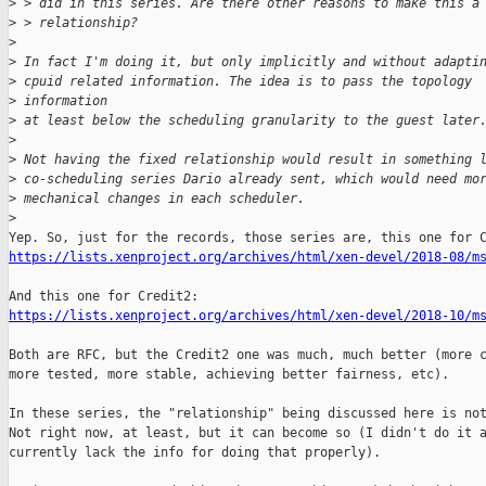
>
 > did in this series. Are there other reasons to make this a
>
 > relationship?
>
>
 In fact I'm doing it, but only implicitly and without adapti
>
 cpuid related information. The idea is to pass the topology
>
 information
>
 at least below the scheduling granularity to the guest later
>
>
 Not having the fixed relationship would result in something 
>
 co-scheduling series Dario already sent, which would need mo
>
 mechanical changes in each scheduler.
>
https://lists.xenproject.org/archives/html/xen-devel/2018-08/m
https://lists.xenproject.org/archives/html/xen-devel/2018-10/m
Both are RFC, but the Credit2 one was much, much better (more c
more tested, more stable, achieving better fairness, etc).

In these series, the "relationship" being discussed here is not
Not right now, at least, but it can become so (I didn't do it a
currently lack the info for doing that properly).
