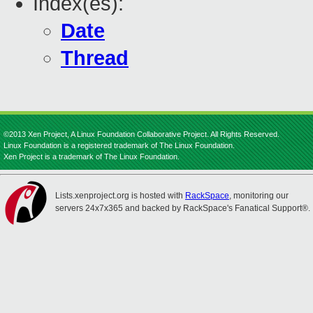
Index(es):
Date
Thread
©2013 Xen Project, A Linux Foundation Collaborative Project. All Rights Reserved.
Linux Foundation is a registered trademark of The Linux Foundation.
Xen Project is a trademark of The Linux Foundation.
Lists.xenproject.org is hosted with
RackSpace
, monitoring our
servers 24x7x365 and backed by RackSpace's Fanatical Support®.