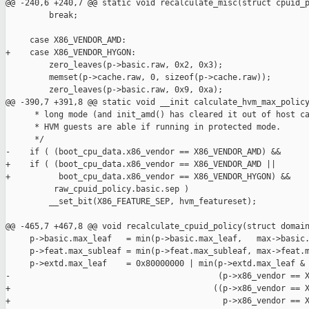
@@ -240,6 +240,7 @@ static void recalculate_misc(struct cpuid_p
         break;

     case X86_VENDOR_AMD:

+    case X86_VENDOR_HYGON:

         zero_leaves(p->basic.raw, 0x2, 0x3);

         memset(p->cache.raw, 0, sizeof(p->cache.raw));

         zero_leaves(p->basic.raw, 0x9, 0xa);

@@ -390,7 +391,8 @@ static void __init calculate_hvm_max_policy
      * long mode (and init_amd() has cleared it out of host ca
      * HVM guests are able if running in protected mode.

      */

-    if ( (boot_cpu_data.x86_vendor == X86_VENDOR_AMD) &&

+    if ( (boot_cpu_data.x86_vendor == X86_VENDOR_AMD ||

+          boot_cpu_data.x86_vendor == X86_VENDOR_HYGON) &&

          raw_cpuid_policy.basic.sep )

         __set_bit(X86_FEATURE_SEP, hvm_featureset);

@@ -465,7 +467,8 @@ void recalculate_cpuid_policy(struct domain
     p->basic.max_leaf   = min(p->basic.max_leaf,   max->basic.
     p->feat.max_subleaf = min(p->feat.max_subleaf, max->feat.m
     p->extd.max_leaf    = 0x80000000 | min(p->extd.max_leaf & 
-                                           (p->x86_vendor == X
+                                          ((p->x86_vendor == X
+                                            p->x86_vendor == X