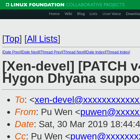
Home
Wiki
Blog
Lists
User Voice
Downlo
[
Top
]
[
All Lists
]
[
Date Prev
][
Date Next
][
Thread Prev
][
Thread Next
][
Date Index
][
Thread Index
]
[Xen-devel] [PATCH v
Hygon Dhyana suppo
To
: <
xen-devel@xxxxxxxxxxxx
From
: Pu Wen <
puwen@xxxxx
Date
: Sat, 30 Mar 2019 18:44:
Cc
: Pu Wen <
puwen@xxxxxxx