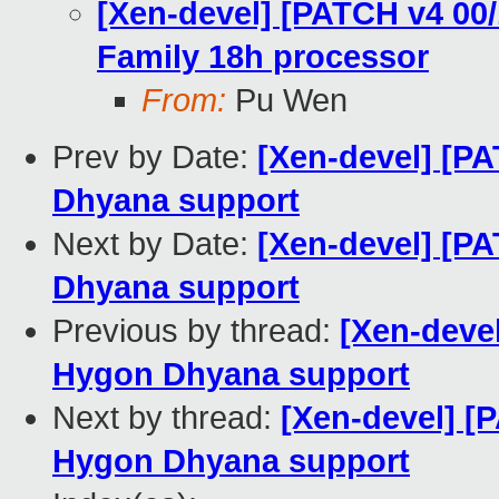
[Xen-devel] [PATCH v4 00
Family 18h processor
From:
Pu Wen
Prev by Date:
[Xen-devel] [P
Dhyana support
Next by Date:
[Xen-devel] [P
Dhyana support
Previous by thread:
[Xen-deve
Hygon Dhyana support
Next by thread:
[Xen-devel] [
Hygon Dhyana support