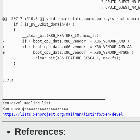
                                             ? CPUID_GUEST_NR_E
                                             : CPUID_GUEST_NR_E
@@ -507,7 +510,8 @@ void recalculate_cpuid_policy(struct domain
     if ( is_pv_32bit_domain(d) )

     {

         __clear_bit(X86_FEATURE_LM, max_fs);

-        if ( boot_cpu_data.x86_vendor != X86_VENDOR_AMD )

+        if ( boot_cpu_data.x86_vendor != X86_VENDOR_AMD &&

+             boot_cpu_data.x86_vendor != X86_VENDOR_HYGON )

             __clear_bit(X86_FEATURE_SYSCALL, max_fs);

     }

-- 

2.7.4

_______________________________________________

Xen-devel mailing list

https://lists.xenproject.org/mailman/listinfo/xen-devel
References
: