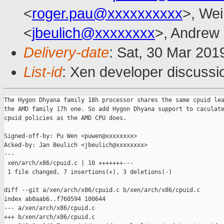
<
roger.pau@xxxxxxxxxx
>, Wei
<
jbeulich@xxxxxxxx
>, Andrew
Delivery-date
: Sat, 30 Mar 201
List-id
: Xen developer discussio
The Hygon Dhyana family 18h processor shares the same cpuid lea
the AMD family 17h one. So add Hygon Dhyana support to caculate
cpuid policies as the AMD CPU does.

Signed-off-by: Pu Wen <puwen@xxxxxxxx>

Acked-by: Jan Beulich <jbeulich@xxxxxxxx>

---

 xen/arch/x86/cpuid.c | 10 +++++++---

 1 file changed, 7 insertions(+), 3 deletions(-)

diff --git a/xen/arch/x86/cpuid.c b/xen/arch/x86/cpuid.c

index ab0aab6..f760594 100644

--- a/xen/arch/x86/cpuid.c

+++ b/xen/arch/x86/cpuid.c
