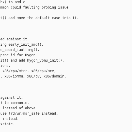
bx) to amd.c.

mmon cpuid faulting probing issue

t() and move the default case into it.

ed against it.

ing early_init_amd().

e_cpuid_faulting().

proc_id for Hygon.

it() and add hygon_vpmu_init().

ions.

 x86/cpu/mtrr, x86/cpu/mce,

, x86/iommu, x86/pv, x86/domain,

against it.

) to common.c.

 instead of above.

use (rd/wr)msr_safe instead.

 instead.

xstate.
