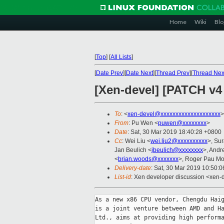
Home
Wiki
Blo
[
Top
]
[
All Lists
]
[
Date Prev
][
Date Next
][
Thread Prev
][
Thread Nex
[Xen-devel] [PATCH v4
To
: <
xen-devel@xxxxxxxxxxxxxxxxxxxx
>
From
: Pu Wen <
puwen@xxxxxxxx
>
Date
: Sat, 30 Mar 2019 18:40:28 +0800
Cc
: Wei Liu <
wei.liu2@xxxxxxxxxx
>, Sur
Jan Beulich <
jbeulich@xxxxxxxx
>, Andr
<
brian.woods@xxxxxxx
>, Roger Pau M
Delivery-date
: Sat, 30 Mar 2019 10:50:
List-id
: Xen developer discussion <xen-d
As a new x86 CPU vendor, Chengdu Haig
is a joint venture between AMD and Ha
Ltd., aims at providing high performa