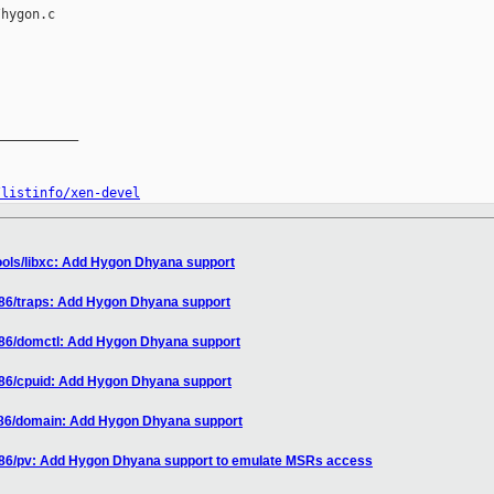
hygon.c

__________

/listinfo/xen-devel
ools/libxc: Add Hygon Dhyana support
x86/traps: Add Hygon Dhyana support
x86/domctl: Add Hygon Dhyana support
x86/cpuid: Add Hygon Dhyana support
x86/domain: Add Hygon Dhyana support
x86/pv: Add Hygon Dhyana support to emulate MSRs access