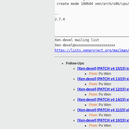
 create mode 100644 xen/arch/x86/cpu/
-- 

2.7.4

_____________________________________
Xen-devel mailing list

https://lists.xenproject.org/mailman
Follow-Ups
:
[Xen-devel] [PATCH v4 15/15] t
From:
Pu Wen
[Xen-devel] [PATCH v4 13/15] 
From:
Pu Wen
[Xen-devel] [PATCH v4 12/15] 
From:
Pu Wen
[Xen-devel] [PATCH v4 14/15] 
From:
Pu Wen
[Xen-devel] [PATCH v4 11/15] 
From:
Pu Wen
[Xen-devel] [PATCH v4 10/15] 
From:
Pu Wen