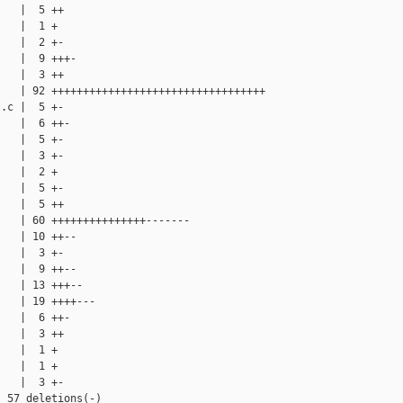
   |  5 ++

   |  1 +

   |  2 +-

   |  9 +++-

   |  3 ++

   | 92 ++++++++++++++++++++++++++++++++++

.c |  5 +-

   |  6 ++-

   |  5 +-

   |  3 +-

   |  2 +

   |  5 +-

   |  5 ++

   | 60 +++++++++++++++-------

   | 10 ++--

   |  3 +-

   |  9 ++--

   | 13 +++--

   | 19 ++++---

   |  6 ++-

   |  3 ++

   |  1 +

   |  1 +

   |  3 +-

 57 deletions(-)
