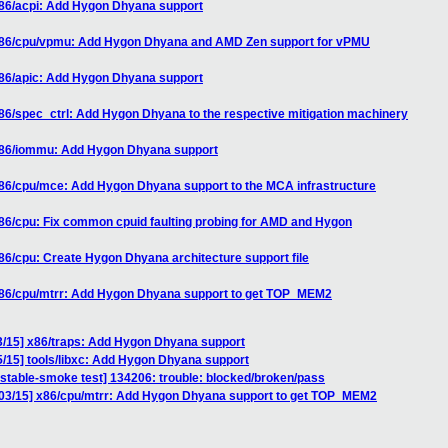
x86/acpi: Add Hygon Dhyana support
 x86/cpu/vpmu: Add Hygon Dhyana and AMD Zen support for vPMU
x86/apic: Add Hygon Dhyana support
86/spec_ctrl: Add Hygon Dhyana to the respective mitigation machinery
 x86/iommu: Add Hygon Dhyana support
x86/cpu/mce: Add Hygon Dhyana support to the MCA infrastructure
86/cpu: Fix common cpuid faulting probing for AMD and Hygon
86/cpu: Create Hygon Dhyana architecture support file
x86/cpu/mtrr: Add Hygon Dhyana support to get TOP_MEM2
3/15] x86/traps: Add Hygon Dhyana support
/15] tools/libxc: Add Hygon Dhyana support
nstable-smoke test] 134206: trouble: blocked/broken/pass
 03/15] x86/cpu/mtrr: Add Hygon Dhyana support to get TOP_MEM2