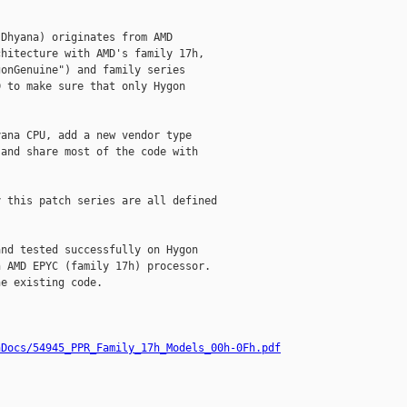
Dhyana) originates from AMD

hitecture with AMD's family 17h,

onGenuine") and family series

 to make sure that only Hygon

ana CPU, add a new vendor type

and share most of the code with

 this patch series are all defined

nd tested successfully on Hygon

 AMD EPYC (family 17h) processor.

e existing code.

hDocs/54945_PPR_Family_17h_Models_00h-0Fh.pdf