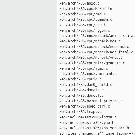
 xen/arch/x86/apic.c                 
 xen/arch/x86/cpu/Makefile           
 xen/arch/x86/cpu/amd.c              
 xen/arch/x86/cpu/common.c           
 xen/arch/x86/cpu/cpu.h              
 xen/arch/x86/cpu/hygon.c            
 xen/arch/x86/cpu/mcheck/amd_nonfatal
 xen/arch/x86/cpu/mcheck/mce.c       
 xen/arch/x86/cpu/mcheck/mce_amd.c   
 xen/arch/x86/cpu/mcheck/non-fatal.c 
 xen/arch/x86/cpu/mcheck/vmce.c      
 xen/arch/x86/cpu/mtrr/generic.c     
 xen/arch/x86/cpu/vpmu.c             
 xen/arch/x86/cpu/vpmu_amd.c         
 xen/arch/x86/cpuid.c                
 xen/arch/x86/dom0_build.c           
 xen/arch/x86/domain.c               
 xen/arch/x86/domctl.c               
 xen/arch/x86/pv/emul-priv-op.c      
 xen/arch/x86/spec_ctrl.c            
 xen/arch/x86/traps.c                
 xen/include/asm-x86/iommu.h         
 xen/include/asm-x86/vpmu.h          
 xen/include/asm-x86/x86-vendors.h   
 28 files changed, 244 insertions(+),