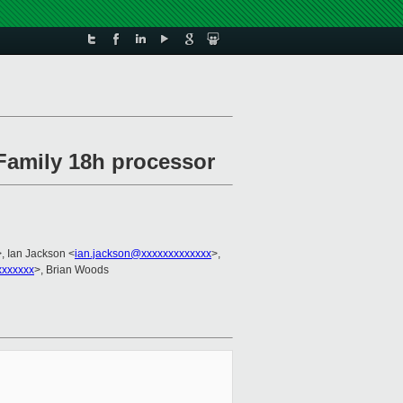
Family 18h processor
>, Ian Jackson <
ian.jackson@xxxxxxxxxxxxx
>,
xxxxxxx
>, Brian Woods