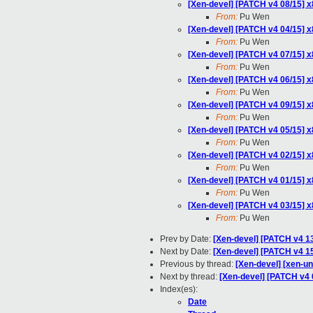
[Xen-devel] [PATCH v4 08/15] 
From:
Pu Wen
[Xen-devel] [PATCH v4 04/15]
From:
Pu Wen
[Xen-devel] [PATCH v4 07/15] 
From:
Pu Wen
[Xen-devel] [PATCH v4 06/15] x
From:
Pu Wen
[Xen-devel] [PATCH v4 09/15]
From:
Pu Wen
[Xen-devel] [PATCH v4 05/15] 
From:
Pu Wen
[Xen-devel] [PATCH v4 02/15] x
From:
Pu Wen
[Xen-devel] [PATCH v4 01/15] x
From:
Pu Wen
[Xen-devel] [PATCH v4 03/15] 
From:
Pu Wen
Prev by Date:
[Xen-devel] [PATCH v4 1
Next by Date:
[Xen-devel] [PATCH v4 15
Previous by thread:
[Xen-devel] [xen-u
Next by thread:
[Xen-devel] [PATCH v4
Index(es):
Date