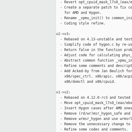
  - Revert opt_cpuid_mask_l7s0_(eax/e
  - Create a separate patch to fix co
    for AMD and Hygon.

  - Rename _vpmu_init() to common_ini
  - Coding style refine.

v2->v3:

  - Rebased on 4.13-unstable and test
  - Simplify code of hygon.c by re-us
  - Return false in the function prob
  - Adjust code for calculating phys_
  - Abstract common function _vpmu_in
  - Refine some comments and descript
  - Add Acked-by from Jan Beulich for
    x86/spec_ctrl, x86/apic, x86/acpi
    x86/domctl and x86/cpuid.

v1->v2:

  - Rebased on 4.12.0-rc3 and tested 
  - Move opt_cpuid_mask_l7s0_(eax/ebx
  - Insert Hygon cases after AMD ones
  - Remove (rd/wr)msr_hygon_safe and 
  - Remove wrmsr_hygon and use wrmsrl
  - Remove the unnecessary change to 
  - Refine some codes and comments.
