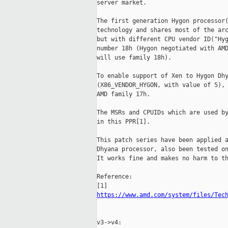
server market.

The first generation Hygon processor(
technology and shares most of the arc
but with different CPU vendor ID("Hyg
number 18h (Hygon negotiated with AMD
will use family 18h).

To enable support of Xen to Hygon Dhy
(X86_VENDOR_HYGON, with value of 5), 
AMD family 17h.

The MSRs and CPUIDs which are used by
in this PPR[1].

This patch series have been applied a
Dhyana processor, also been tested on
It works fine and makes no harm to th
Reference:

https://www.amd.com/system/files/Tec
v3->v4:
