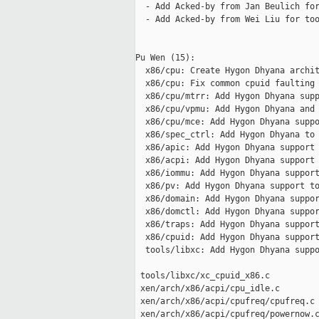
  - Add Acked-by from Jan Beulich for
  - Add Acked-by from Wei Liu for too
Pu Wen (15):

  x86/cpu: Create Hygon Dhyana archit
  x86/cpu: Fix common cpuid faulting 
  x86/cpu/mtrr: Add Hygon Dhyana supp
  x86/cpu/vpmu: Add Hygon Dhyana and 
  x86/cpu/mce: Add Hygon Dhyana suppo
  x86/spec_ctrl: Add Hygon Dhyana to 
  x86/apic: Add Hygon Dhyana support

  x86/acpi: Add Hygon Dhyana support

  x86/iommu: Add Hygon Dhyana support
  x86/pv: Add Hygon Dhyana support to
  x86/domain: Add Hygon Dhyana suppor
  x86/domctl: Add Hygon Dhyana suppor
  x86/traps: Add Hygon Dhyana support
  x86/cpuid: Add Hygon Dhyana support
  tools/libxc: Add Hygon Dhyana suppo
 tools/libxc/xc_cpuid_x86.c          
 xen/arch/x86/acpi/cpu_idle.c        
 xen/arch/x86/acpi/cpufreq/cpufreq.c 
 xen/arch/x86/acpi/cpufreq/powernow.c