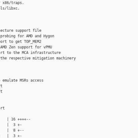
 x86/traps.

ls/libxc.

ecture support file

probing for AMD and Hygon

ort to get TOP_MEM2

AMD Zen support for vPMU

rt to the MCA infrastructure

the respective mitigation machinery



 emulate MSRs access

t

t





rt

   | 16 ++++--

   |  3 +-

   |  8 +--

   |  3 +-
