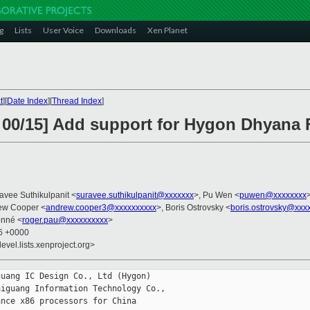
g
Lists
User Voice
Downloads
Xen Planet
t
][
Date Index
][
Thread Index
]
 00/15] Add support for Hygon Dhyana 
avee Suthikulpanit <
suravee.suthikulpanit@xxxxxxx
>, Pu Wen <
puwen@xxxxxxxx
ew Cooper <
andrew.cooper3@xxxxxxxxxx
>, Boris Ostrovsky <
boris.ostrovsky@xxx
onné <
roger.pau@xxxxxxxxxx
>
06 +0000
evel.lists.xenproject.org>
uang IC Design Co., Ltd (Hygon)

iguang Information Technology Co.,

nce x86 processors for China
