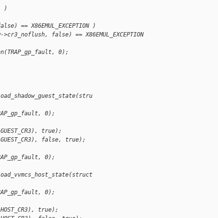
) )
false) == X86EMUL_EXCEPTION )
w->cr3_noflush, false) == X86EMUL_EXCEPTION 
on(TRAP_gp_fault, 0);
load_shadow_guest_state(stru
)
RAP_gp_fault, 0);
 GUEST_CR3), true);
 GUEST_CR3), false, true);
)
RAP_gp_fault, 0);
load_vvmcs_host_state(struct
)
RAP_gp_fault, 0);
 HOST_CR3), true);