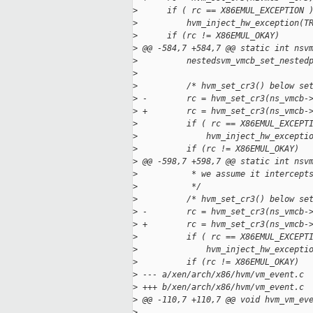
>
      if ( rc == X86EMUL_EXCEPTION 
>
          hvm_inject_hw_exception(T
>
      if (rc != X86EMUL_OKAY)
>
 @@ -584,7 +584,7 @@ static int nsv
>
          nestedsvm_vmcb_set_nested
>
>
          /* hvm_set_cr3() below se
>
 -        rc = hvm_set_cr3(ns_vmcb-
>
 +        rc = hvm_set_cr3(ns_vmcb-
>
          if ( rc == X86EMUL_EXCEPT
>
              hvm_inject_hw_excepti
>
          if (rc != X86EMUL_OKAY)
>
 @@ -598,7 +598,7 @@ static int nsv
>
           * we assume it intercept
>
           */
>
          /* hvm_set_cr3() below se
>
 -        rc = hvm_set_cr3(ns_vmcb-
>
 +        rc = hvm_set_cr3(ns_vmcb-
>
          if ( rc == X86EMUL_EXCEPT
>
              hvm_inject_hw_excepti
>
          if (rc != X86EMUL_OKAY)
>
 --- a/xen/arch/x86/hvm/vm_event.c
>
 +++ b/xen/arch/x86/hvm/vm_event.c
>
 @@ -110,7 +110,7 @@ void hvm_vm_ev
>