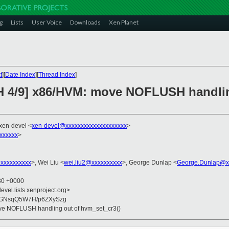
g
Lists
User Voice
Downloads
Xen Planet
t
][
Date Index
][
Thread Index
]
CH 4/9] x86/HVM: move NOFLUSH handlin
 xen-devel <
xen-devel@xxxxxxxxxxxxxxxxxxxx
>
xxxxxx
>
xxxxxxxxxx
>, Wei Liu <
wei.liu2@xxxxxxxxxx
>, George Dunlap <
George.Dunlap@x
:30 +0000
evel.lists.xenproject.org>
GNsqQ5W7H/p6ZXySzg
ve NOFLUSH handling out of hvm_set_cr3()