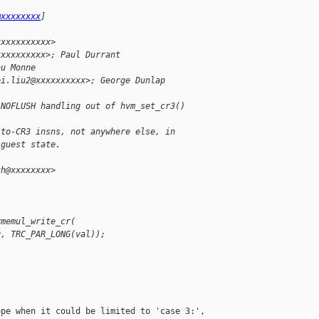
@xxxxxxxx
]
xxxxxxxxxxx>
xxxxxxxxxx>; Paul Durrant 
au Monne
ei.liu2@xxxxxxxxxx>; George Dunlap 
 NOFLUSH handling out of hvm_set_cr3()
-to-CR3 insns, not anywhere else, in
 guest state.
ch@xxxxxxxx>
vmemul_write_cr(
g, TRC_PAR_LONG(val));
pe when it could be limited to 'case 3:', 
