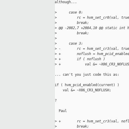
although...

>
      case 0:
>
          rc = hvm_set_cr0(val, tru
>
          break;
>
 @@ -2082,7 +2084,10 @@ static int 
>
          break;
>
>
      case 3:
>
 -        rc = hvm_set_cr3(val, tru
>
 +        noflush = hvm_pcid_enable
>
 +        if ( noflush )
>
 +            val &= ~X86_CR3_NOFLU
... can't you just code this as:

if ( hvm_pcid_enabled(current) )

    val &= ~X86_CR3_NOFLUSH;

?

  Paul

>
 +        rc = hvm_set_cr3(val, nof
>
          break;