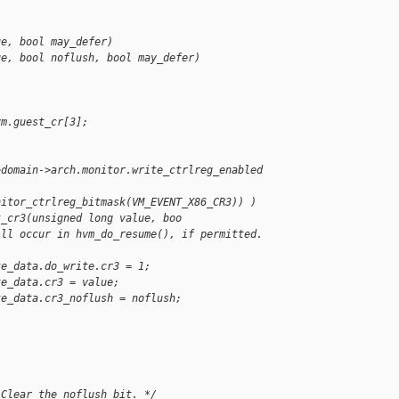
ue, bool may_defer)
ue, bool noflush, bool may_defer)
vm.guest_cr[3];
>domain->arch.monitor.write_ctrlreg_enabled 
nitor_ctrlreg_bitmask(VM_EVENT_X86_CR3)) )
t_cr3(unsigned long value, boo
ill occur in hvm_do_resume(), if permitted. 
te_data.do_write.cr3 = 1;
te_data.cr3 = value;
te_data.cr3_noflush = noflush;
 Clear the noflush bit. */