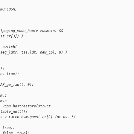
_NOFLUSH;
;
 !paging_mode_hap(v->domain) &&
est_cr[3]) )
k_switch(
_seg_ldtr, tss.ldt, new_cpl, 0) )
e);
se, true);
)
RAP_gp_fault, 0);
vm.c
vm.c
m_vcpu_hostrestore(struct
etable_null();
ts v->arch.hvm.guest_cr[3] for us. */
, true);
, false, true);