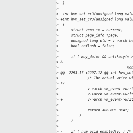
>
  }
>
>
 -int hvm_set_cr3(unsigned long val
>
 +int hvm_set_cr3(unsigned long val
>
  {
>
      struct vcpu *v = current;
>
      struct page_info *page;
>
      unsigned long old = v->arch.h
>
 -    bool noflush = false;
>
>
      if ( may_defer && unlikely(v-
>
 &
>
                                 mo
>
 @@ -2293,17 +2297,12 @@ int hvm_se
>
              /* The actual write w
>
 */
>
              v->arch.vm_event->wri
>
              v->arch.vm_event->wri
>
 +            v->arch.vm_event->wri
>
>
              return X86EMUL_OKAY;
>
          }
>
      }
>
>
 -    if ( hvm_pcid_enabled(v) ) /*