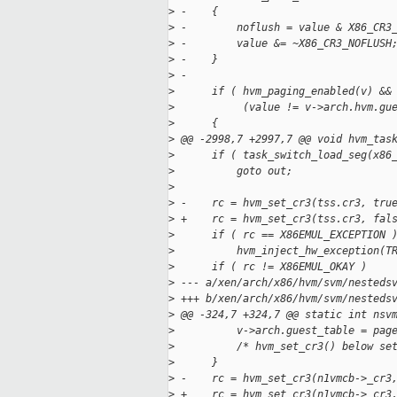
>
 -    {
>
 -        noflush = value & X86_CR3
>
 -        value &= ~X86_CR3_NOFLUSH
>
 -    }
>
 -
>
      if ( hvm_paging_enabled(v) &&
>
           (value != v->arch.hvm.gu
>
      {
>
 @@ -2998,7 +2997,7 @@ void hvm_tas
>
      if ( task_switch_load_seg(x86
>
          goto out;
>
>
 -    rc = hvm_set_cr3(tss.cr3, tru
>
 +    rc = hvm_set_cr3(tss.cr3, fal
>
      if ( rc == X86EMUL_EXCEPTION 
>
          hvm_inject_hw_exception(T
>
      if ( rc != X86EMUL_OKAY )
>
 --- a/xen/arch/x86/hvm/svm/nesteds
>
 +++ b/xen/arch/x86/hvm/svm/nesteds
>
 @@ -324,7 +324,7 @@ static int nsv
>
          v->arch.guest_table = pag
>
          /* hvm_set_cr3() below se
>
      }
>
 -    rc = hvm_set_cr3(n1vmcb->_cr3
>
 +    rc = hvm_set_cr3(n1vmcb->_cr3