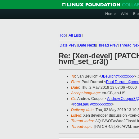
Home
Wiki
Blo
[
Top
]
[
All Lists
]
[
Date Prev
][
Date Next
][
Thread Prev
][
Thread Nex
Re: [Xen-devel] [PAT
hvm_set_cr3()
To
: 'Jan Beulich' <
JBeulich@xxxxxxxx
>,
From
: Paul Durrant <
Paul.Durrant@xxxx
Date
: Thu, 2 May 2019 13:07:06 +0000
Accept-language
: en-GB, en-US
Cc
: Andrew Cooper <
Andrew.Cooper3@
<
roger.pau@xxxxxxxxxx
>
Delivery-date
: Thu, 02 May 2019 13:10
List-id
: Xen developer discussion <xen-d
Thread-index
: AQHVAOFwWaoJEinsVU
Thread-topic
: [PATCH 4/9] x86/HVM: mo