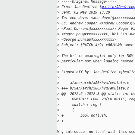
>
 -----Original Message-----
>
 From: Jan Beulich [
mailto:JBeulich
>
 Sent: 02 May 2019 13:20
>
 To: xen-devel <xen-devel@xxxxxxxxx
>
 Cc: Andrew Cooper <Andrew.Cooper3@
>
 <Paul.Durrant@xxxxxxxxxx>; Roger P
>
 <roger.pau@xxxxxxxxxx>; Wei Liu <w
>
 <George.Dunlap@xxxxxxxxxx>
>
 Subject: [PATCH 4/9] x86/HVM: move
>
>
 The bit is meaningful only for MOV
>
 particular not when loading nested
>
>
 Signed-off-by: Jan Beulich <jbeuli
>
>
 --- a/xen/arch/x86/hvm/emulate.c
>
 +++ b/xen/arch/x86/hvm/emulate.c
>
 @@ -2072,6 +2072,8 @@ static int h
>
      HVMTRACE_LONG_2D(CR_WRITE, re
>
      switch ( reg )
>
      {
>
 +        bool noflush;
>
 +
Why introduce 'noflush' with this sco