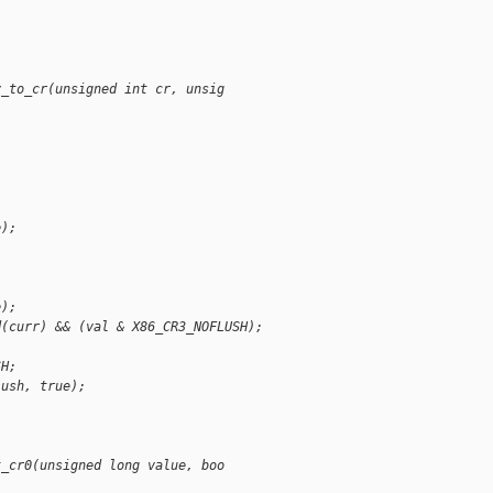
v_to_cr(unsigned int cr, unsig
e);
e);
d(curr) && (val & X86_CR3_NOFLUSH);
SH;
lush, true);
t_cr0(unsigned long value, boo