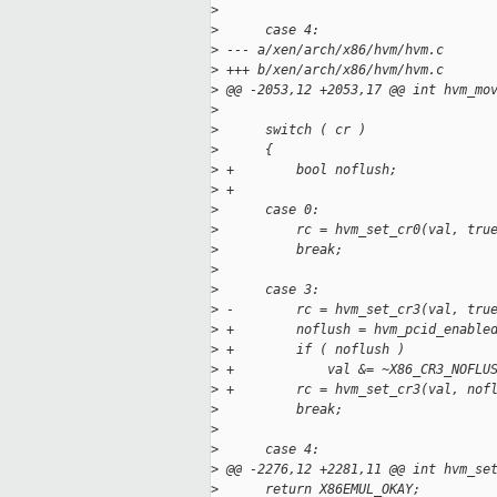
>
>
      case 4:
>
 --- a/xen/arch/x86/hvm/hvm.c
>
 +++ b/xen/arch/x86/hvm/hvm.c
>
 @@ -2053,12 +2053,17 @@ int hvm_mo
>
>
      switch ( cr )
>
      {
>
 +        bool noflush;
>
 +
>
      case 0:
>
          rc = hvm_set_cr0(val, tru
>
          break;
>
>
      case 3:
>
 -        rc = hvm_set_cr3(val, tru
>
 +        noflush = hvm_pcid_enable
>
 +        if ( noflush )
>
 +            val &= ~X86_CR3_NOFLU
>
 +        rc = hvm_set_cr3(val, nof
>
          break;
>
>
      case 4:
>
 @@ -2276,12 +2281,11 @@ int hvm_se
>
      return X86EMUL_OKAY;