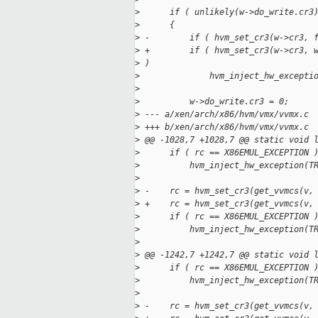
>
      if ( unlikely(w->do_write.cr3
>
      {
>
 -        if ( hvm_set_cr3(w->cr3, 
>
 +        if ( hvm_set_cr3(w->cr3, 
>
 )
>
              hvm_inject_hw_excepti
>
>
          w->do_write.cr3 = 0;
>
 --- a/xen/arch/x86/hvm/vmx/vvmx.c
>
 +++ b/xen/arch/x86/hvm/vmx/vvmx.c
>
 @@ -1028,7 +1028,7 @@ static void 
>
      if ( rc == X86EMUL_EXCEPTION 
>
          hvm_inject_hw_exception(T
>
>
 -    rc = hvm_set_cr3(get_vvmcs(v,
>
 +    rc = hvm_set_cr3(get_vvmcs(v,
>
      if ( rc == X86EMUL_EXCEPTION 
>
          hvm_inject_hw_exception(T
>
>
 @@ -1242,7 +1242,7 @@ static void 
>
      if ( rc == X86EMUL_EXCEPTION 
>
          hvm_inject_hw_exception(T
>
>
 -    rc = hvm_set_cr3(get_vvmcs(v,