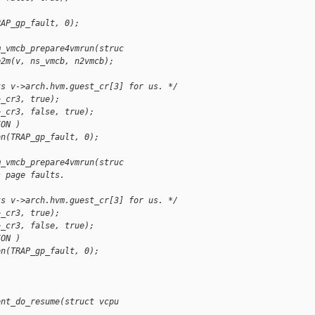
)
RAP_gp_fault, 0);
m_vmcb_prepare4vmrun(struc
p2m(v, ns_vmcb, n2vmcb);
ts v->arch.hvm.guest_cr[3] for us. */
>_cr3, true);
>_cr3, false, true);
ION )
on(TRAP_gp_fault, 0);
m_vmcb_prepare4vmrun(struc
s page faults.
ts v->arch.hvm.guest_cr[3] for us. */
>_cr3, true);
>_cr3, false, true);
ION )
on(TRAP_gp_fault, 0);
ent_do_resume(struct vcpu