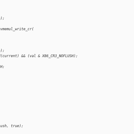
e);
hvmemul_write_cr(
e);
d(current) && (val & X86_CR3_NOFLUSH);
SH;
lush, true);