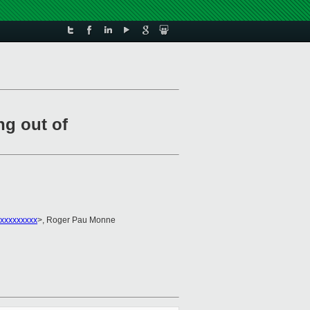
g out of
xxxxxxxxx
>, Roger Pau Monne