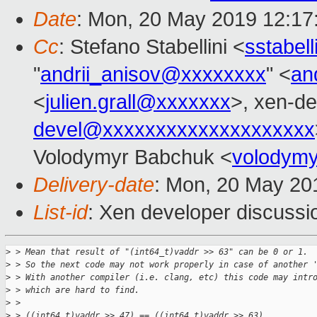
Date
: Mon, 20 May 2019 12:17
Cc
: Stefano Stabellini <
sstabel
"
andrii_anisov@xxxxxxxx
" <
an
<
julien.grall@xxxxxxx
>, xen-de
devel@xxxxxxxxxxxxxxxxxxxx
Volodymyr Babchuk <
volodym
Delivery-date
: Mon, 20 May 20
List-id
: Xen developer discussio
>
 > Mean that result of "(int64_t)vaddr >> 63" can be 0 or 1.
>
 > So the next code may not work properly in case of another 
>
 > With another compiler (i.e. clang, etc) this code may intr
>
 > which are hard to find.
>
 >
>
 > ((int64_t)vaddr >> 47) == ((int64_t)vaddr >> 63)