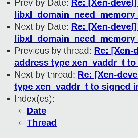
Prev by Date:
Re: [Xen-devel] 
libxl_domain_need_memory a
Next by Date:
Re: [Xen-devel] 
libxl_domain_need_memory a
Previous by thread:
Re: [Xen-d
address type xen_vaddr_t to 
Next by thread:
Re: [Xen-devel
type xen_vaddr_t to signed in
Index(es):
Date
Thread