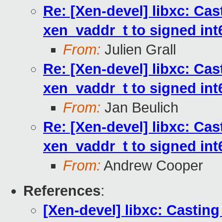
Re: [Xen-devel] libxc: Cas
xen_vaddr_t to signed int6
From:
Julien Grall
Re: [Xen-devel] libxc: Cas
xen_vaddr_t to signed int6
From:
Jan Beulich
Re: [Xen-devel] libxc: Cas
xen_vaddr_t to signed int6
From:
Andrew Cooper
References
:
[Xen-devel] libxc: Casting