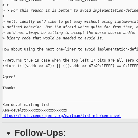
>
 >
>
 > For this reason it is better to avoid implementation-defin
>
>
 Well, ideally we'd like to get away without using implementa
>
 defined behavior. But I'm afraid we're quite far from that, 
>
 we'd not always be willing to accept the worse source and/or
>
 binary code that would be needed to avoid it.
How about using the next one-liner to avoid implementation-defi
//Returns true in case when the top left 17 bits are all zero o
return ((!(vaddr >> 47)) || (((vaddr >> 47)&0x1FFFF) == 0x1FFFF
Agree?

Thanks

_______________________________________________

Xen-devel mailing list

https://lists.xenproject.org/mailman/listinfo/xen-devel
Follow-Ups
: