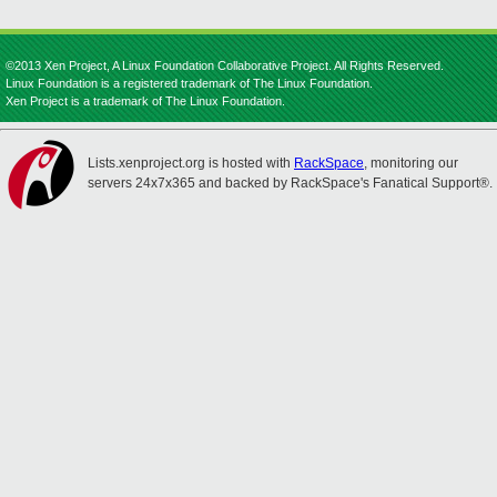
©2013 Xen Project, A Linux Foundation Collaborative Project. All Rights Reserved.
Linux Foundation is a registered trademark of The Linux Foundation.
Xen Project is a trademark of The Linux Foundation.
Lists.xenproject.org is hosted with
RackSpace
, monitoring our
servers 24x7x365 and backed by RackSpace's Fanatical Support®.