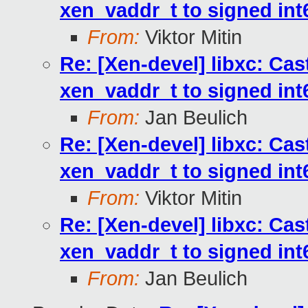
xen_vaddr_t to signed int6
From:
Viktor Mitin
Re: [Xen-devel] libxc: Cas
xen_vaddr_t to signed int6
From:
Jan Beulich
Re: [Xen-devel] libxc: Cas
xen_vaddr_t to signed int6
From:
Viktor Mitin
Re: [Xen-devel] libxc: Cas
xen_vaddr_t to signed int6
From:
Jan Beulich