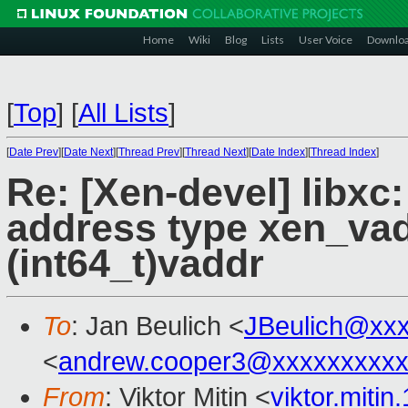
Home
Wiki
Blog
Lists
User Voice
Downlo
[
Top
]
[
All Lists
]
[
Date Prev
][
Date Next
][
Thread Prev
][
Thread Next
][
Date Index
][
Thread Index
]
Re: [Xen-devel] libxc:
address type xen_vadd
(int64_t)vaddr
To
: Jan Beulich <
JBeulich@xx
<
andrew.cooper3@xxxxxxxxx
From
: Viktor Mitin <
viktor.miti