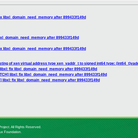
 fix libxl_domain_need_memory after 899433f149d
 libxl_domain_need_memory after 899433f149d
 fix libxl_domain_need_memory after 899433f149d
sting of xen virtual address type xen_vaddr_t to signed int64 type: (int64_t)vad
libxl: fix libxl_domain_need_memory after 899433f149d
ATCH] libxl: fix libxl_domain_need_memory after 899433f149d
] libxl: fix libxl_domain_need_memory after 899433f149d
roject. All Rights Reserved.
nux Foundation.