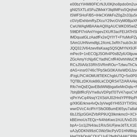
e00bzYiHMIl0FICrNJU0Kjho8pdo0m2
gNt25XTLdSFuZtMxkY3tq8MFss5Qnjh
ISWFSHoF/B5+lHkCKWkFxZ0gZn33ju
cGVyIDxhbmRyZXcuY29vcGVyM0Bja
CwUWAgMBAAIeAQIXgAUCWKD95wIZAQ
59ttDFI7nIAnlYngev2XUR3acFElJATH
IMDquatGLzAadfFx2eQYIYT+FYuMoPZy/
SAm1UHNvmdfgL2/lcmL3xRh7sub3nJ
JQQ32JV64zwvf/aKaagSQSQMYNX9JF
mPec9+1nECOjjJSO/h4P0sBZyIUGfgu
ZGcAmyYcNjy6CYadNCnfR40vhhWuCf
RCsJ5IA/Iz33RhSVRmROu+TztwuThC
dAG+insr0746cTPpSkGl3KAXeWDGJzv
/PzgLPiCI4OMUttTlEKChgbUTQ+5o0P0
TQTBLzDKXok86LkCDQRS4TZ/ARAAkgq
Rfo7mQsEQavEBdWWjbga6eMnDqtu+FC
7bhjBlfRcFjVYw8uVDPptT0TV47vpoCVk
vjPnYvCq4NsqY2XSdAJ02HrdYPFtNyPE
g/XIlGErkrxe4vQvJyVwg6YH653YTX5
wwrDVcC4cIFhYSfsO0BumEI65yu7a8
6bJJSjzGGHZVbRP9UQ3lkmkmc0+XCHm
kBEimoUsTEQz+N4hbKwo1hULfVxDJSt
bpA+1o1j2N4/au1R/uSiUFjewJdT/LX1
uAJyDDKN99ziC0Wz5kcPyVD1HNf8bg
HwQYAQgACQUCUuE2fwIbDAAKCRBlw