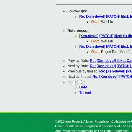
Follow-Ups
:
Re: [Xen-devel] [PATCH] libxl:
From:
Wei Liu
References
:
[Xen-devel] [PATCH] libxl: fix
From:
Wei Liu
Re: [Xen-devel] [PATCH] libxl:
From:
Roger Pau Monné
Prev by Date:
Re: [Xen-devel] libxc: Ca
Next by Date:
Re: [Xen-devel] [PATCH] 
Previous by thread:
Re: [Xen-devel] [P
Next by thread:
Re: [Xen-devel] [PATCH
Index(es):
Date
Thread
©2013 Xen Project, A Linux Foundation Collaborative P
Linux Foundation is a registered trademark of The Li
Xen Project is a trademark of The Linux Foundation.