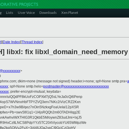
g
Lists
User Voice
Downloads
Xen Planet
t
][
Date Index
][
Thread Index
]
H] libxl: fix libxl_domain_need_memory
@xxxxxxxxxx
>
0
iphmx.com; dkim=none (message not signed) header.i=none; spf=None smtp.pra=
xxxxx
; spf=None smtp.helo=
postmaster@xxxxxxxxxxxxxxxxxxxxxxxxxx
xxxxx
; prefer-encrypt=mutual; keydata=
nr/uiQQdPF8kUoFzCOPXkf7jQ5sLYeJa0cQi6Penp
WV4opS7WVNnxHbFTPYZVQ3erv7NKc2iVizCRZ2Kxn
IpeD+x7h3w9B/qez7nOin5NzkxgFoaUeIal12pXSR
pfws+Pb+swvSf/i1q1+1I4jsRQQh2m6OTADHIqg2E
vkAwhviWXTHlG3R1QkbE5M/oywnZ83udJmi+lxjJ5
VR9HxCzItLNCS8PdpYYz5TC204ViycobYU65WMpzWe
Ifw2kq5OIVu2FuX+3i446JOa2vpCI9GcjCzi3oHV