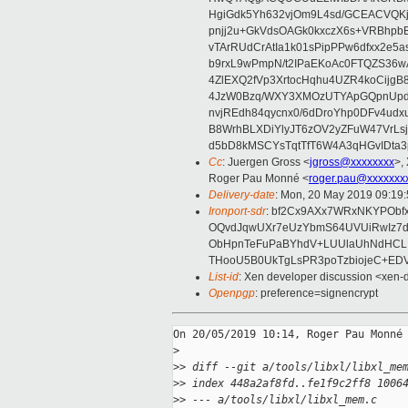
HgiGdk5Yh632vjOm9L4sd/GCEACVQKj
pnjj2u+GkVdsOAGk0kxczX6s+VRBhp
vTArRUdCrAtIa1k01sPipPPw6dfxx2e5
b9rxL9wPmpN/t2IPaEKoAc0FTQZS36
4ZlEXQ2fVp3XrtocHqhu4UZR4koCij
4JzW0Bzq/WXY3XMOzUTYApGQpnUpd
nvjREdh84qycnx0/6dDroYhp0DFv4udx
B8WrhBLXDiYlyJT6zOV2yZFuW47VrLs
d5bD8kMSCYsTqtTfT6W4A3qHGvIDta3
Cc
: Juergen Gross <
jgross@xxxxxxxx
>,
Roger Pau Monné <
roger.pau@xxxxxxx
Delivery-date
: Mon, 20 May 2019 09:19
Ironport-sdr
: bf2Cx9AXx7WRxNKYPObf
OQvdJqwUXr7eUzYbmS64UVUiRwIz7d
ObHpnTeFuPaBYhdV+LUUlaUhNdHCLI
THooU5B0UkTgLsPR3poTzbiojeC+EDV
List-id
: Xen developer discussion <xen-d
Openpgp
: preference=signencrypt
On 20/05/2019 10:14, Roger Pau Monné 
>
>
> diff --git a/tools/libxl/libxl_me
>
> index 448a2af8fd..fe1f9c2ff8 1006
>
> --- a/tools/libxl/libxl_mem.c