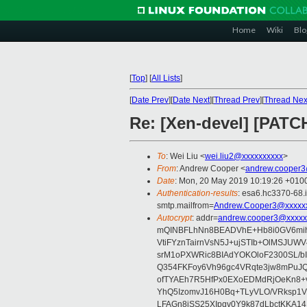
Home
Wiki
Blo
[
Top
]
[
All Lists
]
[
Date Prev
][
Date Next
][
Thread Prev
][
Thread Nex
Re: [Xen-devel] [PATC
To
: Wei Liu <
wei.liu2@xxxxxxxxxx
>
From
: Andrew Cooper <
andrew.cooper3
Date
: Mon, 20 May 2019 10:19:26 +010
Authentication-results
: esa6.hc3370-68.
smtp.mailfrom=
Andrew.Cooper3@xxxxx
Autocrypt
: addr=
andrew.cooper3@xxxxx
mQINBFLhNn8BEADVhE+Hb8i0GV6mihn
VtiFYznTairnVsN5J+ujSTIb+OlMSJU
srM1oPXWRic8BIAdYOKOloF2300SL/b
Q354FKFoy6Vh96gc4VRqte3jw8mPuJQ
ofTYAEh7R5HfPx0EXoEDMdRjOeKn8+v
YhQ5IzomvJ16H0Bq+TLyVLO/VRksp1
LFAGn8jSS25XIpqv0Y9k87dLbctKKA14