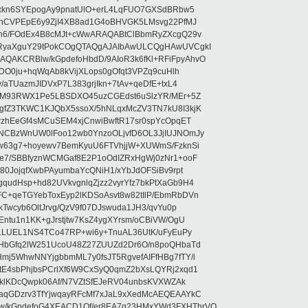
uxkn6SYEpogAy9pnatUlO+erL4LqFUO7GXSdBRbw5
ehCVPEpE6y9ZjI4XB8ad1G4oBHVGK5LMsvg22PfMJ
5n6/FOdEx4B8cMJt+cWwARAQABtClBbmRyZXcgQ29v
XRyaXguY29tPokCOgQTAQgAJAIbAwULCQgHAwUVCgkI
AKCRBlw/kGpdefoHbdD/9AIoR3k6fKl+RFiFpyAhvO
SDO0ju+hqWqAb8kVijXLops0gOfqt3VPZq9cuHlh
aTUazmJIDVxP7L383grjIkn+7tAv+qeDfE+txL4
ilM93RWX1Pe5LBSDXO45uzCGEdst6uSlzYR/MEr+5Z
gfZ3TKWC1KJQbX5ssoX/5hNLqxMcZV3TN7kU8I3kjK
wzhEeGf4sMCuSEM4xjCnwiBwftR17sr0spYcOpqET
NCBzWnUW0lFoo12wb0YnzoOLjvfD6OL3JjIUJNOmJy
lw63g7+hoyewv7BemKyuU6FTVhjjW+XUWmS/FzknSi
e7/SBBfyznWCMGaf8E2P1oOdIZRxHgWj0zNr1+ooF
80JojqfXwbPAyumbaYcQNiH1/xYbJdOFSiBv9rpt
udHsp+hd82UVkvgnlqZjzz2vyrYfz7bkPtXaGb9H4
+qeTGYebToxEyp2lKDSoAsvt8w82tIlP/EbmRbDVn
Twcyb6OltJrvg/QzV9f07DJswuda1JH3/qvYu0p
ntu1n1KK+gJrstjtw7KsZ4ygXYrsm/oCBiVW/OgU
hLLUEL1NS4TCo47RP+wi6y+TnuAL36UtK/uFyEuPy
aHbGfq2lW251UcoU48Z27ZUUZd2Dr6O/n8poQHbaTd
j5WhwNNYjgbbmML7y0fsJT5RgvefAIFfHBg7fTY/i
E4sbPhjbsPCrlXf6W9CxSyQ0qmZ2bXsLQYRj2xqd1
EklKDcQwpk06Af/N7VZtSfEJeRV04unbsKVXWZAk
aqGDzrv3TfYjwqayRFcMf7xJaL9xXedMcAEQEAAYkC
/kGpdefoG4XEACD1Qf/er8EA7g23HMxYWd3FXHThrVQ