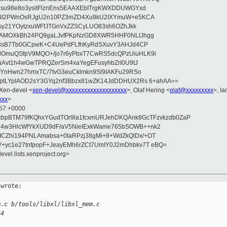
su98e8o3ysitFlznEns5EAAXEbITrgKWXDDUWGYxd
bBI2PWnOsRJgU2n10PZ3mZD4Xu9kU2IXYmuW+e5KCA
asy21YOytzxuWFfJTGnVxZZSCyLUO83sh6OZhJkk
wAMOXkBh24PQ9gaLJvfPKpNzGD8XWR5HHF0NLIJhgg
gB8sB7Tb0GCpwK+C4UePdFLfhKyRdSXuvY3AHJd4CP
OmuQSfpV9MQO+/jo7r6yPbxT7CwRS5dcQPzUiuHLK9i
uAvt1h4wGwTPRQZerSm4xaYegEFusyhbZrI0U9tJ
jYnHwn27hmxTC/7tvG3euCklmkn9Sl9IAKFu29RSo
ptLYpIAOD2sY3GYq2nf3Bbzx81wZK14JdDDHUX2Rs 6+ahAA==
 Xen-devel <
xen-devel@xxxxxxxxxxxxxxxxxxxx
>, Olaf Hering <
olaf@xxxxxxxxx
>, I
xxx
>
:57 +0000
xbpBTM79fKQhxYGudTOr9la1fcxmURJehDKQAnk8GcTFzvkzdb0ZaP
4w3HlcWfYkXUD9dF/aV5NieIExkWame765bSOWB++nk2
CZhi194PNLAmabsa+0taRPzj38gMi+8+WdZkQlDx/+OT
+yc1e27tnfpopF+JeayEMh6rZCt7UmIY0J2mDhbkv7T eBQ=
evel.lists.xenproject.org>
wrote:

m.c b/tools/libxl/libxl_mem.c
44