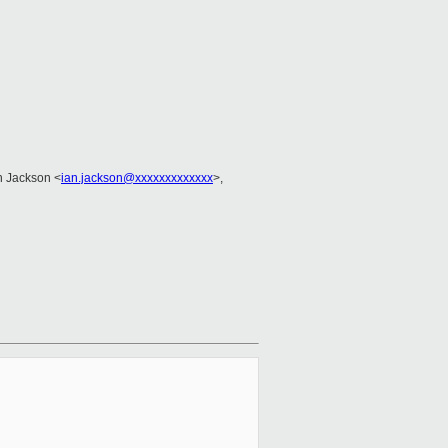
an Jackson <
ian.jackson@xxxxxxxxxxxxx
>,