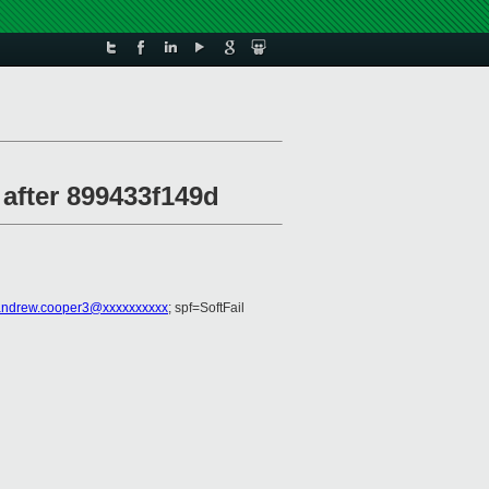
 after 899433f149d
andrew.cooper3@xxxxxxxxxx
; spf=SoftFail