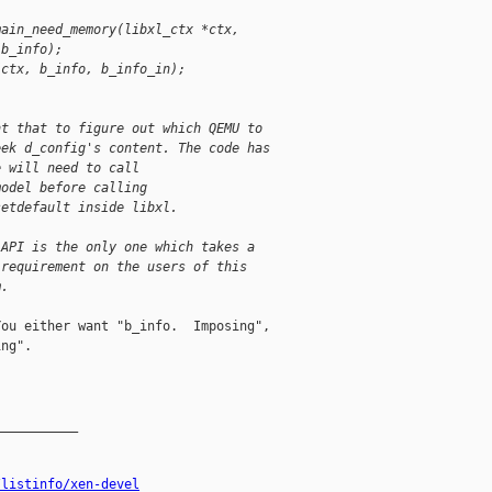
main_need_memory(libxl_ctx *ctx,
(b_info);
(ctx, b_info, b_info_in);
nt that to figure out which QEMU to
eek d_config's content. The code has
e will need to call
model before calling
setdefault inside libxl.
 API is the only one which takes a
 requirement on the users of this
m.
ou either want "b_info.  Imposing",

ng".

__________

/listinfo/xen-devel