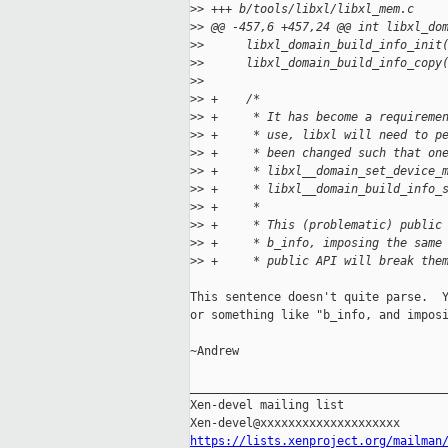
>
> +++ b/tools/libxl/libxl_mem.c
>
> @@ -457,6 +457,24 @@ int libxl_do
>
>      libxl_domain_build_info_init
>
>      libxl_domain_build_info_copy
>
>  
>
> +    /*
>
> +     * It has become a requireme
>
> +     * use, libxl will need to p
>
> +     * been changed such that on
>
> +     * libxl__domain_set_device_
>
> +     * libxl__domain_build_info_
>
> +     *
>
> +     * This (problematic) public
>
> +     * b_info, imposing the same
>
> +     * public API will break the
This sentence doesn't quite parse.  Y
or something like "b_info, and imposi
~Andrew

_____________________________________
Xen-devel mailing list

https://lists.xenproject.org/mailman