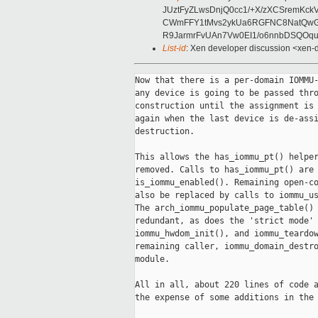
JUztFyZLwsDnjQ0cc1/+X/zXCSremK
CWmFFY1tMvs2ykUa6RGFNC8NatQwGbQ
R9JarmrFvUAn7Vw0EI1/o6nnbDSQOqu
List-id
: Xen developer discussion <xen-d
Now that there is a per-domain IOMMU-
any device is going to be passed thro
construction until the assignment is 
again when the last device is de-assi
destruction.

This allows the has_iommu_pt() helper
removed. Calls to has_iommu_pt() are 
is_iommu_enabled(). Remaining open-co
also be replaced by calls to iommu_us
The arch_iommu_populate_page_table() 
redundant, as does the 'strict mode' 
iommu_hwdom_init(), and iommu_teardow
remaining caller, iommu_domain_destro
module.

All in all, about 220 lines of code a
the expense of some additions in the 