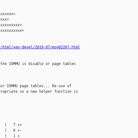
xxxxxx>

xxx>

xxxxxxxxx>

xxxxxxxxxx>

s/html/xen-devel/2019-07/msg02267.html