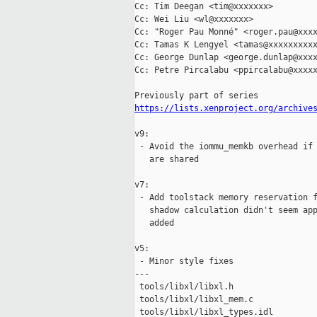
Cc: Tim Deegan <tim@xxxxxxx>

Cc: Wei Liu <wl@xxxxxxx>

Cc: "Roger Pau Monné" <roger.pau@xxxx
Cc: Tamas K Lengyel <tamas@xxxxxxxxxx
Cc: George Dunlap <george.dunlap@xxxx
Cc: Petre Pircalabu <ppircalabu@xxxxx
https://lists.xenproject.org/archive