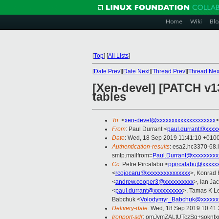
Home
Wiki
Blo
[
Top
]
[
All Lists
]
[
Date Prev
][
Date Next
][
Thread Prev
][
Thread Nex
[Xen-devel] [PATCH v1
tables
To
: <
xen-devel@xxxxxxxxxxxxxxxxxxxx
>
From
: Paul Durrant <
paul.durrant@xxxx
Date
: Wed, 18 Sep 2019 11:41:10 +010
Authentication-results
: esa2.hc3370-68.
smtp.mailfrom=
Paul.Durrant@xxxxxxxxx
Cc
: Petre Pircalabu <
ppircalabu@xxxxx
<
rcojocaru@xxxxxxxxxxxxxxx
>, Konrad 
<
andrew.cooper3@xxxxxxxxxx
>, Ian Ja
<
paul.durrant@xxxxxxxxxx
>, Tamas K L
Babchuk <
Volodymyr_Babchuk@xxxxxx
Delivery-date
: Wed, 18 Sep 2019 10:41
Ironport-sdr
: omJymZALtUTczSq+soknf