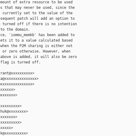
mount of extra resource to be used

s that may never be used, since the

 currently set to the value of the

sequent patch will add an option to

 turned off if there is no intention

to the domain.

ce, 'iommu_memkb' has been added to

ets it to a value calculated based

when the P2M sharing is either not

 or zero otherwise. However, when

above is added, it will also be zero

flag is turned off.

rant@xxxxxxxxxx>

a@xxxxxxxxxxxxxxx>

xxxxxxxxxxxxxxx>

xxxxxx>

xxxxxxx>

xxxxxxxxx>

huk@xxxxxxxx>

xxxxxxx>

xxxxxxxxx>

xxxxx>

k@xxxxxxxxxx>
