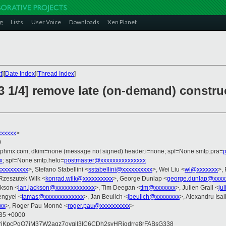
g
Lists
User Voice
Downloads
Xen Planet
t
][
Date Index
][
Thread Index
]
3 1/4] remove late (on-demand) constr
xxxxxx
>
0
iphmx.com; dkim=none (message not signed) header.i=none; spf=None smtp.pra=
p
x
; spf=None smtp.helo=
postmaster@xxxxxxxxxxxxxxx
xxxxxxxxxx
>, Stefano Stabellini <
sstabellini@xxxxxxxxxx
>, Wei Liu <
wl@xxxxxxx
>,
Rzeszutek Wilk <
konrad.wilk@xxxxxxxxxx
>, George Dunlap <
george.dunlap@xxxx
ckson <
ian.jackson@xxxxxxxxxxxxx
>, Tim Deegan <
tim@xxxxxxx
>, Julien Grall <
ju
engyel <
tamas@xxxxxxxxxxxxx
>, Jan Beulich <
jbeulich@xxxxxxxx
>, Alexandru Isai
xx
>, Roger Pau Monné <
roger.pau@xxxxxxxxxx
>
:35 +0000
xriKpcPqQ7iM37W2aqz7ovqil3lC6CDh2syHRiqdrre8rFABsG338