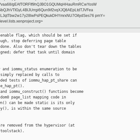
ckVvaa68/gEAfTORFIf9hQJBO1GQUMqHHauRmRCwYosW
JhVTIGyL4BlJUrrgi6Qun9if2vqXJQ8AEpLtdTJVFea
LJqtTbw2w17y28lwPsPEQkukDHYmrxNU7OitydSes76 pmY=
evel.lists.xenproject.org>
enable flag, which should be set if

ugh, stop deferring page table

done. Also don't tear down the tables

gned; defer that task until domain

 and iommu_status enumeration to be

simply replaced by calls to

ded tests of iommu_hap_pt_share can

e_hap_pt().

and iommu_construct() functions become

dom0 page_list mapping code in

n() can be made static is its only

y(), is within the same source

re removed from the hypervisor (at

toolstack).
