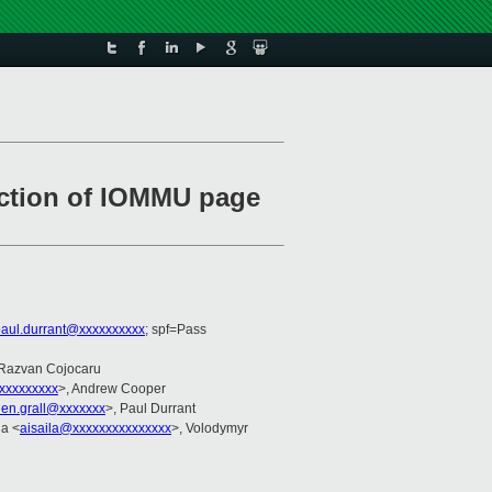
uction of IOMMU page
aul.durrant@xxxxxxxxxx
; spf=Pass
 Razvan Cojocaru
xxxxxxxxx
>, Andrew Cooper
lien.grall@xxxxxxx
>, Paul Durrant
la <
aisaila@xxxxxxxxxxxxxxx
>, Volodymyr