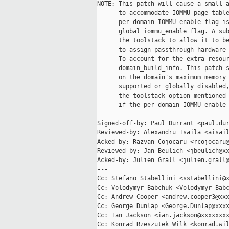
NOTE: This patch will cause a small a
      to accommodate IOMMU page table
      per-domain IOMMU-enable flag is
      global iommu_enable flag. A sub
      the toolstack to allow it to be
      to assign passthrough hardware 
      To account for the extra resour
      domain_build_info. This patch s
      on the domain's maximum memory 
      supported or globally disabled,
      the toolstack option mentioned 
      if the per-domain IOMMU-enable 
Signed-off-by: Paul Durrant <paul.dur
Reviewed-by: Alexandru Isaila <aisail
Acked-by: Razvan Cojocaru <rcojocaru@
Reviewed-by: Jan Beulich <jbeulich@xx
Acked-by: Julien Grall <julien.grall@
---

Cc: Stefano Stabellini <sstabellini@x
Cc: Volodymyr Babchuk <Volodymyr_Babc
Cc: Andrew Cooper <andrew.cooper3@xxx
Cc: George Dunlap <George.Dunlap@xxxx
Cc: Ian Jackson <ian.jackson@xxxxxxxx
Cc: Konrad Rzeszutek Wilk <konrad.wil