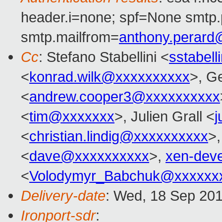
header.i=none; spf=None smtp.
smtp.mailfrom=
anthony.perar
Cc
: Stefano Stabellini <
sstabel
<
konrad.wilk@xxxxxxxxxx
>, G
<
andrew.cooper3@xxxxxxxxxx
<
tim@xxxxxxx
>, Julien Grall <
j
<
christian.lindig@xxxxxxxxxx
>,
<
dave@xxxxxxxxxx
>,
xen-dev
<
Volodymyr_Babchuk@xxxxxx
Delivery-date
: Wed, 18 Sep 20
Ironport-sdr
: