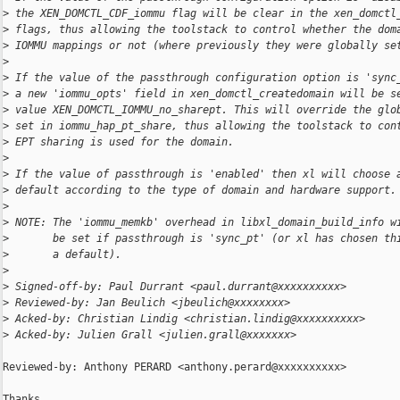
>
 the XEN_DOMCTL_CDF_iommu flag will be clear in the xen_domctl
>
 flags, thus allowing the toolstack to control whether the dom
>
 IOMMU mappings or not (where previously they were globally se
>
>
 If the value of the passthrough configuration option is 'sync
>
 a new 'iommu_opts' field in xen_domctl_createdomain will be s
>
 value XEN_DOMCTL_IOMMU_no_sharept. This will override the glo
>
 set in iommu_hap_pt_share, thus allowing the toolstack to con
>
 EPT sharing is used for the domain.
>
>
 If the value of passthrough is 'enabled' then xl will choose 
>
 default according to the type of domain and hardware support.
>
>
 NOTE: The 'iommu_memkb' overhead in libxl_domain_build_info w
>
       be set if passthrough is 'sync_pt' (or xl has chosen th
>
       a default).
>
>
 Signed-off-by: Paul Durrant <paul.durrant@xxxxxxxxxx>
>
 Reviewed-by: Jan Beulich <jbeulich@xxxxxxxx>
>
 Acked-by: Christian Lindig <christian.lindig@xxxxxxxxxx>
>
 Acked-by: Julien Grall <julien.grall@xxxxxxx>
Reviewed-by: Anthony PERARD <anthony.perard@xxxxxxxxxx>

Thanks,
