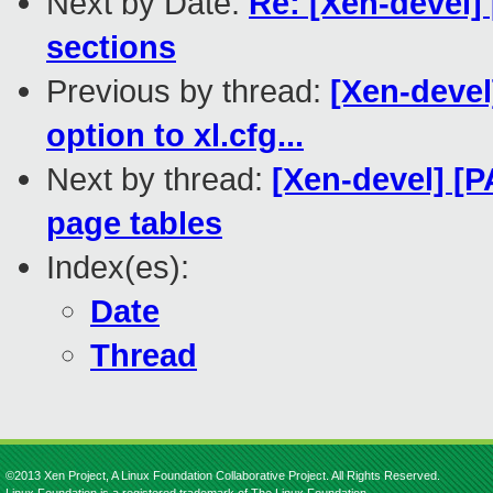
Next by Date:
Re: [Xen-devel] 
sections
Previous by thread:
[Xen-devel
option to xl.cfg...
Next by thread:
[Xen-devel] [
page tables
Index(es):
Date
Thread
©2013 Xen Project, A Linux Foundation Collaborative Project. All Rights Reserved.