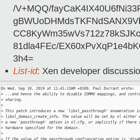
/V+MQQ/fayCaK4IX40U6fNi
gBWUoDHMdsTKFNdSANX9Vbh
CC8KyWm35wVs712z78kSJKcp
81dla4FEc/EX60xPvXqP1e4
3h4=
List-id
: Xen developer discussio
On Wed, Sep 18, 2019 at 11:41:13AM +0100, Paul Durrant wrote:

>
 ...and hence the ability to disable IOMMU mappings, and contr
>
 sharing.
>
>
 This patch introduces a new 'libxl_passthrough' enumeration i
>
 libxl_domain_create_info. The value will be set by xl either 
>
 a new 'passthrough' option in xl.cfg, or implicitly if there 
>
 hardware specified for the domain.
>
>
 If the value of the passthrough configuration option is 'disa