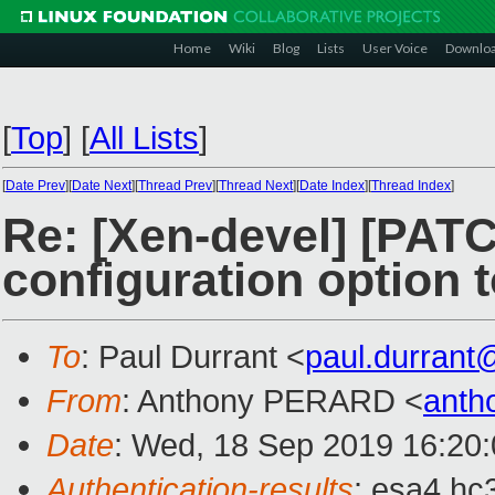
Home
Wiki
Blog
Lists
User Voice
Downlo
[
Top
]
[
All Lists
]
[
Date Prev
][
Date Next
][
Thread Prev
][
Thread Next
][
Date Index
][
Thread Index
]
Re: [Xen-devel] [PATC
configuration option to
To
: Paul Durrant <
paul.durran
From
: Anthony PERARD <
anth
Date
: Wed, 18 Sep 2019 16:20
Authentication-results
: esa4.hc