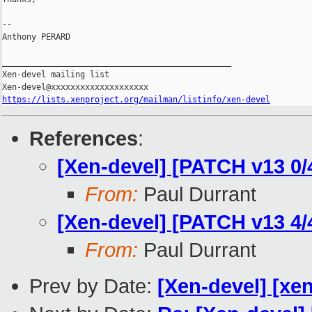
-- 

Anthony PERARD

_______________________________________________

Xen-devel mailing list

https://lists.xenproject.org/mailman/listinfo/xen-devel
References
:
[Xen-devel] [PATCH v13 0
From:
Paul Durrant
[Xen-devel] [PATCH v13 4/4
From:
Paul Durrant
Prev by Date:
[Xen-devel] [xe