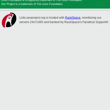
Linux Foundation is a registered trademark of The Linux Foundation.
Xen Project is a trademark of The Linux Foundation.
Lists.xenproject.org is hosted with
RackSpace
, monitoring our
servers 24x7x365 and backed by RackSpace's Fanatical Support®.