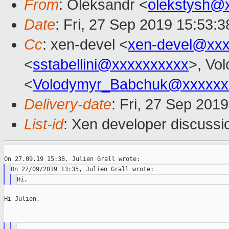
From
: Oleksandr <
olekstysh@
Date
: Fri, 27 Sep 2019 15:53:
Cc
: xen-devel <
xen-devel@xxx
<
sstabellini@xxxxxxxxxx
>, Vo
<
Volodymyr_Babchuk@xxxxxx
Delivery-date
: Fri, 27 Sep 201
List-id
: Xen developer discussio
Hi Julien,
