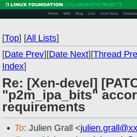
Home
Wiki
Blog
Lists
User Voice
Downlo
[
Top
]
[
All Lists
]
[
Date Prev
][
Date Next
][
Thread Pr
Index
]
Re: [Xen-devel] [PATC
"p2m_ipa_bits" acco
requirements
To
: Julien Grall <
julien.grall@x