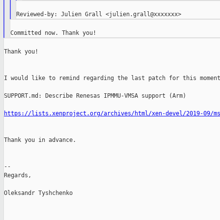
Thank you!

I would like to remind regarding the last patch for this moment
SUPPORT.md: Describe Renesas IPMMU-VMSA support (Arm)

https://lists.xenproject.org/archives/html/xen-devel/2019-09/m
Thank you in advance.

--

Regards,

Oleksandr Tyshchenko

_______________________________________________
