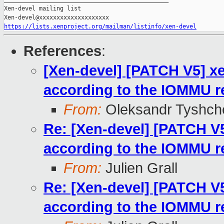
Xen-devel mailing list

https://lists.xenproject.org/mailman/listinfo/xen-devel
References
:
[Xen-devel] [PATCH V5] xe
according to the IOMMU 
From:
Oleksandr Tyshch
Re: [Xen-devel] [PATCH V5
according to the IOMMU 
From:
Julien Grall
Re: [Xen-devel] [PATCH V5
according to the IOMMU 