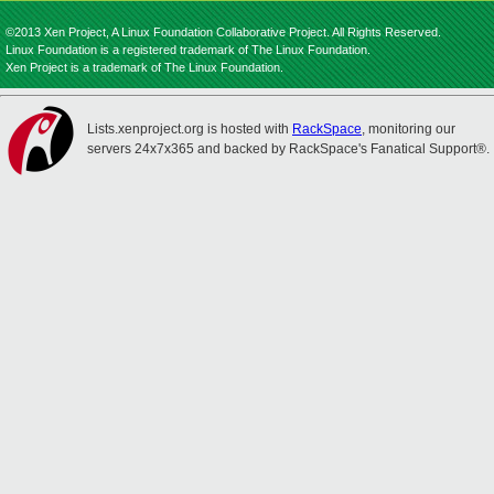
©2013 Xen Project, A Linux Foundation Collaborative Project. All Rights Reserved.
Linux Foundation is a registered trademark of The Linux Foundation.
Xen Project is a trademark of The Linux Foundation.
Lists.xenproject.org is hosted with
RackSpace
, monitoring our
servers 24x7x365 and backed by RackSpace's Fanatical Support®.