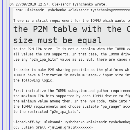
From: Oleksandr Tyshchenko <oleksandr_tyshchenko@xxxxxxxx>
the P2M table with the 
size must be
equal
to the P2M IPA size. It is not a problem when the IOMMU ca
all values the CPU supports. In that case, the IOMMU drive
use any "p2m_ipa_bits" value as is. But, there are cases w
In order to make P2M sharing possible on the platforms whi
IOMMUs have a limitation in maximum Stage-2 input size int
the following logic.

First initialize the IOMMU subsystem and gather requiremen
the maximum IPA bits supported by each IOMMU device to fig
the minimum value among them. In the P2M code, take into t
the IOMMU requirements and choose suitable "pa_range" acco
to the restricted "p2m_ipa_bits".

Signed-off-by: Oleksandr Tyshchenko <oleksandr_tyshchenko@