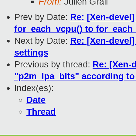
From:
Julien Grall
Prev by Date:
Re: [Xen-devel]
for_each_vcpu() to for_each
Next by Date:
Re: [Xen-devel
settings
Previous by thread:
Re: [Xen-d
"p2m_ipa_bits" according t
Index(es):
Date
Thread