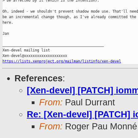
>
 be affected by it (which is the intention).
Oh, indeed - we shouldn't prevent shadow mode use. That'll need
be an incremental change though, as I've already committed the 
here.

Jan

_______________________________________________

Xen-devel mailing list

https://lists.xenproject.org/mailman/listinfo/xen-devel
References
:
[Xen-devel] [PATCH] iomm
From:
Paul Durrant
Re: [Xen-devel] [PATCH] 
From:
Roger Pau Monné