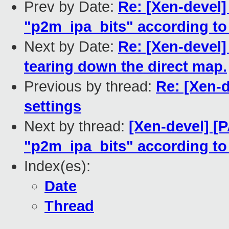
Prev by Date:
Re: [Xen-devel]
"p2m_ipa_bits" according t
Next by Date:
Re: [Xen-devel]
tearing down the direct map.
Previous by thread:
Re: [Xen-
settings
Next by thread:
[Xen-devel] [
"p2m_ipa_bits" according t
Index(es):
Date
Thread