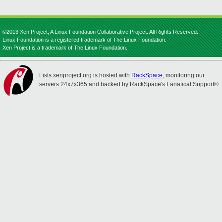
©2013 Xen Project, A Linux Foundation Collaborative Project. All Rights Reserved.
Linux Foundation is a registered trademark of The Linux Foundation.
Xen Project is a trademark of The Linux Foundation.
Lists.xenproject.org is hosted with
RackSpace
, monitoring our
servers 24x7x365 and backed by RackSpace's Fanatical Support®.