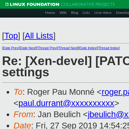
Home
Wiki
Blog
Lists
User Voice
Downlo
[
Top
]
[
All Lists
]
[
Date Prev
][
Date Next
][
Thread Prev
][
Thread Next
][
Date Index
][
Thread Index
]
Re: [Xen-devel] [PA
settings
To
: Roger Pau Monné <
roger.
<
paul.durrant@xxxxxxxxxx
>
From
: Jan Beulich <
jbeulich@
Date
: Fri, 27 Sep 2019 14:54: