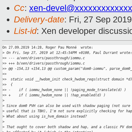
Cc
:
xen-devel@xxxxxxxxxxxxx
Delivery-date
: Fri, 27 Sep 201
List-id
: Xen developer discussio
On 27.09.2019 14:28, Roger Pau Monné  wrote:

>
 On Fri, Sep 27, 2019 at 12:45:54PM +0100, Paul Durrant wrote
>
> --- a/xen/drivers/passthrough/iommu.c
>
> +++ b/xen/drivers/passthrough/iommu.c
>
> @@ -154,13 +154,13 @@ custom_param("dom0-iommu", parse_dom0
>
>  
>
>  static void __hwdom_init check_hwdom_reqs(struct domain *d
>
>  {
>
> -    if ( iommu_hwdom_none || !paging_mode_translate(d) )
>
> +    if ( iommu_hwdom_none || !hap_enabled(d) )
>
>
 Since dom0 PVH can also be used with shadow paging (not sure
>
 useful that is TBH), I'm not sure explicitly checking for ha
>
 What about using is_hvm_domain instead?
>
>
 That ought to cover both shadow and hap, and a classic PV do