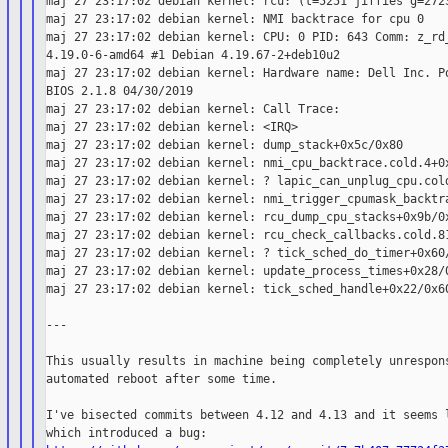
maj 27 23:17:02 debian kernel: rcu: (t=5251 jiffies g=2723
maj 27 23:17:02 debian kernel: NMI backtrace for cpu 0

maj 27 23:17:02 debian kernel: CPU: 0 PID: 643 Comm: z_rd_
4.19.0-6-amd64 #1 Debian 4.19.67-2+deb10u2

maj 27 23:17:02 debian kernel: Hardware name: Dell Inc. Po
BIOS 2.1.8 04/30/2019

maj 27 23:17:02 debian kernel: Call Trace:

maj 27 23:17:02 debian kernel: <IRQ>

maj 27 23:17:02 debian kernel: dump_stack+0x5c/0x80

maj 27 23:17:02 debian kernel: nmi_cpu_backtrace.cold.4+0x
maj 27 23:17:02 debian kernel: ? lapic_can_unplug_cpu.cold
maj 27 23:17:02 debian kernel: nmi_trigger_cpumask_backtra
maj 27 23:17:02 debian kernel: rcu_dump_cpu_stacks+0x9b/0x
maj 27 23:17:02 debian kernel: rcu_check_callbacks.cold.81
maj 27 23:17:02 debian kernel: ? tick_sched_do_timer+0x60/
maj 27 23:17:02 debian kernel: update_process_times+0x28/0
maj 27 23:17:02 debian kernel: tick_sched_handle+0x22/0x60
---

This usually results in machine being completely unrespons
automated reboot after some time.

I've bisected commits between 4.12 and 4.13 and it seems l