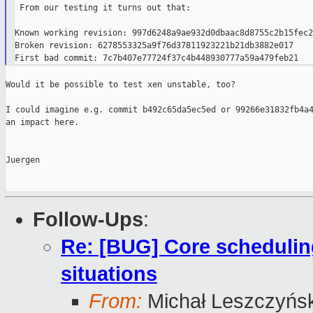
 From our testing it turns out that:

Known working revision: 997d6248a9ae932d0dbaac8d8755c2b15fec25
Broken revision: 6278553325a9f76d37811923221b21db3882e017

Would it be possible to test xen unstable, too?

I could imagine e.g. commit b492c65da5ec5ed or 99266e31832fb4a4
an impact here.

Juergen

Follow-Ups
:
Re: [BUG] Core schedulin
situations
From:
Michał Leszczyńsk