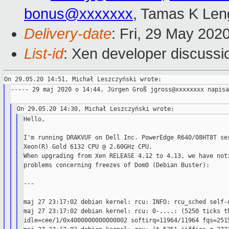
bonus@xxxxxxx
, Tamas K Len
Delivery-date
: Fri, 29 May 202
List-id
: Xen developer discussio
----- 29 maj 2020 o 14:44, Jürgen Groß jgross@xxxxxxxx napisa
Hello,

I'm running DRAKVUF on Dell Inc. PowerEdge R640/08HT8T ser
Xeon(R) Gold 6132 CPU @ 2.60GHz CPU.

When upgrading from Xen RELEASE 4.12 to 4.13, we have noti
problems concerning freezes of Dom0 (Debian Buster):

---

maj 27 23:17:02 debian kernel: rcu: INFO: rcu_sched self-d
maj 27 23:17:02 debian kernel: rcu: 0-....: (5250 ticks th
idle=cee/1/0x4000000000000002 softirq=11964/11964 fqs=2515