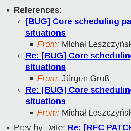
References
:
[BUG] Core scheduling pa
situations
From:
Michał Leszczyńsk
Re: [BUG] Core schedulin
situations
From:
Jürgen Groß
Re: [BUG] Core schedulin
situations
From:
Michał Leszczyńsk
Prev by Date:
Re: [RFC PATCH