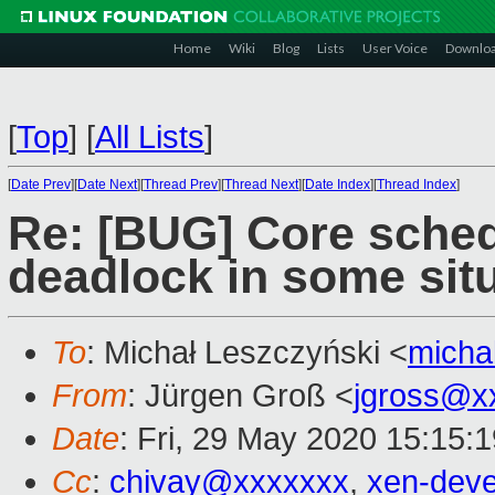
Home
Wiki
Blog
Lists
User Voice
Downlo
[
Top
]
[
All Lists
]
[
Date Prev
][
Date Next
][
Thread Prev
][
Thread Next
][
Date Index
][
Thread Index
]
Re: [BUG] Core sched
deadlock in some sit
To
: Michał Leszczyński <
micha
From
: Jürgen Groß <
jgross@x
Date
: Fri, 29 May 2020 15:15:
Cc
:
chivay@xxxxxxx
,
xen-dev