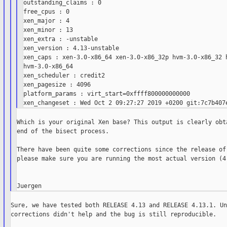
outstanding_claims : 0

free_cpus : 0

xen_major : 4

xen_minor : 13

xen_extra : -unstable

xen_version : 4.13-unstable

xen_caps : xen-3.0-x86_64 xen-3.0-x86_32p hvm-3.0-x86_32 h
hvm-3.0-x86_64

xen_scheduler : credit2

xen_pagesize : 4096

platform_params : virt_start=0xffff800000000000

Which is your original Xen base? This output is clearly obta
end of the bisect process.

There have been quite some corrections since the release of 
please make sure you are running the most actual version (4.
Sure, we have tested both RELEASE 4.13 and RELEASE 4.13.1. Un
corrections didn't help and the bug is still reproducible.
