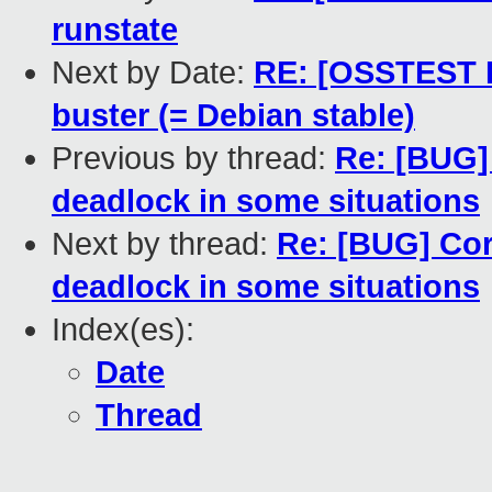
runstate
Next by Date:
RE: [OSSTEST P
buster (= Debian stable)
Previous by thread:
Re: [BUG]
deadlock in some situations
Next by thread:
Re: [BUG] Cor
deadlock in some situations
Index(es):
Date
Thread