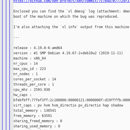
https://github.com/xen-project/xen/commit/7c7b407e77724f3
Enclosed you can find the `xl dmesg` log (attachment: dmes
boot of the machine on which the bug was reproduced.

I'm also attaching the `xl info` output from this machine:
---

release : 4.19.0-6-amd64

version : #1 SMP Debian 4.19.67-2+deb10u2 (2019-11-11)

machine : x86_64

nr_cpus : 14

max_cpu_id : 223

nr_nodes : 1

cores_per_socket : 14

threads_per_core : 1

cpu_mhz : 2593.930

hw_caps :

bfebfbff:77fef3ff:2c100800:00000121:0000000f:d19ffffb:0000
virt_caps : pv hvm hvm_directio pv_directio hap shadow

total_memory : 130541

free_memory : 63591

sharing_freed_memory : 0

sharing_used_memory : 0
