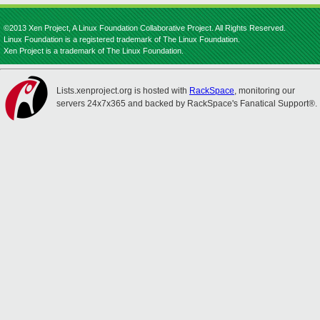
©2013 Xen Project, A Linux Foundation Collaborative Project. All Rights Reserved.
Linux Foundation is a registered trademark of The Linux Foundation.
Xen Project is a trademark of The Linux Foundation.
Lists.xenproject.org is hosted with
RackSpace
, monitoring our
servers 24x7x365 and backed by RackSpace's Fanatical Support®.