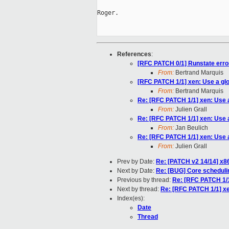
Roger.

References
:
[RFC PATCH 0/1] Runstate erro
From:
Bertrand Marquis
[RFC PATCH 1/1] xen: Use a glo
From:
Bertrand Marquis
Re: [RFC PATCH 1/1] xen: Use a
From:
Julien Grall
Re: [RFC PATCH 1/1] xen: Use a
From:
Jan Beulich
Re: [RFC PATCH 1/1] xen: Use a
From:
Julien Grall
Prev by Date:
Re: [PATCH v2 14/14] x8
Next by Date:
Re: [BUG] Core scheduli
Previous by thread:
Re: [RFC PATCH 1/1
Next by thread:
Re: [RFC PATCH 1/1] xe
Index(es):
Date
Thread