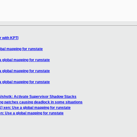
r with KPTI
bal mapping for runstate
 global mapping for runstate
 global mapping for runstate
 global mapping for runstate
6/shstk: Activate Supervisor Shadow Stacks
ng patches causing deadlock in some situations
] xen: Use a global mapping for runstate
n: Use a global mapping for runstate