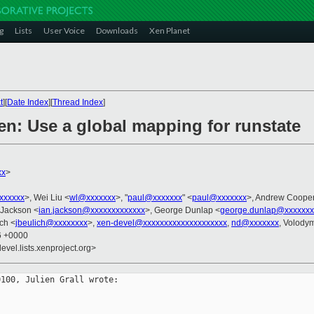
g
Lists
User Voice
Downloads
Xen Planet
t
][
Date Index
][
Thread Index
]
en: Use a global mapping for runstate
xx
>
xxxxxxx
>, Wei Liu <
wl@xxxxxxx
>, "
paul@xxxxxxx
" <
paul@xxxxxxx
>, Andrew Cooper
 Jackson <
ian.jackson@xxxxxxxxxxxxx
>, George Dunlap <
george.dunlap@xxxxxxx
ich <
jbeulich@xxxxxxxx
>,
xen-devel@xxxxxxxxxxxxxxxxxxxx
,
nd@xxxxxxx
, Volody
06 +0000
evel.lists.xenproject.org>
100, Julien Grall wrote:
