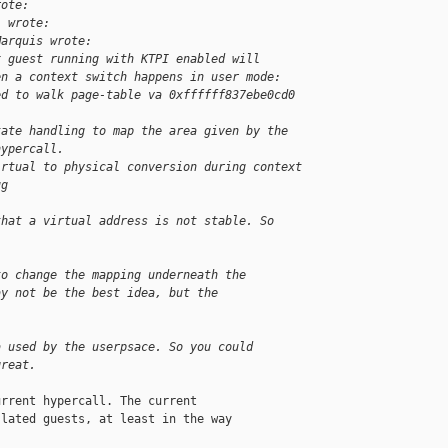
rote:
l wrote:
Marquis wrote:
x guest running with KTPI enabled will
en a context switch happens in user mode:
ed to walk page-table va 0xffffff837ebe0cd0
tate handling to map the area given by the
hypercall.
irtual to physical conversion during context
ug
that a virtual address is not stable. So
to change the mapping underneath the
ay not be the best idea, but the
a used by the userpsace. So you could
great.
rrent hypercall. The current

lated guests, at least in the way
