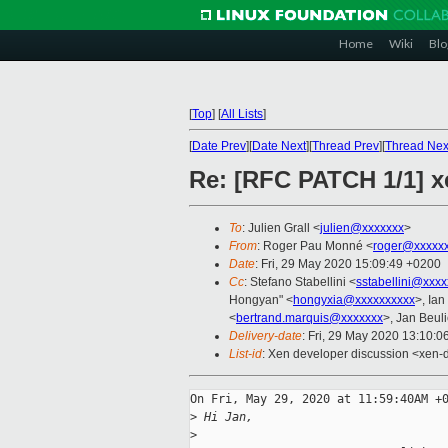
Home
Wiki
Blo
[
Top
]
[
All Lists
]
[
Date Prev
][
Date Next
][
Thread Prev
][
Thread Nex
Re: [RFC PATCH 1/1] x
To
: Julien Grall <
julien@xxxxxxx
>
From
: Roger Pau Monné <
roger@xxxxx
Date
: Fri, 29 May 2020 15:09:49 +0200
Cc
: Stefano Stabellini <
sstabellini@xxx
Hongyan" <
hongyxia@xxxxxxxxxx
>, Ian
<
bertrand.marquis@xxxxxxx
>, Jan Beul
Delivery-date
: Fri, 29 May 2020 13:10:
List-id
: Xen developer discussion <xen-d
On Fri, May 29, 2020 at 11:59:40AM +0
>
 Hi Jan,
>