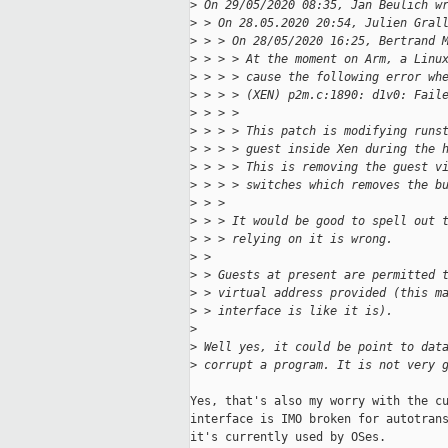
>
 On 29/05/2020 08:35, Jan Beulich w
>
 > On 28.05.2020 20:54, Julien Gral
>
 > > On 28/05/2020 16:25, Bertrand 
>
 > > > At the moment on Arm, a Linu
>
 > > > cause the following error wh
>
 > > > (XEN) p2m.c:1890: d1v0: Fail
>
 > > > 
>
 > > > This patch is modifying runs
>
 > > > guest inside Xen during the 
>
 > > > This is removing the guest v
>
 > > > switches which removes the b
>
 > > 
>
 > > It would be good to spell out 
>
 > > relying on it is wrong.
>
 > 
>
 > Guests at present are permitted 
>
 > virtual address provided (this m
>
 > interface is like it is).
>
>
 Well yes, it could be point to dat
>
 corrupt a program. It is not very 
Yes, that's also my worry with the cu
interface is IMO broken for autotrans
it's currently used by OSes.
