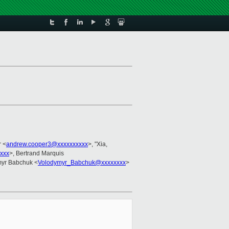
 <
andrew.cooper3@xxxxxxxxxx
>, "Xia,
xxx
>, Bertrand Marquis
myr Babchuk <
Volodymyr_Babchuk@xxxxxxxx
>