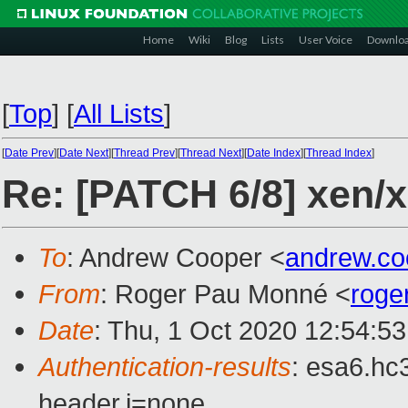
Home
Wiki
Blog
Lists
User Voice
Downlo
[
Top
]
[
All Lists
]
[
Date Prev
][
Date Next
][
Thread Prev
][
Thread Next
][
Date Index
][
Thread Index
]
Re: [PATCH 6/8] xen
To
: Andrew Cooper <
andrew.c
From
: Roger Pau Monné <
roge
Date
: Thu, 1 Oct 2020 12:54:5
Authentication-results
: esa6.hc
header.i=none