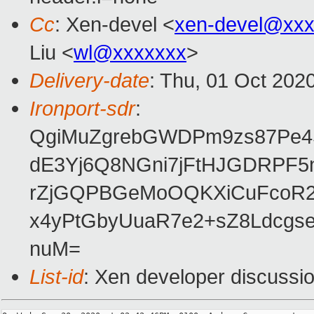
Cc
: Xen-devel <
xen-devel@xxx
Liu <
wl@xxxxxxx
>
Delivery-date
: Thu, 01 Oct 202
Ironport-sdr
:
QgiMuZgrebGWDPm9zs87Pe4S
dE3Yj6Q8NGni7jFtHJGDRPF5
rZjGQPBGeMoOQKXiCuFcoR2r
x4yPtGbyUuaR7e2+sZ8Ldcgs
nuM=
List-id
: Xen developer discussio