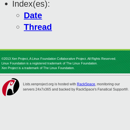
Index(es):
Date
Thread
©2013 Xen Project, A Linux Foundation Collaborative Project. All Rights Reserved.
Linux Foundation is a registered trademark of The Linux Foundation.
Xen Project is a trademark of The Linux Foundation.
Lists.xenproject.org is hosted with
RackSpace
, monitoring our
servers 24x7x365 and backed by RackSpace's Fanatical Support®.