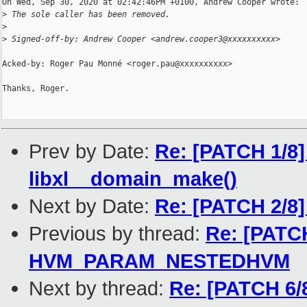
On Wed, Sep 30, 2020 at 02:42:46PM +0100, Andrew Cooper wrote:

>
 The sole caller has been removed.
>
>
 Signed-off-by: Andrew Cooper <andrew.cooper3@xxxxxxxxxx>
Acked-by: Roger Pau Monné <roger.pau@xxxxxxxxxx>

Thanks, Roger.

Prev by Date:
Re: [PATCH 1/8]
libxl__domain_make()
Next by Date:
Re: [PATCH 2/8
Previous by thread:
Re: [PATCH
HVM_PARAM_NESTEDHVM
Next by thread:
Re: [PATCH 6/