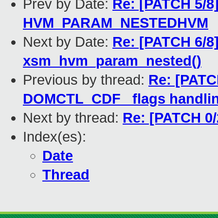
Prev by Date:
Re: [PATCH 5/8]
HVM_PARAM_NESTEDHVM
Next by Date:
Re: [PATCH 6/8
xsm_hvm_param_nested()
Previous by thread:
Re: [PATCH
DOMCTL_CDF_ flags handling
Next by thread:
Re: [PATCH 0/2
Index(es):
Date
Thread