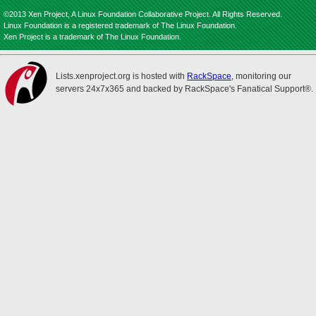
©2013 Xen Project, A Linux Foundation Collaborative Project. All Rights Reserved.
Linux Foundation is a registered trademark of The Linux Foundation.
Xen Project is a trademark of The Linux Foundation.
Lists.xenproject.org is hosted with
RackSpace
, monitoring our
servers 24x7x365 and backed by RackSpace's Fanatical Support®.