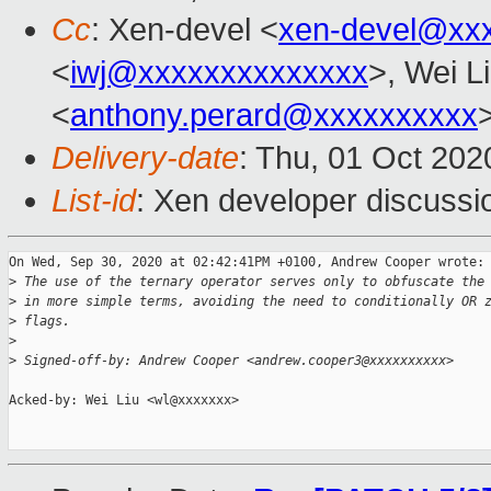
Cc
: Xen-devel <
xen-devel@xx
<
iwj@xxxxxxxxxxxxxx
>, Wei L
<
anthony.perard@xxxxxxxxxx
Delivery-date
: Thu, 01 Oct 20
List-id
: Xen developer discussio
On Wed, Sep 30, 2020 at 02:42:41PM +0100, Andrew Cooper wrote:

>
 The use of the ternary operator serves only to obfuscate the
>
 in more simple terms, avoiding the need to conditionally OR 
>
 flags.
>
>
 Signed-off-by: Andrew Cooper <andrew.cooper3@xxxxxxxxxx>
Acked-by: Wei Liu <wl@xxxxxxx>
