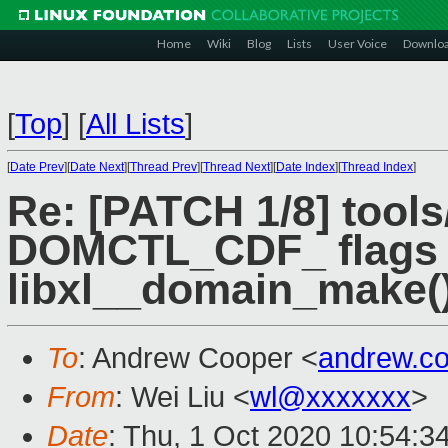
Home
Wiki
Blog
Lists
User Voice
Downlo
[
Top
]
[
All Lists
]
[
Date Prev
][
Date Next
][
Thread Prev
][
Thread Next
][
Date Index
][
Thread Index
]
Re: [PATCH 1/8] tools/
DOMCTL_CDF_ flags h
libxl__domain_make(
To
: Andrew Cooper <
andrew.c
From
: Wei Liu <
wl@xxxxxxx
>
Date
: Thu, 1 Oct 2020 10:54:3