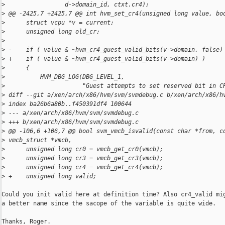
>
                 d->domain_id, ctxt.cr4);
>
 @@ -2425,7 +2425,7 @@ int hvm_set_cr4(unsigned long value, bo
>
      struct vcpu *v = current;
>
      unsigned long old_cr;
>
>
 -    if ( value & ~hvm_cr4_guest_valid_bits(v->domain, false)
>
 +    if ( value & ~hvm_cr4_guest_valid_bits(v->domain) )
>
      {
>
          HVM_DBG_LOG(DBG_LEVEL_1,
>
                      "Guest attempts to set reserved bit in C
>
 diff --git a/xen/arch/x86/hvm/svm/svmdebug.c b/xen/arch/x86/h
>
 index ba26b6a80b..f450391df4 100644
>
 --- a/xen/arch/x86/hvm/svm/svmdebug.c
>
 +++ b/xen/arch/x86/hvm/svm/svmdebug.c
>
 @@ -106,6 +106,7 @@ bool svm_vmcb_isvalid(const char *from, c
>
 vmcb_struct *vmcb,
>
      unsigned long cr0 = vmcb_get_cr0(vmcb);
>
      unsigned long cr3 = vmcb_get_cr3(vmcb);
>
      unsigned long cr4 = vmcb_get_cr4(vmcb);
>
 +    unsigned long valid;
Could you init valid here at definition time? Also cr4_valid mig
a better name since the sacope of the variable is quite wide.

Thanks, Roger.
