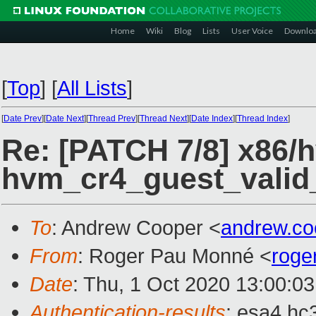
Home
Wiki
Blog
Lists
User Voice
Downlo
[
Top
]
[
All Lists
]
[
Date Prev
][
Date Next
][
Thread Prev
][
Thread Next
][
Date Index
][
Thread Index
]
Re: [PATCH 7/8] x86/
hvm_cr4_guest_valid_
To
: Andrew Cooper <
andrew.c
From
: Roger Pau Monné <
roge
Date
: Thu, 1 Oct 2020 13:00:0
Authentication-results
: esa4.hc