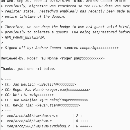
On Wed, Sep 30, 2020 at 02:42:47PM +0100, Andrew Cooper wrote:

>
 Previously, migration was reordered so the CPUID data was ava
>
 register state.  nestedhvm_enabled() has recently been made a
>
 entire lifetime of the domain.
>
>
 Therefore, we can drop the bodge in hvm_cr4_guest_valid_bits(
>
 previously to tolerate a guests' CR4 being set/restored befor
>
 HVM_PARAM_NESTEDHVM.
>
>
 Signed-off-by: Andrew Cooper <andrew.cooper3@xxxxxxxxxx>
Reviewed-by: Roger Pau Monné <roger.pau@xxxxxxxxxx>

Thanks, just one nit below.

>
 ---
>
 CC: Jan Beulich <JBeulich@xxxxxxxx>
>
 CC: Roger Pau Monné <roger.pau@xxxxxxxxxx>
>
 CC: Wei Liu <wl@xxxxxxx>
>
 CC: Jun Nakajima <jun.nakajima@xxxxxxxxx>
>
 CC: Kevin Tian <kevin.tian@xxxxxxxxx>
>
 ---
>
  xen/arch/x86/hvm/domain.c       | 2 +-
>
  xen/arch/x86/hvm/hvm.c          | 8 ++++----
>
  xen/arch/x86/hvm/svm/svmdebug.c | 6 ++++--