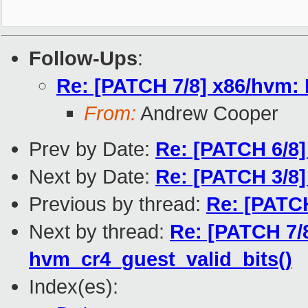
Follow-Ups
:
Re: [PATCH 7/8] x86/hvm: 
From:
Andrew Cooper
Prev by Date:
Re: [PATCH 6/8
Next by Date:
Re: [PATCH 3/8
Previous by thread:
Re: [PATC
Next by thread:
Re: [PATCH 7/
hvm_cr4_guest_valid_bits()
Index(es):