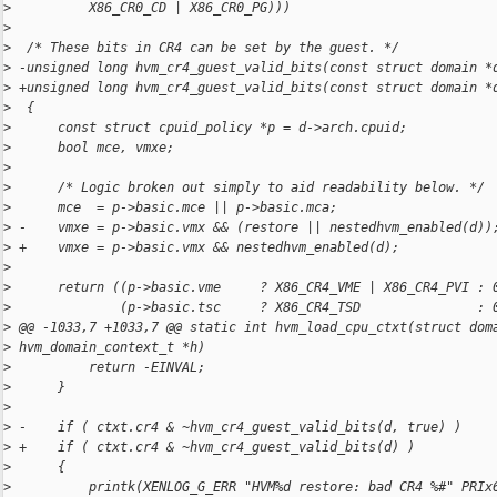
>
          X86_CR0_CD | X86_CR0_PG)))
>
>
  /* These bits in CR4 can be set by the guest. */
>
 -unsigned long hvm_cr4_guest_valid_bits(const struct domain *
>
 +unsigned long hvm_cr4_guest_valid_bits(const struct domain *
>
  {
>
      const struct cpuid_policy *p = d->arch.cpuid;
>
      bool mce, vmxe;
>
>
      /* Logic broken out simply to aid readability below. */
>
      mce  = p->basic.mce || p->basic.mca;
>
 -    vmxe = p->basic.vmx && (restore || nestedhvm_enabled(d))
>
 +    vmxe = p->basic.vmx && nestedhvm_enabled(d);
>
>
      return ((p->basic.vme     ? X86_CR4_VME | X86_CR4_PVI : 
>
              (p->basic.tsc     ? X86_CR4_TSD               : 
>
 @@ -1033,7 +1033,7 @@ static int hvm_load_cpu_ctxt(struct dom
>
 hvm_domain_context_t *h)
>
          return -EINVAL;
>
      }
>
>
 -    if ( ctxt.cr4 & ~hvm_cr4_guest_valid_bits(d, true) )
>
 +    if ( ctxt.cr4 & ~hvm_cr4_guest_valid_bits(d) )
>
      {
>
          printk(XENLOG_G_ERR "HVM%d restore: bad CR4 %#" PRIx