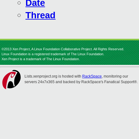
Date
Thread
©2013 Xen Project, A Linux Foundation Collaborative Project. All Rights Reserved.
Linux Foundation is a registered trademark of The Linux Foundation.
Xen Project is a trademark of The Linux Foundation.
Lists.xenproject.org is hosted with
RackSpace
, monitoring our
servers 24x7x365 and backed by RackSpace's Fanatical Support®.