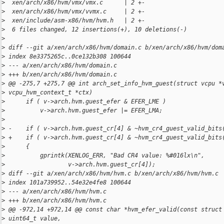
>
  xen/arch/x86/hvm/vmx/vmx.c      | 2 +-
>
  xen/arch/x86/hvm/vmx/vvmx.c     | 2 +-
>
  xen/include/asm-x86/hvm/hvm.h   | 2 +-
>
  6 files changed, 12 insertions(+), 10 deletions(-)
>
>
 diff --git a/xen/arch/x86/hvm/domain.c b/xen/arch/x86/hvm/dom
>
 index 8e3375265c..0ce132b308 100644
>
 --- a/xen/arch/x86/hvm/domain.c
>
 +++ b/xen/arch/x86/hvm/domain.c
>
 @@ -275,7 +275,7 @@ int arch_set_info_hvm_guest(struct vcpu *
>
 vcpu_hvm_context_t *ctx)
>
      if ( v->arch.hvm.guest_efer & EFER_LME )
>
          v->arch.hvm.guest_efer |= EFER_LMA;
>
>
 -    if ( v->arch.hvm.guest_cr[4] & ~hvm_cr4_guest_valid_bits
>
 +    if ( v->arch.hvm.guest_cr[4] & ~hvm_cr4_guest_valid_bits
>
      {
>
          gprintk(XENLOG_ERR, "Bad CR4 value: %#016lx\n",
>
                  v->arch.hvm.guest_cr[4]);
>
 diff --git a/xen/arch/x86/hvm/hvm.c b/xen/arch/x86/hvm/hvm.c
>
 index 101a739952..54e32e4fe8 100644
>
 --- a/xen/arch/x86/hvm/hvm.c
>
 +++ b/xen/arch/x86/hvm/hvm.c
>
 @@ -972,14 +972,14 @@ const char *hvm_efer_valid(const struct
>
 uint64_t value,