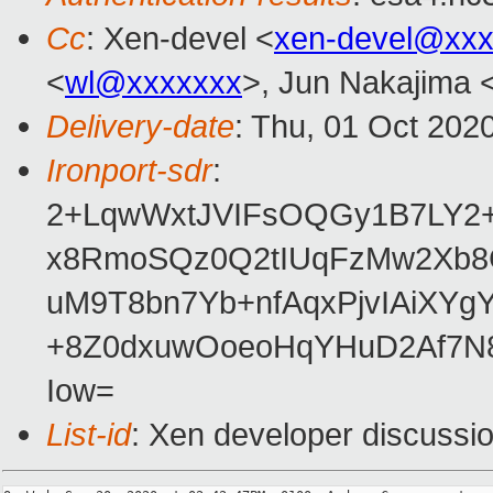
Cc
: Xen-devel <
xen-devel@xxx
<
wl@xxxxxxx
>, Jun Nakajima 
Delivery-date
: Thu, 01 Oct 202
Ironport-sdr
:
2+LqwWxtJVIFsOQGy1B7LY2+
x8RmoSQz0Q2tIUqFzMw2Xb8
uM9T8bn7Yb+nfAqxPjvIAiXYg
+8Z0dxuwOoeoHqYHuD2Af7N
Iow=
List-id
: Xen developer discussio