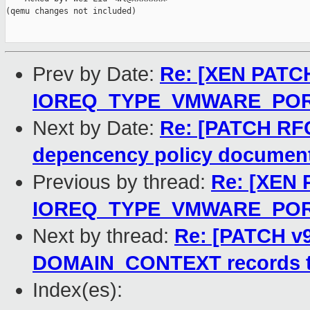
(qemu changes not included)

Prev by Date:
Re: [XEN PATCH
IOREQ_TYPE_VMWARE_PO
Next by Date:
Re: [PATCH RF
depencency policy documen
Previous by thread:
Re: [XEN 
IOREQ_TYPE_VMWARE_PO
Next by thread:
Re: [PATCH v9 
DOMAIN_CONTEXT records to 
Index(es):