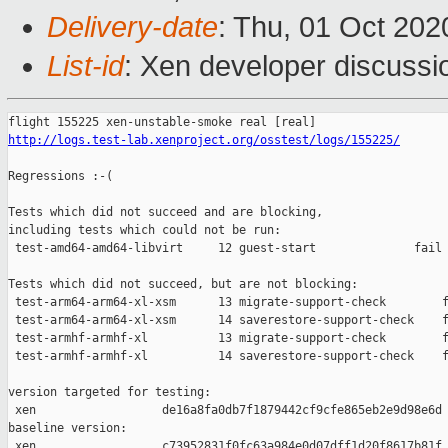
Delivery-date
: Thu, 01 Oct 20
List-id
: Xen developer discussio
http://logs.test-lab.xenproject.org/osstest/logs/155225/
Regressions :-(

Tests which did not succeed and are blocking,

including tests which could not be run:

 test-amd64-amd64-libvirt     12 guest-start              fail 
Tests which did not succeed, but are not blocking:

 test-arm64-arm64-xl-xsm      13 migrate-support-check        f
 test-arm64-arm64-xl-xsm      14 saverestore-support-check    f
 test-armhf-armhf-xl          13 migrate-support-check        f
 test-armhf-armhf-xl          14 saverestore-support-check    f
version targeted for testing:

 xen                  de16a8fa0db7f1879442cf9cfe865eb2e9d98e6d

baseline version:

 xen                  c73952831f0fc63a984e0d07dff1d20f8617b81f
