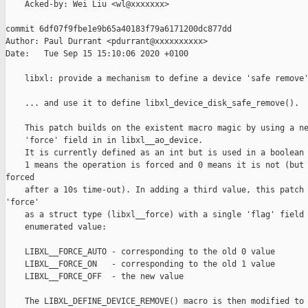
    Acked-by: Wei Liu <wl@xxxxxxx>

commit 6df07f9fbe1e9b65a40183f79a6171200dc877dd

Author: Paul Durrant <pdurrant@xxxxxxxxxx>

Date:   Tue Sep 15 15:10:06 2020 +0100

    libxl: provide a mechanism to define a device 'safe remove'
    ... and use it to define libxl_device_disk_safe_remove().

    This patch builds on the existent macro magic by using a ne
    'force' field in in libxl__ao_device.

    It is currently defined as an int but is used in a boolean 
    1 means the operation is forced and 0 means it is not (but 
forced

    after a 10s time-out). In adding a third value, this patch 
'force'

    as a struct type (libxl__force) with a single 'flag' field 
    enumerated value:

    LIBXL__FORCE_AUTO - corresponding to the old 0 value

    LIBXL__FORCE_ON   - corresponding to the old 1 value

    LIBXL__FORCE_OFF  - the new value

    The LIBXL_DEFINE_DEVICE_REMOVE() macro is then modified to 