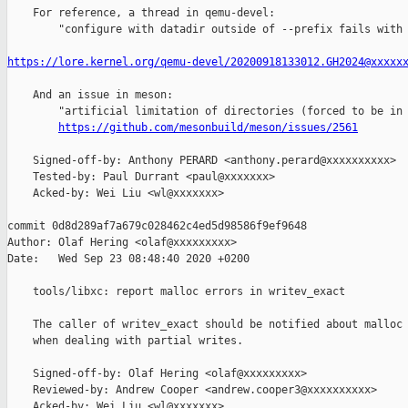
    For reference, a thread in qemu-devel:

        "configure with datadir outside of --prefix fails with 
https://lore.kernel.org/qemu-devel/20200918133012.GH2024@xxxxx
    And an issue in meson:

        "artificial limitation of directories (forced to be in 
https://github.com/mesonbuild/meson/issues/2561
    Signed-off-by: Anthony PERARD <anthony.perard@xxxxxxxxxx>

    Tested-by: Paul Durrant <paul@xxxxxxx>

    Acked-by: Wei Liu <wl@xxxxxxx>

commit 0d8d289af7a679c028462c4ed5d98586f9ef9648

Author: Olaf Hering <olaf@xxxxxxxxx>

Date:   Wed Sep 23 08:48:40 2020 +0200

    tools/libxc: report malloc errors in writev_exact

    The caller of writev_exact should be notified about malloc 
    when dealing with partial writes.

    Signed-off-by: Olaf Hering <olaf@xxxxxxxxx>

    Reviewed-by: Andrew Cooper <andrew.cooper3@xxxxxxxxxx>

    Acked-by: Wei Liu <wl@xxxxxxx>
