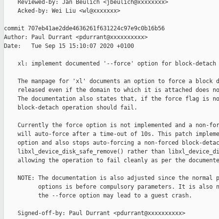
    Reviewed-by: Jan Beulich <jbeulich@xxxxxxxx>

    Acked-by: Wei Liu <wl@xxxxxxx>

commit 707eb41ae2dde4636261f631224c97e9c0b16b56

Author: Paul Durrant <pdurrant@xxxxxxxxxx>

Date:   Tue Sep 15 15:10:07 2020 +0100

    xl: implement documented '--force' option for block-detach

    The manpage for 'xl' documents an option to force a block d
    released even if the domain to which it is attached does no
    The documentation also states that, if the force flag is no
    block-detach operation should fail.

    Currently the force option is not implemented and a non-for
    will auto-force after a time-out of 10s. This patch impleme
    option and also stops auto-forcing a non-forced block-detac
    libxl_device_disk_safe_remove() rather than libxl_device_di
    allowing the operation to fail cleanly as per the documente
    NOTE: The documentation is also adjusted since the normal p
          options is before compulsory parameters. It is also n
          the --force option may lead to a guest crash.

    Signed-off-by: Paul Durrant <pdurrant@xxxxxxxxxx>
