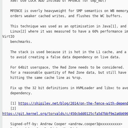
    x86: Use LOCK ADD instead of MFENCE for smp_mb()

    MFENCE is overly heavyweight for SMP semantics on WB memory
    orders weaker cached writes, and flushes the WC buffers.

    This technique was used as an optimisation in Java[1], and 
    Linux[2] where it was measured to have a 60% performance im
VirtIO

    benchmarks.

    The stack is used because it is hot in the L1 cache, and a 
    to avoid creating a false data dependency on live data.

    For 64bit userspace, the Red Zone needs to be considered.  
    for a reasonable quantity of Red Zone data, but still have 
    hitting the same cache line as %rsp.

    Fix up the 32 bit definitions in HVMLoader and libxc to avo
    dependency.

    [1] 
https://shipilev.net/blog/2014/on-the-fence-with-depen
https://git.kernel.org/torvalds/c/450cbdd0125cfa5d7bbf9e2a6b69
    Signed-off-by: Andrew Cooper <andrew.cooper3@xxxxxxxxxx>
