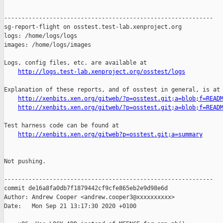
------------------------------------------------------------

sg-report-flight on osstest.test-lab.xenproject.org

logs: /home/logs/logs

images: /home/logs/images

Logs, config files, etc. are available at

http://logs.test-lab.xenproject.org/osstest/logs
Explanation of these reports, and of osstest in general, is at

http://xenbits.xen.org/gitweb/?p=osstest.git;a=blob;f=READ
http://xenbits.xen.org/gitweb/?p=osstest.git;a=blob;f=READ
Test harness code can be found at

http://xenbits.xen.org/gitweb?p=osstest.git;a=summary
Not pushing.

------------------------------------------------------------

commit de16a8fa0db7f1879442cf9cfe865eb2e9d98e6d

Author: Andrew Cooper <andrew.cooper3@xxxxxxxxxx>

Date:   Mon Sep 21 13:17:30 2020 +0100
