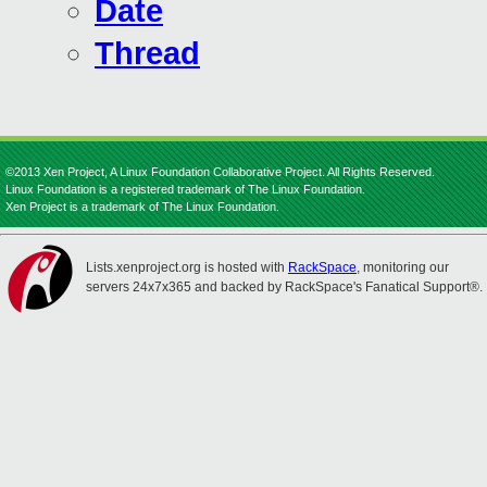
Date
Thread
©2013 Xen Project, A Linux Foundation Collaborative Project. All Rights Reserved.
Linux Foundation is a registered trademark of The Linux Foundation.
Xen Project is a trademark of The Linux Foundation.
Lists.xenproject.org is hosted with
RackSpace
, monitoring our
servers 24x7x365 and backed by RackSpace's Fanatical Support®.