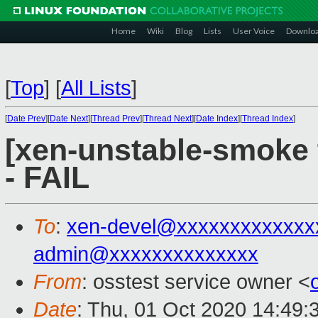
Home
Wiki
Blog
Lists
User Voice
Downlo
[
Top
]
[
All Lists
]
[
Date Prev
][
Date Next
][
Thread Prev
][
Thread Next
][
Date Index
][
Thread Index
]
[xen-unstable-smoke 
- FAIL
To
:
xen-devel@xxxxxxxxxxxxx
admin@xxxxxxxxxxxxxx
From
: osstest service owner <
Date
: Thu, 01 Oct 2020 14:49: