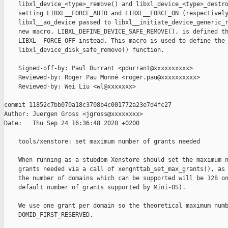
    libxl_device_<type>_remove() and libxl_device_<type>_destro
    setting LIBXL__FORCE_AUTO and LIBXL__FORCE_ON (respectively
    libxl__ao_device passed to libxl__initiate_device_generic_r
    new macro, LIBXL_DEFINE_DEVICE_SAFE_REMOVE(), is defined th
    LIBXL__FORCE_OFF instead. This macro is used to define the 
    libxl_device_disk_safe_remove() function.

    Signed-off-by: Paul Durrant <pdurrant@xxxxxxxxxx>

    Reviewed-by: Roger Pau Monné <roger.pau@xxxxxxxxxx>

    Reviewed-by: Wei Liu <wl@xxxxxxx>

commit 11852c7bb070a18c3708b4c001772a23e7d4fc27

Author: Juergen Gross <jgross@xxxxxxxx>

Date:   Thu Sep 24 16:36:48 2020 +0200

    tools/xenstore: set maximum number of grants needed

    When running as a stubdom Xenstore should set the maximum n
    grants needed via a call of xengnttab_set_max_grants(), as 
    the number of domains which can be supported will be 128 on
    default number of grants supported by Mini-OS).

    We use one grant per domain so the theoretical maximum numb
    DOMID_FIRST_RESERVED.
