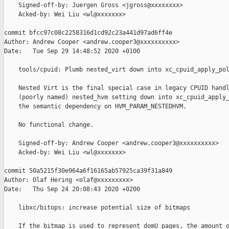
    Signed-off-by: Juergen Gross <jgross@xxxxxxxx>

    Acked-by: Wei Liu <wl@xxxxxxx>

commit bfcc97c08c2258316d1cd92c23a441d97ad6ff4e

Author: Andrew Cooper <andrew.cooper3@xxxxxxxxxx>

Date:   Tue Sep 29 14:48:52 2020 +0100

    tools/cpuid: Plumb nested_virt down into xc_cpuid_apply_pol
    Nested Virt is the final special case in legacy CPUID handl
    (poorly named) nested_hvm setting down into xc_cpuid_apply_
    the semantic dependency on HVM_PARAM_NESTEDHVM.

    No functional change.

    Signed-off-by: Andrew Cooper <andrew.cooper3@xxxxxxxxxx>

    Acked-by: Wei Liu <wl@xxxxxxx>

commit 50a5215f30e964a6f16165ab57925ca39f31a849

Author: Olaf Hering <olaf@xxxxxxxxx>

Date:   Thu Sep 24 20:08:43 2020 +0200

    libxc/bitops: increase potential size of bitmaps

    If the bitmap is used to represent domU pages, the amount o