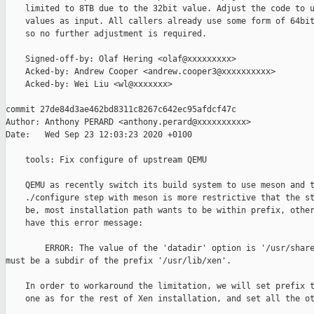
    limited to 8TB due to the 32bit value. Adjust the code to u
    values as input. All callers already use some form of 64bit
    so no further adjustment is required.

    Signed-off-by: Olaf Hering <olaf@xxxxxxxxx>

    Acked-by: Andrew Cooper <andrew.cooper3@xxxxxxxxxx>

    Acked-by: Wei Liu <wl@xxxxxxx>

commit 27de84d3ae462bd8311c8267c642ec95afdcf47c

Author: Anthony PERARD <anthony.perard@xxxxxxxxxx>

Date:   Wed Sep 23 12:03:23 2020 +0100

    tools: Fix configure of upstream QEMU

    QEMU as recently switch its build system to use meson and t
    ./configure step with meson is more restrictive that the st
    be, most installation path wants to be within prefix, other
    have this error message:

        ERROR: The value of the 'datadir' option is '/usr/share
must be a subdir of the prefix '/usr/lib/xen'.

    In order to workaround the limitation, we will set prefix t
    one as for the rest of Xen installation, and set all the ot