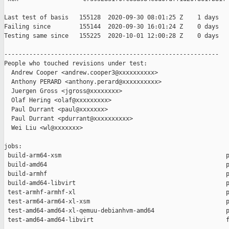
Last test of basis   155128  2020-09-30 08:01:25 Z    1 days

Failing since        155144  2020-09-30 16:01:24 Z    0 days   
Testing same since   155225  2020-10-01 12:00:28 Z    0 days   
------------------------------------------------------------

People who touched revisions under test:

  Andrew Cooper <andrew.cooper3@xxxxxxxxxx>

  Anthony PERARD <anthony.perard@xxxxxxxxxx>

  Juergen Gross <jgross@xxxxxxxx>

  Olaf Hering <olaf@xxxxxxxxx>

  Paul Durrant <paul@xxxxxxx>

  Paul Durrant <pdurrant@xxxxxxxxxx>

  Wei Liu <wl@xxxxxxx>

jobs:

 build-arm64-xsm                                              p
 build-amd64                                                  p
 build-armhf                                                  p
 build-amd64-libvirt                                          p
 test-armhf-armhf-xl                                          p
 test-arm64-arm64-xl-xsm                                      p
 test-amd64-amd64-xl-qemuu-debianhvm-amd64                    p
 test-amd64-amd64-libvirt                                     f