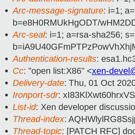
Arc-message-signature
: i=1; 
b=e8H0RMUkHgODT/wHM2DDkz
Arc-seal
: i=1; a=rsa-sha256; s
b=iA9U40GFmPTPzPowVhXhjM
Authentication-results
: esa1.hc
Cc
: "open list:X86" <
xen-devel
Delivery-date
: Thu, 01 Oct 202
Ironport-sdr
: xI83KlXwt60hr
List-id
: Xen developer discussio
Thread-index
: AQHWlylRG8Ss
Thread-topic
: [PATCH RFC] doc