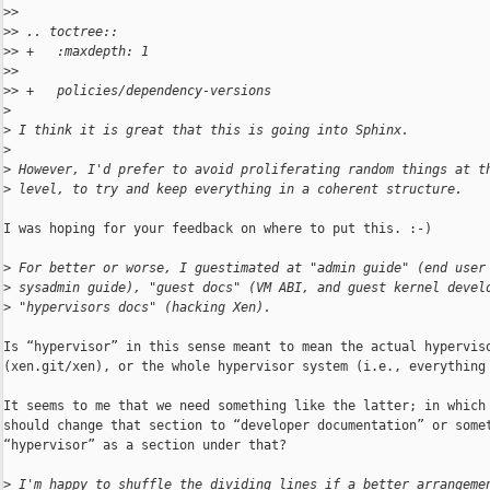
>
> 
>
> .. toctree::
>
> +   :maxdepth: 1
>
> 
>
> +   policies/dependency-versions
>
>
 I think it is great that this is going into Sphinx.
>
>
 However, I'd prefer to avoid proliferating random things at t
>
 level, to try and keep everything in a coherent structure.
I was hoping for your feedback on where to put this. :-)

>
 For better or worse, I guestimated at "admin guide" (end user
>
 sysadmin guide), "guest docs" (VM ABI, and guest kernel devel
>
 "hypervisors docs" (hacking Xen).
Is “hypervisor” in this sense meant to mean the actual hyperviso
(xen.git/xen), or the whole hypervisor system (i.e., everything 
It seems to me that we need something like the latter; in which 
should change that section to “developer documentation” or somet
“hypervisor” as a section under that?

>
 I'm happy to shuffle the dividing lines if a better arrangeme