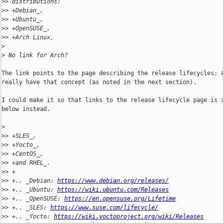
>
> distributions:
>
> +Debian_,
>
> +Ubuntu_,
>
> +OpenSUSE_,
>
> +Arch Linux,
>
>
 No link for Arch?
The link points to the page describing the release lifecycles; A
really have that concept (as noted in the next section).

I could make it so that links to the release lifecycle page is i
below instead.

>
>
> +SLES_,
>
> +Yocto_,
>
> +CentOS_,
>
> +and RHEL_.
>
> +
>
> +.. _Debian: 
https://www.debian.org/releases/
>
> +.. _Ubuntu: 
https://wiki.ubuntu.com/Releases
>
> +.. _OpenSUSE: 
https://en.opensuse.org/Lifetime
>
> +.. _SLES: 
https://www.suse.com/lifecycle/
>
> +.. _Yocto: 
https://wiki.yoctoproject.org/wiki/Releases