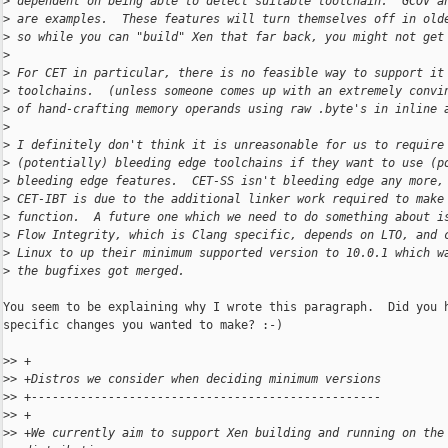
>
 dependent on being able to detect suitable toolchain.  GCOV a
>
 are examples.  These features will turn themselves off in old
>
 so while you can "build" Xen that far back, you might not get
>
>
 For CET in particular, there is no feasible way to support it
>
 toolchains.  (unless someone comes up with an extremely convi
>
 of hand-crafting memory operands using raw .byte's in inline 
>
>
 I definitely don't think it is unreasonable for us to require
>
 (potentially) bleeding edge toolchains if they want to use (p
>
 bleeding edge features.  CET-SS isn't bleeding edge any more,
>
 CET-IBT is due to the additional linker work required to make
>
 function.  A future one which we need to do something about i
>
 Flow Integrity, which is Clang specific, depends on LTO, and 
>
 Linux to up their minimum supported version to 10.0.1 which w
>
 the bugfixes got merged.
You seem to be explaining why I wrote this paragraph.  Did you h
specific changes you wanted to make? :-)

>
> +
>
> +Distros we consider when deciding minimum versions
>
> +--------------------------------------------------
>
> +
>
> +We currently aim to support Xen building and running on the