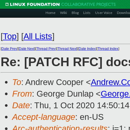
Home
Wiki
Blog
Lists
User Voice
Downlo
[
Top
]
[
All Lists
]
[
Date Prev
][
Date Next
][
Thread Prev
][
Thread Next
][
Date Index
][
Thread Index
]
Re: [PATCH RFC] doc
To
: Andrew Cooper <
Andrew.C
From
: George Dunlap <
George
Date
: Thu, 1 Oct 2020 14:50:1
Accept-language
: en-US
Arc-authentication-results
: i=1