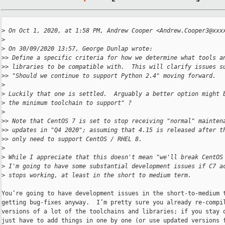
>
 On Oct 1, 2020, at 1:58 PM, Andrew Cooper <Andrew.Cooper3@xxx
>
>
 On 30/09/2020 13:57, George Dunlap wrote:
>
> Define a specific criteria for how we determine what tools a
>
> libraries to be compatible with.  This will clarify issues s
>
> "Should we continue to support Python 2.4" moving forward.
>
>
 Luckily that one is settled.  Arguably a better option might 
>
 the minimum toolchain to support" ?
>
>
> Note that CentOS 7 is set to stop receiving "normal" mainten
>
> updates in "Q4 2020"; assuming that 4.15 is released after t
>
> only need to support CentOS / RHEL 8.
>
>
 While I appreciate that this doesn't mean "we'll break CentOS
>
 I'm going to have some substantial development issues if C7 a
>
 stops working, at least in the short to medium term.
You’re going to have development issues in the short-to-medium t
getting bug-fixes anyway.  I’m pretty sure you already re-compil
versions of a lot of the toolchains and libraries; if you stay o
just have to add things in one by one (or use updated versions f