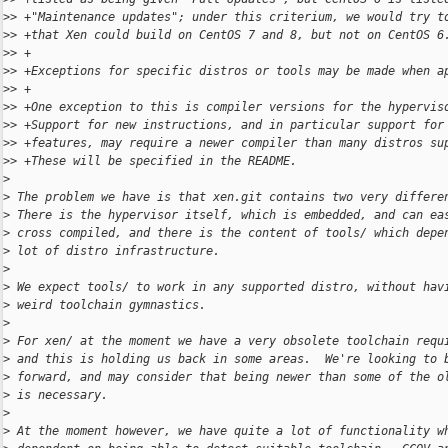
>
> +"Maintenance updates"; under this criterium, we would try t
>
> +that Xen could build on CentOS 7 and 8, but not on CentOS 6
>
> +
>
> +Exceptions for specific distros or tools may be made when a
>
> +
>
> +One exception to this is compiler versions for the hypervis
>
> +Support for new instructions, and in particular support for
>
> +features, may require a newer compiler than many distros su
>
> +These will be specified in the README.
>
>
 The problem we have is that xen.git contains two very differe
>
 There is the hypervisor itself, which is embedded, and can ea
>
 cross compiled, and there is the content of tools/ which depe
>
 lot of distro infrastructure.
>
>
 We expect tools/ to work in any supported distro, without hav
>
 weird toolchain gymnastics.
>
>
 For xen/ at the moment we have a very obsolete toolchain requ
>
 and this is holding us back in some areas.  We're looking to 
>
 forward, and may consider that being newer than some of the o
>
 is necessary.
>
>
 At the moment however, we have quite a lot of functionality w