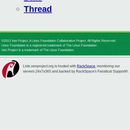
Thread
©2013 Xen Project, A Linux Foundation Collaborative Project. All Rights Reserved.
Linux Foundation is a registered trademark of The Linux Foundation.
Xen Project is a trademark of The Linux Foundation.
Lists.xenproject.org is hosted with
RackSpace
, monitoring our
servers 24x7x365 and backed by RackSpace's Fanatical Support®.