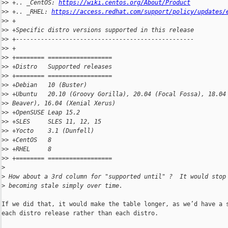
>
> +.. _CentOS: 
https://wiki.centos.org/About/Product
>
> +.. _RHEL: 
https://access.redhat.com/support/policy/updates/
>
> +
>
> +Specific distro versions supported in this release
>
> +--------------------------------------------------
>
> +
>
> +======== ==================
>
> +Distro   Supported releases
>
> +======== ==================
>
> +Debian   10 (Buster)
>
> +Ubuntu   20.10 (Groovy Gorilla), 20.04 (Focal Fossa), 18.04
>
> Beaver), 16.04 (Xenial Xerus)
>
> +OpenSUSE Leap 15.2
>
> +SLES     SLES 11, 12, 15
>
> +Yocto    3.1 (Dunfell)
>
> +CentOS   8
>
> +RHEL     8
>
> +======== ==================
>
>
 How about a 3rd column for "supported until" ?  It would stop
>
 becoming stale simply over time.
If we did that, it would make the table longer, as we’d have a s
each distro release rather than each distro.
