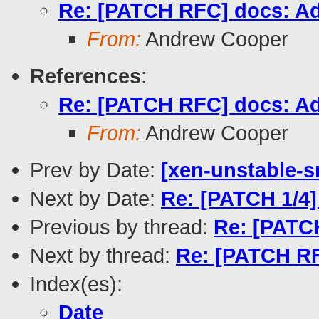
Re: [PATCH RFC] docs: A
From:
Andrew Cooper
References
:
Re: [PATCH RFC] docs: A
From:
Andrew Cooper
Prev by Date:
[xen-unstable-s
Next by Date:
Re: [PATCH 1/4
Previous by thread:
Re: [PATC
Next by thread:
Re: [PATCH R
Index(es):
Date