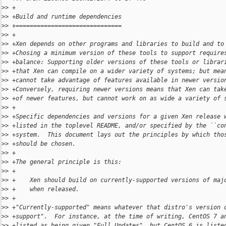
>
> +
>
> +Build and runtime dependencies
>
> +==============================
>
> +
>
> +Xen depends on other programs and libraries to build and to
>
> +Chosing a minimum version of these tools to support require
>
> +balance: Supporting older versions of these tools or librar
>
> +that Xen can compile on a wider variety of systems; but mea
>
> +cannot take advantage of features available in newer versio
>
> +Conversely, requiring newer versions means that Xen can tak
>
> +of newer features, but cannot work on as wide a variety of 
>
> +
>
> +Specific dependencies and versions for a given Xen release 
>
> +listed in the toplevel README, and/or specified by the ``co
>
> +system.  This document lays out the principles by which tho
>
> +should be chosen.
>
> +
>
> +The general principle is this:
>
> +
>
> +    Xen should build on currently-supported versions of maj
>
> +    when released.
>
> +
>
> +"Currently-supported" means whatever that distro's version 
>
> +support".  For instance, at the time of writing, CentOS 7 a
>
> +listed as being given "Full Updates", but CentOS 6 is liste