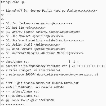
things come up.

>
> Signed-off-by: George Dunlap <george.dunlap@xxxxxxxxxx>
>
> ---
>
> 
>
> CC: Ian Jackson <ian.jackson@xxxxxxxxxx>
>
> CC: Wei Liu <wl@xxxxxxx>
>
> CC: Andrew Cooper <andrew.cooper3@xxxxxxxxxx>
>
> CC: Jan Beulich <jbeulich@xxxxxxxx>
>
> CC: Stefano Stabellini <sstabellini@xxxxxxxxxx>
>
> CC: Julien Grall <julien@xxxxxxx>
>
> CC: Rich Persaud <persaur@xxxxxxxxx>
>
> CC: Bertrand Marquis <Bertrand.Marquis@xxxxxxx>
>
> ---
>
> docs/index.rst                        |  2 +
>
> docs/policies/dependency-versions.rst | 76 +++++++++++++++++
>
> 2 files changed, 78 insertions(+)
>
> create mode 100644 docs/policies/dependency-versions.rst
>
> 
>
> diff --git a/docs/index.rst b/docs/index.rst
>
> index b75487a05d..ac175eacc8 100644
>
> --- a/docs/index.rst
>
> +++ b/docs/index.rst
>
> @@ -57,5 +57,7 @@ Miscellanea
>
> -----------