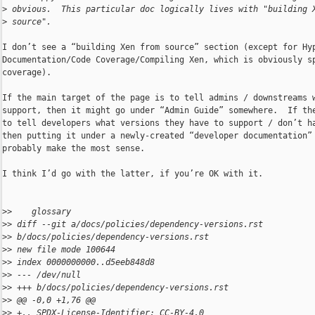
>
 obvious.  This particular doc logically lives with "building 
>
 source".
I don’t see a “building Xen from source” section (except for Hyp
Documentation/Code Coverage/Compiling Xen, which is obviously sp
coverage).

If the main target of the page is to tell admins / downstreams w
support, then it might go under “Admin Guide” somewhere.  If the
to tell developers what versions they have to support / don’t ha
then putting it under a newly-created “developer documentation” 
probably make the most sense.

I think I’d go with the latter, if you’re OK with it.

>
>    glossary
>
> diff --git a/docs/policies/dependency-versions.rst 
>
> b/docs/policies/dependency-versions.rst
>
> new file mode 100644
>
> index 0000000000..d5eeb848d8
>
> --- /dev/null
>
> +++ b/docs/policies/dependency-versions.rst
>
> @@ -0,0 +1,76 @@
>
> +.. SPDX-License-Identifier: CC-BY-4.0