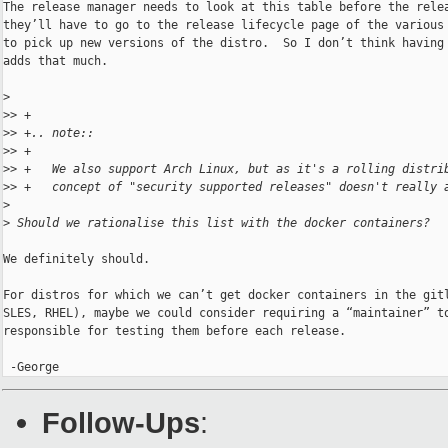
The release manager needs to look at this table before the relea
they’ll have to go to the release lifecycle page of the various 
to pick up new versions of the distro.  So I don’t think having 
adds that much.

>
>
> +
>
> +.. note::
>
> +
>
> +   We also support Arch Linux, but as it's a rolling distri
>
> +   concept of "security supported releases" doesn't really 
>
>
 Should we rationalise this list with the docker containers?
We definitely should.

For distros for which we can’t get docker containers in the gitl
SLES, RHEL), maybe we could consider requiring a “maintainer” to
responsible for testing them before each release.

 -George
Follow-Ups
: