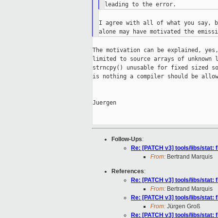
I agree with all of what you say, b
The motivation can be explained, yes,
limited to source arrays of unknown l
strncpy() unusable for fixed sized so
is nothing a compiler should be allow
Juergen

Follow-Ups
:
Re: [PATCH v3] tools/libs/stat: 
From:
Bertrand Marquis
References
:
Re: [PATCH v3] tools/libs/stat: 
From:
Bertrand Marquis
Re: [PATCH v3] tools/libs/stat: 
From:
Jürgen Groß
Re: [PATCH v3] tools/libs/stat: 