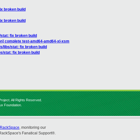
fix broken build
fix broken build
stat: fix broken build
tion] complete test-amd64-amd64-xl-xsm
/libs/stat: fix broken build
s/stat: fix broken build
roject. All Rights Reserved.
nux Foundation.
RackSpace
, monitoring our
RackSpace's Fanatical Support®.