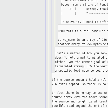
| xenstat_linux.c:81:6: erro
bytes from a string of lengt
|    81 |      strncpy(resul
|       |      ^~~~~~~~~~~~~
IMHO this is a real compiler e
de->d_name is an array of 256 
That's a matter of how you look
doesn't hold a nul-terminated s
either, yet the common goal of 
terminated string. IOW the warn
If the source doesn't hold a nul-
256 bytes copied, so there is no 
In fact there is no way to use st
source array with the above seman
the source and length is at least
possible read beyond the end of s