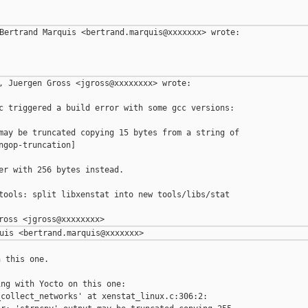
Bertrand Marquis <bertrand.marquis@xxxxxxx> wrote:

, Juergen Gross <jgross@xxxxxxxx> wrote:

c triggered a build error with some gcc versions:

may be truncated copying 15 bytes from a string of

ngop-truncation]

er with 256 bytes instead.

tools: split libxenstat into new tools/libs/stat 

 this one.

ng with Yocto on this one:

collect_networks' at xenstat_linux.c:306:2:
