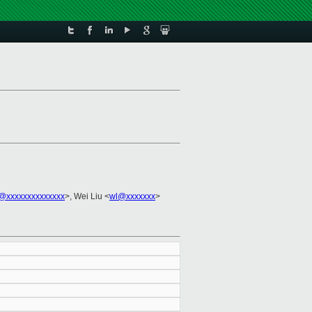
j@xxxxxxxxxxxxxx
>, Wei Liu <
wl@xxxxxxx
>