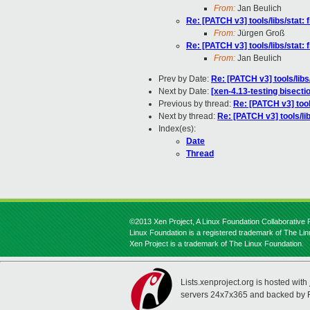
From:
Jan Beulich
Re: [PATCH v3] tools/libs/stat: 
From:
Jürgen Groß
Re: [PATCH v3] tools/libs/stat: 
From:
Jan Beulich
Prev by Date:
Re: [PATCH v3] tools/libs/
Next by Date:
[xen-4.13-testing bisec
Previous by thread:
Re: [PATCH v3] tools
Next by thread:
Re: [PATCH v3] tools/lib
Index(es):
Date
Thread
©2013 Xen Project, A Linux Foundation Collaborative P
Linux Foundation is a registered trademark of The Li
Xen Project is a trademark of The Linux Foundation.
Lists.xenproject.org is hosted with
servers 24x7x365 and backed by 