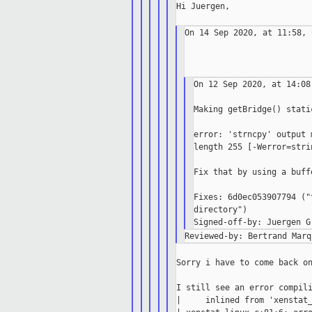
Hi Juergen,

On 14 Sep 2020, at 11:58, 
On 12 Sep 2020, at 14:08
Making getBridge() stati
error: 'strncpy' output 
length 255 [-Werror=stri
Fix that by using a buff
Fixes: 6d0ec053907794 ("
directory")

Sorry i have to come back on
I still see an error compili
|     inlined from 'xenstat_