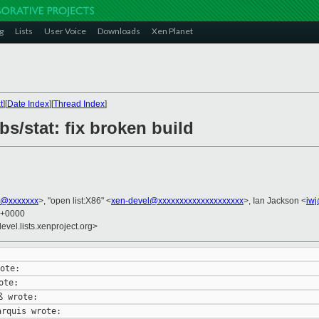
g
Lists
User Voice
Downloads
Xen Planet
t
][
Date Index
][
Thread Index
]
bs/stat: fix broken build
s@xxxxxxx
>, "open list:X86" <
xen-devel@xxxxxxxxxxxxxxxxxxxx
>, Ian Jackson <
iw
8 +0000
evel.lists.xenproject.org>