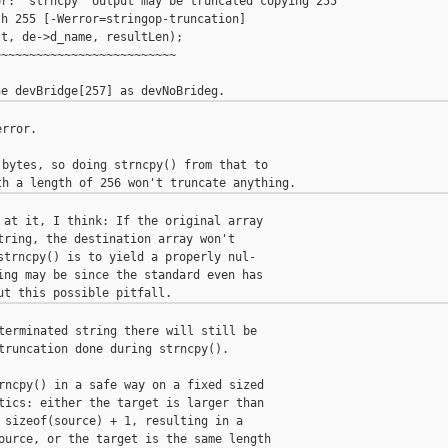
r: 'strncpy' output may be truncated copying 255 

h 255 [-Werror=stringop-truncation]

t, de->d_name, resultLen);

~~~~~~~~~~~~~~~~~~~~~~~~~

rror.

bytes, so doing strncpy() from that to

 at it, I think: If the original array

tring, the destination array won't

strncpy() is to yield a properly nul-

ing may be since the standard even has

terminated string there will still be

truncation done during strncpy().

rncpy() in a safe way on a fixed sized

tics: either the target is larger than

 sizeof(source) + 1, resulting in a

ource, or the target is the same length
