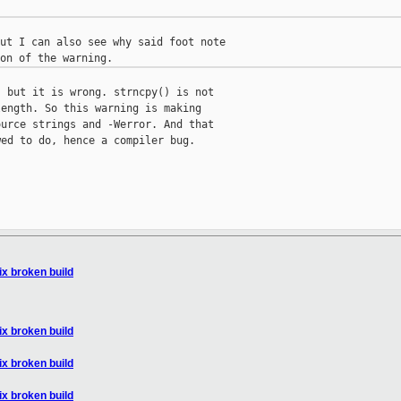
ut I can also see why said foot note

 but it is wrong. strncpy() is not

ength. So this warning is making

urce strings and -Werror. And that

ed to do, hence a compiler bug.

fix broken build
fix broken build
fix broken build
fix broken build