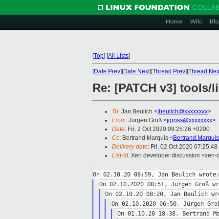
Home
Wiki
Blo
[
Top
]
[
All Lists
]
[
Date Prev
][
Date Next
][
Thread Prev
][
Thread Nex
Re: [PATCH v3] tools/li
To
: Jan Beulich <
jbeulich@xxxxxxxx
>
From
: Jürgen Groß <
jgross@xxxxxxxx
>
Date
: Fri, 2 Oct 2020 09:25:26 +0200
Cc
: Bertrand Marquis <
Bertrand.Marqui
Delivery-date
: Fri, 02 Oct 2020 07:25:4
List-id
: Xen developer discussion <xen-d