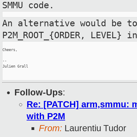
SMMU code.
An alternative would be t
P2M_ROOT_{ORDER,
LEVEL} i
Cheers,

--

Julien Grall

Follow-Ups
:
Re: [PATCH] arm,smmu: mat
with P2M
From:
Laurentiu Tudor