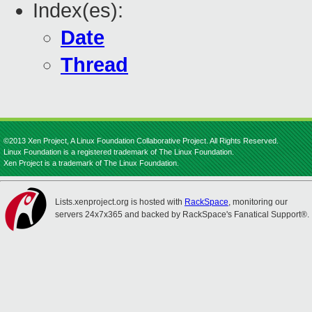
Index(es):
Date
Thread
©2013 Xen Project, A Linux Foundation Collaborative Project. All Rights Reserved.
Linux Foundation is a registered trademark of The Linux Foundation.
Xen Project is a trademark of The Linux Foundation.
Lists.xenproject.org is hosted with
RackSpace
, monitoring our
servers 24x7x365 and backed by RackSpace's Fanatical Support®.