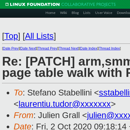
Home
Wiki
Blog
Lists
User Voice
Downlo
[
Top
]
[
All Lists
]
[
Date Prev
][
Date Next
][
Thread Prev
][
Thread Next
][
Date Index
][
Thread Index
]
Re: [PATCH] arm,smmu
page table walk with
To
: Stefano Stabellini <
sstabel
<
laurentiu.tudor@xxxxxxx
>
From
: Julien Grall <
julien@xxx
Date
: Fri, 2 Oct 2020 09:18:14