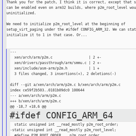
Thank you for the patch, I think it is correct, except that s
can be enabled even on arm32 builds, where p2m_root_level wou
uninitialized.

We need to initialize p2m_root_level at the beginning of

setup_virt_paging under the #ifdef CONFIG_ARM_32. We can stat
initialize it to 1 in that case. Or...

---

  xen/arch/arm/p2m.c                 | 2 +-

  xen/drivers/passthrough/arm/smmu.c | 2 +-

  xen/include/asm-arm/p2m.h          | 1 +

  3 files changed, 3 insertions(+), 2 deletions(-)

diff --git a/xen/arch/arm/p2m.c b/xen/arch/arm/p2m.c

index ce59f2b503..0181b09dc0 100644

--- a/xen/arch/arm/p2m.c

+++ b/xen/arch/arm/p2m.c

#ifdef CONFIG_ARM_64
  static unsigned int __read_mostly p2m_root_order;

-static unsigned int __read_mostly p2m_root_level;

  #define P2M_ROOT_ORDER    p2m_root_order
