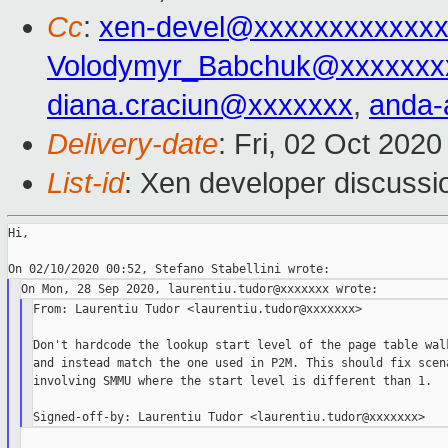
Cc
:
xen-devel@xxxxxxxxxxxxx
Volodymyr_Babchuk@xxxxxxx
diana.craciun@xxxxxxx
,
anda-
Delivery-date
: Fri, 02 Oct 202
List-id
: Xen developer discussio
Hi,

From: Laurentiu Tudor <laurentiu.tudor@xxxxxxx>

Don't hardcode the lookup start level of the page table walk
and instead match the one used in P2M. This should fix scena
involving SMMU where the start level is different than 1.
