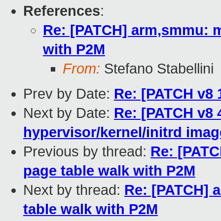
References
:
Re: [PATCH] arm,smmu: mat
with P2M
From:
Stefano Stabellini
Prev by Date:
Re: [PATCH v8 1
Next by Date:
Re: [PATCH v8 4
hypervisor/kernel/initrd ima
Previous by thread:
Re: [PATC
page table walk with P2M
Next by thread:
Re: [PATCH] a
table walk with P2M