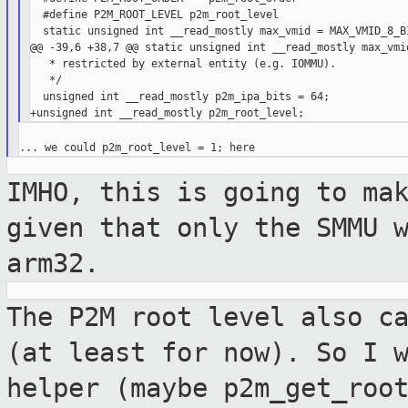
  #define P2M_ROOT_LEVEL p2m_root_level

  static unsigned int __read_mostly max_vmid = MAX_VMID_8_BI
@@ -39,6 +38,7 @@ static unsigned int __read_mostly max_vmid
   * restricted by external entity (e.g. IOMMU).

   */

  unsigned int __read_mostly p2m_ipa_bits = 64;

IMHO, this is going to ma
given that only the
SMMU 
arm32.
The P2M root level also c
(at least for
now). So I 
helper (maybe
p2m_get_roo