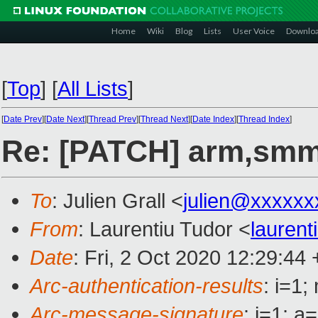
Home
Wiki
Blog
Lists
User Voice
Downlo
[
Top
]
[
All Lists
]
[
Date Prev
][
Date Next
][
Thread Prev
][
Thread Next
][
Date Index
][
Thread Index
]
Re: [PATCH] arm,smmu
To
: Julien Grall <
julien@xxxxxx
From
: Laurentiu Tudor <
lauren
Date
: Fri, 2 Oct 2020 12:29:44
Arc-authentication-results
: i=1
Arc-message-signature
: i=1; 