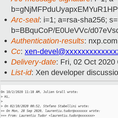
b=gNjMFPduUyapxEMYuR1HP2
Arc-seal
: i=1; a=rsa-sha256; s
b=BBquCoP/E0UeVVc/d07eVs
Authentication-results
: nxp.com
Cc
:
xen-devel@xxxxxxxxxxxxx
Delivery-date
: Fri, 02 Oct 202
List-id
: Xen developer discussio
On 10/2/2020 11:18 AM, Julien Grall wrote:

>
 Hi,
>
>
 On 02/10/2020 00:52, Stefano Stabellini wrote:
>
> On Mon, 28 Sep 2020, laurentiu.tudor@xxxxxxx wrote:
>
>> From: Laurentiu Tudor <laurentiu.tudor@xxxxxxx>