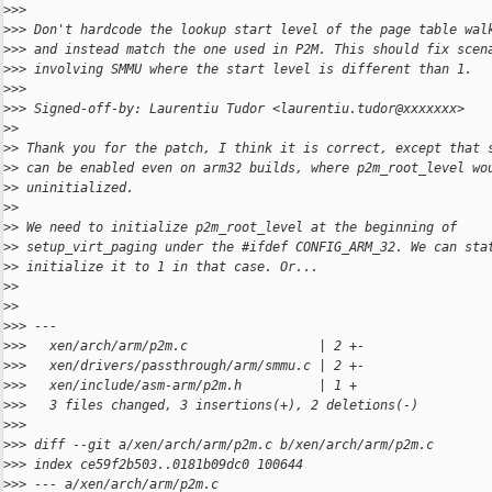
>
>>
>
>> Don't hardcode the lookup start level of the page table wal
>
>> and instead match the one used in P2M. This should fix scen
>
>> involving SMMU where the start level is different than 1.
>
>>
>
>> Signed-off-by: Laurentiu Tudor <laurentiu.tudor@xxxxxxx>
>
>
>
> Thank you for the patch, I think it is correct, except that 
>
> can be enabled even on arm32 builds, where p2m_root_level wo
>
> uninitialized.
>
>
>
> We need to initialize p2m_root_level at the beginning of
>
> setup_virt_paging under the #ifdef CONFIG_ARM_32. We can sta
>
> initialize it to 1 in that case. Or...
>
>
>
>
>
>> ---
>
>>   xen/arch/arm/p2m.c                 | 2 +-
>
>>   xen/drivers/passthrough/arm/smmu.c | 2 +-
>
>>   xen/include/asm-arm/p2m.h          | 1 +
>
>>   3 files changed, 3 insertions(+), 2 deletions(-)
>
>>
>
>> diff --git a/xen/arch/arm/p2m.c b/xen/arch/arm/p2m.c
>
>> index ce59f2b503..0181b09dc0 100644
>
>> --- a/xen/arch/arm/p2m.c