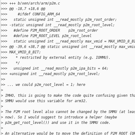
>
>> +++ b/xen/arch/arm/p2m.c
>
>> @@ -18,7 +18,6 @@
>
>>     #ifdef CONFIG_ARM_64
>
>>   static unsigned int __read_mostly p2m_root_order;
>
>> -static unsigned int __read_mostly p2m_root_level;
>
>>   #define P2M_ROOT_ORDER    p2m_root_order
>
>>   #define P2M_ROOT_LEVEL p2m_root_level
>
>>   static unsigned int __read_mostly max_vmid = MAX_VMID_8_B
>
>> @@ -39,6 +38,7 @@ static unsigned int __read_mostly max_vmi
>
>> MAX_VMID_8_BIT;
>
>>    * restricted by external entity (e.g. IOMMU).
>
>>    */
>
>>   unsigned int __read_mostly p2m_ipa_bits = 64;
>
>> +unsigned int __read_mostly p2m_root_level;
>
>
>
> ... we could p2m_root_level = 1; here
>
>
 IMHO, this is going to make the code quite confusing given th
>
 SMMU would use this variable for arm32.
>
>
 The P2M root level also cannot be changed by the SMMU (at lea
>
 now). So I would suggest to introduce a helper (maybe
>
 p2m_get_root_level()) and use it in the SMMU code.
>
>
 An alternative would be to move the definition of P2M_ROOT_{O