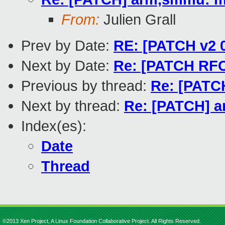
From:
Julien Grall
Prev by Date:
RE: [PATCH v2 0
Next by Date:
Re: [PATCH RFC
Previous by thread:
Re: [PATCH
Next by thread:
Re: [PATCH] a
Index(es):
Date
Thread
©2013 Xen Project, A Linux Foundation Collaborative Project. All Rights Reserved.