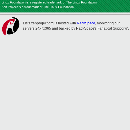
Linux Foundation is a registered trademark of The Linux Foundation.
Xen Project is a trademark of The Linux Foundation.
Lists.xenproject.org is hosted with
RackSpace
, monitoring our
servers 24x7x365 and backed by RackSpace's Fanatical Support®.