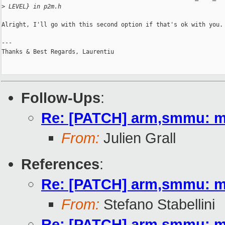
>
 LEVEL} in p2m.h
Alright, I'll go with this second option if that's ok with you.

---

Thanks & Best Regards, Laurentiu

Follow-Ups
:
Re: [PATCH] arm,smmu: mat
From:
Julien Grall
References
:
Re: [PATCH] arm,smmu: mat
From:
Stefano Stabellini
Re: [PATCH] arm,smmu: mat