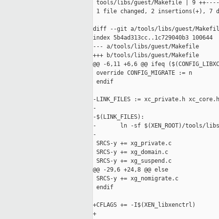
 tools/libs/guest/Makefile | 9 ++----
 1 file changed, 2 insertions(+), 7 d
diff --git a/tools/libs/guest/Makefil
index 5b4ad313cc..1c729040b3 100644

--- a/tools/libs/guest/Makefile

+++ b/tools/libs/guest/Makefile

@@ -6,11 +6,6 @@ ifeq ($(CONFIG_LIBXC
 override CONFIG_MIGRATE := n

 endif

-LINK_FILES := xc_private.h xc_core.h
-

-$(LINK_FILES):

-       ln -sf $(XEN_ROOT)/tools/libs
-

 SRCS-y += xg_private.c

 SRCS-y += xg_domain.c

 SRCS-y += xg_suspend.c

@@ -29,6 +24,8 @@ else

 SRCS-y += xg_nomigrate.c

 endif

+CFLAGS += -I$(XEN_libxenctrl)

+
