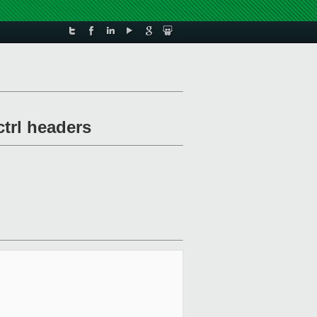
ctrl headers