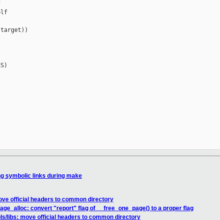


lf

target))

S)

ng symbolic links during make
move official headers to common directory
ge_alloc: convert "report" flag of __free_one_page() to a proper flag
ls/libs: move official headers to common directory