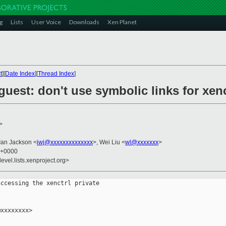
g
Lists
User Voice
Downloads
Xen Planet
t
][
Date Index
][
Thread Index
]
/guest: don't use symbolic links for xen
>
 Ian Jackson <
iwj@xxxxxxxxxxxxxx
>, Wei Liu <
wl@xxxxxxx
>
6 +0000
evel.lists.xenproject.org>
ccessing the xenctrl private

xxxxxxxx>
