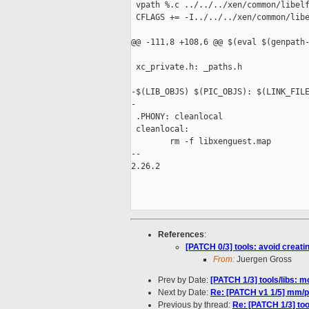
 vpath %.c ../../../xen/common/libelf
 CFLAGS += -I../../../xen/common/libe
@@ -111,8 +108,6 @@ $(eval $(genpath-
 xc_private.h: _paths.h

-$(LIB_OBJS) $(PIC_OBJS): $(LINK_FILE
-

 .PHONY: cleanlocal

 cleanlocal:

        rm -f libxenguest.map

-- 

2.26.2

References
:
[PATCH 0/3] tools: avoid creati
From:
Juergen Gross
Prev by Date:
[PATCH 1/3] tools/libs: 
Next by Date:
Re: [PATCH v1 1/5] mm/pa
Previous by thread:
Re: [PATCH 1/3] too