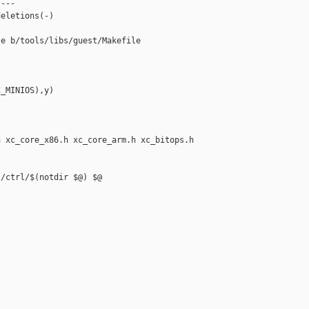
---

eletions(-)

e b/tools/libs/guest/Makefile

_MINIOS),y)

 xc_core_x86.h xc_core_arm.h xc_bitops.h

/ctrl/$(notdir $@) $@
