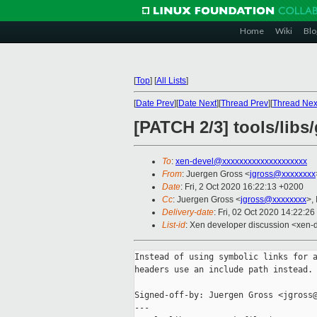
Home
Wiki
Blo
[
Top
]
[
All Lists
]
[
Date Prev
][
Date Next
][
Thread Prev
][
Thread Nex
[PATCH 2/3] tools/libs
To
:
xen-devel@xxxxxxxxxxxxxxxxxxxx
From
: Juergen Gross <
jgross@xxxxxxxx
Date
: Fri, 2 Oct 2020 16:22:13 +0200
Cc
: Juergen Gross <
jgross@xxxxxxxx
>,
Delivery-date
: Fri, 02 Oct 2020 14:22:2
List-id
: Xen developer discussion <xen-d
Instead of using symbolic links for a
headers use an include path instead.

Signed-off-by: Juergen Gross <jgross@
---
