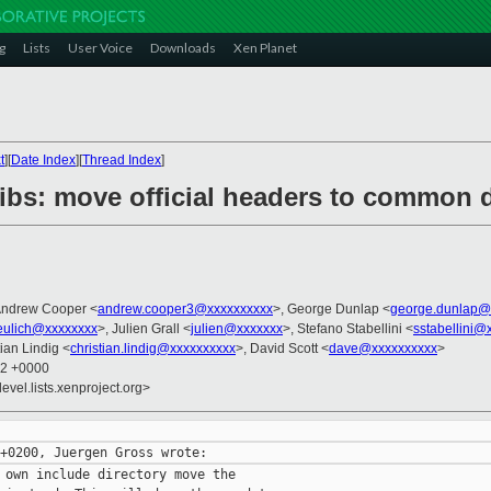
g
Lists
User Voice
Downloads
Xen Planet
t
][
Date Index
][
Thread Index
]
libs: move official headers to common d
Andrew Cooper <
andrew.cooper3@xxxxxxxxxx
>, George Dunlap <
george.dunlap@
eulich@xxxxxxxx
>, Julien Grall <
julien@xxxxxxx
>, Stefano Stabellini <
sstabellini@
tian Lindig <
christian.lindig@xxxxxxxxxx
>, David Scott <
dave@xxxxxxxxxx
>
02 +0000
evel.lists.xenproject.org>
 own include directory move the
