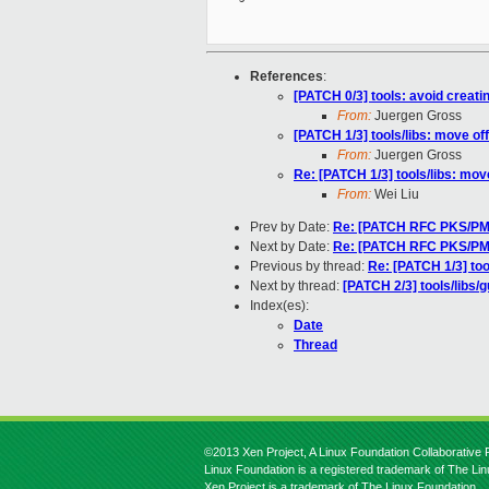
References
:
[PATCH 0/3] tools: avoid creati
From:
Juergen Gross
[PATCH 1/3] tools/libs: move of
From:
Juergen Gross
Re: [PATCH 1/3] tools/libs: mov
From:
Wei Liu
Prev by Date:
Re: [PATCH RFC PKS/PMEM
Next by Date:
Re: [PATCH RFC PKS/PMEM
Previous by thread:
Re: [PATCH 1/3] too
Next by thread:
[PATCH 2/3] tools/libs/g
Index(es):
Date
Thread
©2013 Xen Project, A Linux Foundation Collaborative P
Linux Foundation is a registered trademark of The Li
Xen Project is a trademark of The Linux Foundation.