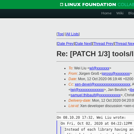
Home
Wiki
Blo
[
Top
]
[
All Lists
]
[
Date Prev
][
Date Next
][
Thread Prev
][
Thread Nex
Re: [PATCH 1/3] tools/
To
: Wei Liu <
wl@xxxxxxx
>
From
: Jürgen Groß <
jgross@xxxxxxxx
>
Date
: Mon, 12 Oct 2020 06:19:46 +0200
Cc
:
xen-devel@xxxxxxxxxxxxxxxxxxxx
, 
<
iwj@xxxxxxxxxxxxxx
>, Jan Beulich <
jb
<
samuel.thibault@xxxxxxxxxxxx
>, Chris
Delivery-date
: Mon, 12 Oct 2020 04:20:
List-id
: Xen developer discussion <xen-d
Instead of each library having an