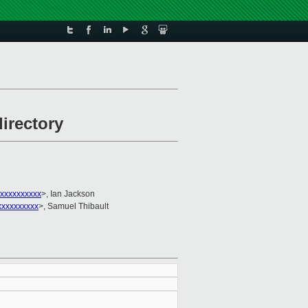
irectory
xxxxxxxxxx
>, Ian Jackson
xxxxxxxxxx
>, Samuel Thibault