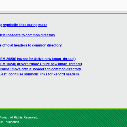
ng symbolic links during make
ficial headers to common directory
e official headers to common directory
 26/58] fs/zonefs: Utilize new kmap_thread()
 10/58] drivers/rdma: Utilize new kmap_thread()
ls/libs: move official headers to common directory
uest: don't use symbolic links for xenctrl headers
roject. All Rights Reserved.
nux Foundation.