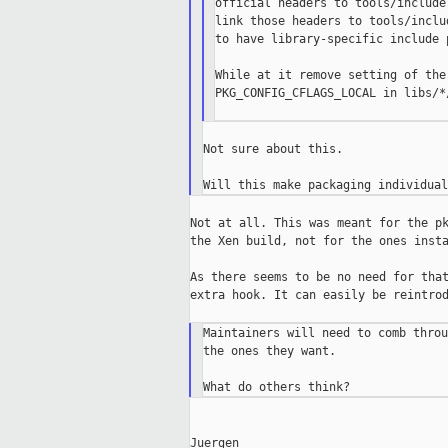
official headers to tools/include
link those headers to tools/inclu
to have library-specific include 
While at it remove setting of the
PKG_CONFIG_CFLAGS_LOCAL in libs/*/
Not sure about this.

Not at all. This was meant for the pk
the Xen build, not for the ones insta
As there seems to be no need for that
extra hook. It can easily be reintrod
Maintainers will need to comb throu
the ones they want.

Juergen
