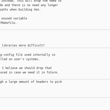
 instead. This will drop the need to

de and there is no need any longer

paths when building Xen.

 unused variable

Makefile.

g-config file used internally in

lled on user's systems.

 I believe we should drop that

uced in case we need it in future.

gh a large amount of headers to pick
