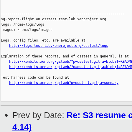
------------------------------------------------------------

sg-report-flight on osstest.test-lab.xenproject.org

logs: /home/logs/logs

images: /home/logs/images

Logs, config files, etc. are available at

http://logs.test-lab.xenproject.org/osstest/logs
Explanation of these reports, and of osstest in general, is at

http://xenbits.xen.org/gitweb/?p=osstest.git;a=blob;f=READM
http://xenbits.xen.org/gitweb/?p=osstest.git;a=blob;f=READM
Test harness code can be found at

http://xenbits.xen.org/gitweb?p=osstest.git;a=summary
Prev by Date:
Re: S3 resume 
4.14)