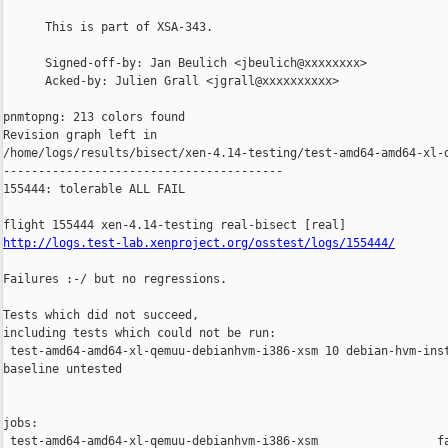
      This is part of XSA-343.

      Signed-off-by: Jan Beulich <jbeulich@xxxxxxxx>

      Acked-by: Julien Grall <jgrall@xxxxxxxxxx>

pnmtopng: 213 colors found

Revision graph left in 

/home/logs/results/bisect/xen-4.14-testing/test-amd64-amd64-xl-q
----------------------------------------

155444: tolerable ALL FAIL

http://logs.test-lab.xenproject.org/osstest/logs/155444/
Failures :-/ but no regressions.

Tests which did not succeed,

including tests which could not be run:

 test-amd64-amd64-xl-qemuu-debianhvm-i386-xsm 10 debian-hvm-inst
baseline untested

jobs:

 test-amd64-amd64-xl-qemuu-debianhvm-i386-xsm                 fa