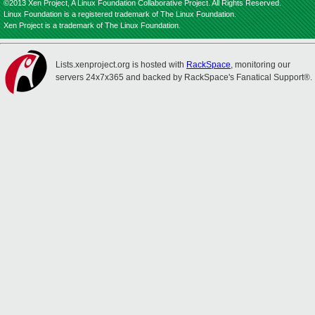
©2013 Xen Project, A Linux Foundation Collaborative Project. All Rights Reserved.
Linux Foundation is a registered trademark of The Linux Foundation.
Xen Project is a trademark of The Linux Foundation.
Lists.xenproject.org is hosted with
RackSpace
, monitoring our
servers 24x7x365 and backed by RackSpace's Fanatical Support®.