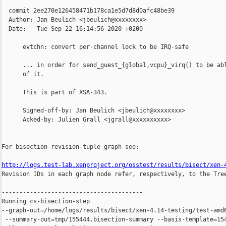
  commit 2ee270e126458471b178ca1e5d7d8d0afc48be39

  Author: Jan Beulich <jbeulich@xxxxxxxx>

  Date:   Tue Sep 22 16:14:56 2020 +0200

      evtchn: convert per-channel lock to be IRQ-safe

      ... in order for send_guest_{global,vcpu}_virq() to be abl
      of it.

      This is part of XSA-343.

      Signed-off-by: Jan Beulich <jbeulich@xxxxxxxx>

      Acked-by: Julien Grall <jgrall@xxxxxxxxxx>

For bisection revision-tuple graph see:

http://logs.test-lab.xenproject.org/osstest/results/bisect/xen-