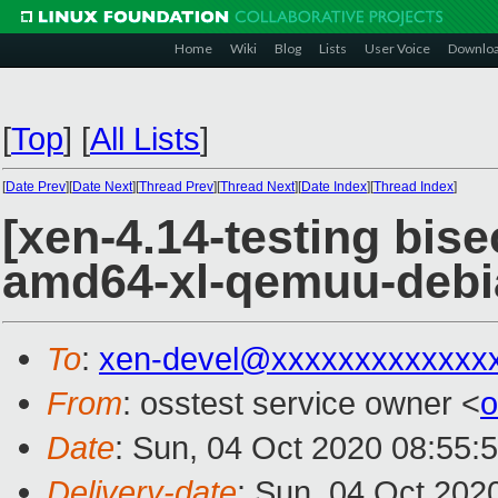
Home
Wiki
Blog
Lists
User Voice
Downlo
[
Top
]
[
All Lists
]
[
Date Prev
][
Date Next
][
Thread Prev
][
Thread Next
][
Date Index
][
Thread Index
]
[xen-4.14-testing bis
amd64-xl-qemuu-deb
To
:
xen-devel@xxxxxxxxxxxxx
From
: osstest service owner <
o
Date
: Sun, 04 Oct 2020 08:55:
Delivery-date
: Sun, 04 Oct 202