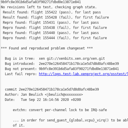
http://logs.test-lab.xenproject.org/osstest/
  commit 2ee270e126458471b178ca1e5d7d8d0afc48be39

  Author: Jan Beulich <jbeulich@xxxxxxxx>

  Date:   Tue Sep 22 16:14:56 2020 +0200

      evtchn: convert per-channel lock to be IRQ-safe

      ... in order for send_guest_{global,vcpu}_virq() to be abl
      of it.
