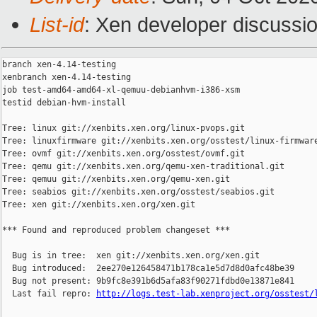
List-id
: Xen developer discussio
branch xen-4.14-testing

xenbranch xen-4.14-testing

job test-amd64-amd64-xl-qemuu-debianhvm-i386-xsm

testid debian-hvm-install

Tree: linux git://xenbits.xen.org/linux-pvops.git

Tree: linuxfirmware git://xenbits.xen.org/osstest/linux-firmware
Tree: ovmf git://xenbits.xen.org/osstest/ovmf.git

Tree: qemu git://xenbits.xen.org/qemu-xen-traditional.git

Tree: qemuu git://xenbits.xen.org/qemu-xen.git

Tree: seabios git://xenbits.xen.org/osstest/seabios.git

Tree: xen git://xenbits.xen.org/xen.git

*** Found and reproduced problem changeset ***

  Bug is in tree:  xen git://xenbits.xen.org/xen.git

  Bug introduced:  2ee270e126458471b178ca1e5d7d8d0afc48be39

  Bug not present: 9b9fc8e391b6d5afa83f90271fdbd0e13871e841

  Last fail repro: 
http://logs.test-lab.xenproject.org/osstest/