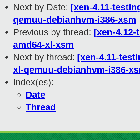
Next by Date:
[xen-4.11-testin
qemuu-debianhvm-i386-xsm
Previous by thread:
[xen-4.12-
amd64-xl-xsm
Next by thread:
[xen-4.11-test
xl-qemuu-debianhvm-i386-x
Index(es):
Date
Thread