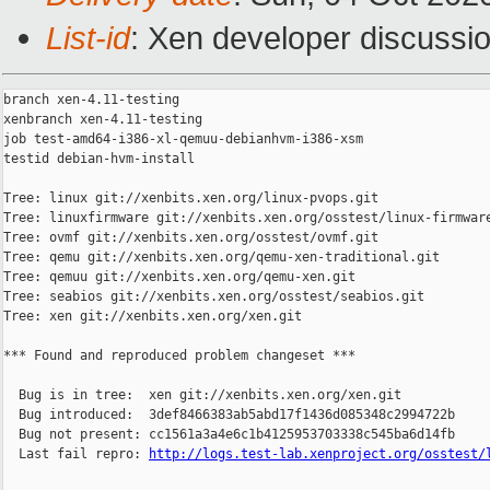
List-id
: Xen developer discussio
branch xen-4.11-testing

xenbranch xen-4.11-testing

job test-amd64-i386-xl-qemuu-debianhvm-i386-xsm

testid debian-hvm-install

Tree: linux git://xenbits.xen.org/linux-pvops.git

Tree: linuxfirmware git://xenbits.xen.org/osstest/linux-firmware
Tree: ovmf git://xenbits.xen.org/osstest/ovmf.git

Tree: qemu git://xenbits.xen.org/qemu-xen-traditional.git

Tree: qemuu git://xenbits.xen.org/qemu-xen.git

Tree: seabios git://xenbits.xen.org/osstest/seabios.git

Tree: xen git://xenbits.xen.org/xen.git

*** Found and reproduced problem changeset ***

  Bug is in tree:  xen git://xenbits.xen.org/xen.git

  Bug introduced:  3def8466383ab5abd17f1436d085348c2994722b

  Bug not present: cc1561a3a4e6c1b4125953703338c545ba6d14fb

  Last fail repro: 
http://logs.test-lab.xenproject.org/osstest/