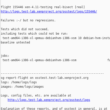
http://logs.test-lab.xenproject.org/osstest/logs/155446/
Failures :-/ but no regressions.

Tests which did not succeed,

including tests which could not be run:

 test-amd64-i386-xl-qemuu-debianhvm-i386-xsm 10 debian-hvm-insta
baseline untested

jobs:

 test-amd64-i386-xl-qemuu-debianhvm-i386-xsm                  fa
------------------------------------------------------------

sg-report-flight on osstest.test-lab.xenproject.org

logs: /home/logs/logs

images: /home/logs/images

Logs, config files, etc. are available at

http://logs.test-lab.xenproject.org/osstest/logs
Explanation of these reports, and of osstest in general, is at
