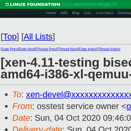
Home
Wiki
Blog
Lists
User Voice
Downlo
[
Top
]
[
All Lists
]
[
Date Prev
][
Date Next
][
Thread Prev
][
Thread Next
][
Date Index
][
Thread Index
]
[xen-4.11-testing bise
amd64-i386-xl-qemuu
To
:
xen-devel@xxxxxxxxxxxxx
From
: osstest service owner <
o
Date
: Sun, 04 Oct 2020 09:46:
Delivery-date
: Sun, 04 Oct 202