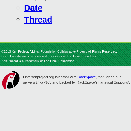
Date
Thread
©2013 Xen Project, A Linux Foundation Collaborative Project. All Rights Reserved.
Linux Foundation is a registered trademark of The Linux Foundation.
Xen Project is a trademark of The Linux Foundation.
Lists.xenproject.org is hosted with
RackSpace
, monitoring our
servers 24x7x365 and backed by RackSpace's Fanatical Support®.