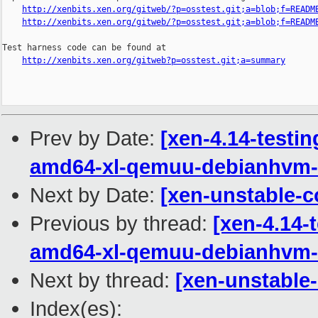
http://xenbits.xen.org/gitweb/?p=osstest.git;a=blob;f=READM
http://xenbits.xen.org/gitweb/?p=osstest.git;a=blob;f=READM
Test harness code can be found at

http://xenbits.xen.org/gitweb?p=osstest.git;a=summary
Prev by Date:
[xen-4.14-testi
amd64-xl-qemuu-debianhvm-
Next by Date:
[xen-unstable-c
Previous by thread:
[xen-4.14-
amd64-xl-qemuu-debianhvm-
Next by thread:
[xen-unstable-
Index(es):