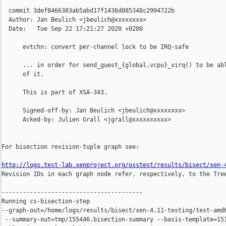
  commit 3def8466383ab5abd17f1436d085348c2994722b

  Author: Jan Beulich <jbeulich@xxxxxxxx>

  Date:   Tue Sep 22 17:21:27 2020 +0200

      evtchn: convert per-channel lock to be IRQ-safe

      ... in order for send_guest_{global,vcpu}_virq() to be abl
      of it.

      This is part of XSA-343.

      Signed-off-by: Jan Beulich <jbeulich@xxxxxxxx>

      Acked-by: Julien Grall <jgrall@xxxxxxxxxx>

For bisection revision-tuple graph see:

http://logs.test-lab.xenproject.org/osstest/results/bisect/xen-