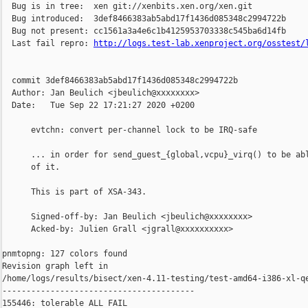
http://logs.test-lab.xenproject.org/osstest/
  commit 3def8466383ab5abd17f1436d085348c2994722b

  Author: Jan Beulich <jbeulich@xxxxxxxx>

  Date:   Tue Sep 22 17:21:27 2020 +0200

      evtchn: convert per-channel lock to be IRQ-safe

      ... in order for send_guest_{global,vcpu}_virq() to be abl
      of it.

      This is part of XSA-343.

      Signed-off-by: Jan Beulich <jbeulich@xxxxxxxx>

      Acked-by: Julien Grall <jgrall@xxxxxxxxxx>

pnmtopng: 127 colors found

Revision graph left in 

/home/logs/results/bisect/xen-4.11-testing/test-amd64-i386-xl-qe
----------------------------------------

155446: tolerable ALL FAIL
