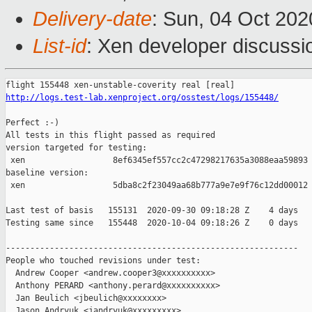
Delivery-date
: Sun, 04 Oct 20
List-id
: Xen developer discussio
http://logs.test-lab.xenproject.org/osstest/logs/155448/
Perfect :-)

All tests in this flight passed as required

version targeted for testing:

 xen                  8ef6345ef557cc2c47298217635a3088eaa59893

baseline version:

 xen                  5dba8c2f23049aa68b777a9e7e9f76c12dd00012

Last test of basis   155131  2020-09-30 09:18:28 Z    4 days

Testing same since   155448  2020-10-04 09:18:26 Z    0 days   
------------------------------------------------------------

People who touched revisions under test:

  Andrew Cooper <andrew.cooper3@xxxxxxxxxx>

  Anthony PERARD <anthony.perard@xxxxxxxxxx>

  Jan Beulich <jbeulich@xxxxxxxx>

  Jason Andryuk <jandryuk@xxxxxxxxx>
