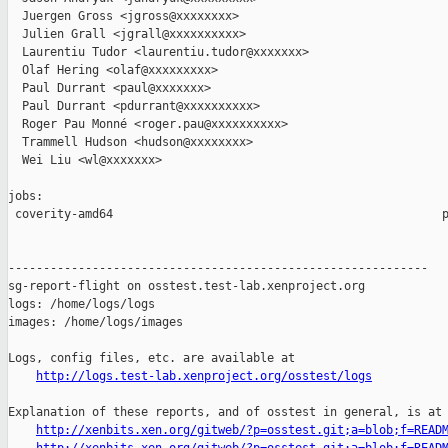
  Juergen Gross <jgross@xxxxxxxx>

  Julien Grall <jgrall@xxxxxxxxxx>

  Laurentiu Tudor <laurentiu.tudor@xxxxxxx>

  Olaf Hering <olaf@xxxxxxxxx>

  Paul Durrant <paul@xxxxxxx>

  Paul Durrant <pdurrant@xxxxxxxxxx>

  Roger Pau Monné <roger.pau@xxxxxxxxxx>

  Trammell Hudson <hudson@xxxxxxxx>

  Wei Liu <wl@xxxxxxx>

jobs:

 coverity-amd64                                               p
------------------------------------------------------------

sg-report-flight on osstest.test-lab.xenproject.org

logs: /home/logs/logs

images: /home/logs/images

Logs, config files, etc. are available at

http://logs.test-lab.xenproject.org/osstest/logs
Explanation of these reports, and of osstest in general, is at

http://xenbits.xen.org/gitweb/?p=osstest.git;a=blob;f=READ