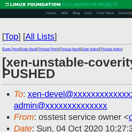
Home
Wiki
Blog
Lists
User Voice
Downlo
[
Top
]
[
All Lists
]
[
Date Prev
][
Date Next
][
Thread Prev
][
Thread Next
][
Date Index
][
Thread Index
]
[xen-unstable-coverity
PUSHED
To
:
xen-devel@xxxxxxxxxxxxx
admin@xxxxxxxxxxxxxx
From
: osstest service owner <
Date
: Sun, 04 Oct 2020 10:27