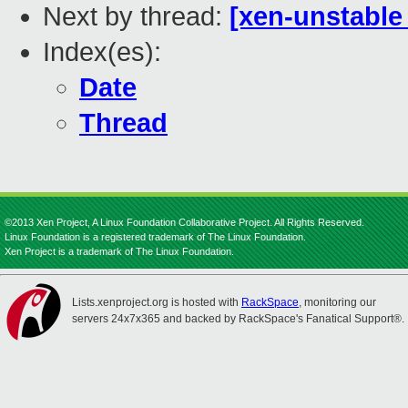
Next by thread:
[xen-unstable 
Index(es):
Date
Thread
©2013 Xen Project, A Linux Foundation Collaborative Project. All Rights Reserved.
Linux Foundation is a registered trademark of The Linux Foundation.
Xen Project is a trademark of The Linux Foundation.
Lists.xenproject.org is hosted with
RackSpace
, monitoring our
servers 24x7x365 and backed by RackSpace's Fanatical Support®.