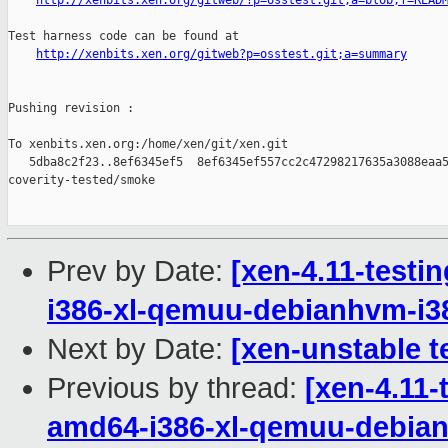
http://xenbits.xen.org/gitweb/?p=osstest.git;a=blob;f=READ
Test harness code can be found at

http://xenbits.xen.org/gitweb?p=osstest.git;a=summary
Pushing revision :

To xenbits.xen.org:/home/xen/git/xen.git

   5dba8c2f23..8ef6345ef5  8ef6345ef557cc2c47298217635a3088eaa5
coverity-tested/smoke

Prev by Date:
[xen-4.11-testi
i386-xl-qemuu-debianhvm-i
Next by Date:
[xen-unstable t
Previous by thread:
[xen-4.11-
amd64-i386-xl-qemuu-debia