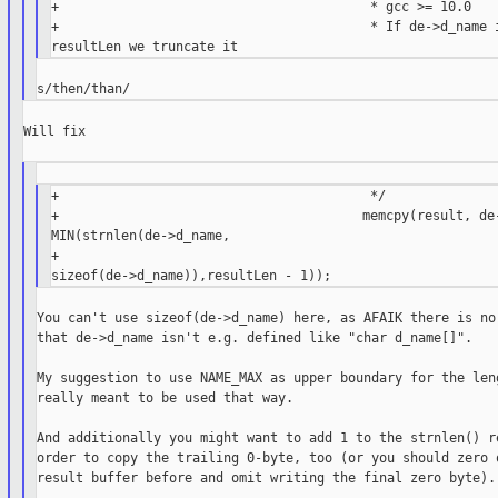
+                                        * gcc >= 10.0

+                                        * If de->d_name i
Will fix

+                                        */

+                                       memcpy(result, de-
MIN(strnlen(de->d_name,

+                                                         
You can't use sizeof(de->d_name) here, as AFAIK there is no 
that de->d_name isn't e.g. defined like "char d_name[]".

My suggestion to use NAME_MAX as upper boundary for the leng
really meant to be used that way.

And additionally you might want to add 1 to the strnlen() re
order to copy the trailing 0-byte, too (or you should zero o
result buffer before and omit writing the final zero byte).
