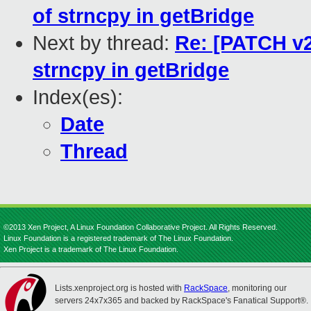
of strncpy in getBridge
Next by thread:
Re: [PATCH v2
strncpy in getBridge
Index(es):
Date
Thread
©2013 Xen Project, A Linux Foundation Collaborative Project. All Rights Reserved.
Linux Foundation is a registered trademark of The Linux Foundation.
Xen Project is a trademark of The Linux Foundation.
Lists.xenproject.org is hosted with
RackSpace
, monitoring our
servers 24x7x365 and backed by RackSpace's Fanatical Support®.