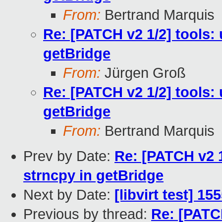
From:
Bertrand Marquis
Re: [PATCH v2 1/2] tools:
getBridge
From:
Jürgen Groß
Re: [PATCH v2 1/2] tools:
getBridge
From:
Bertrand Marquis
Prev by Date:
Re: [PATCH v2 1
strncpy in getBridge
Next by Date:
[libvirt test] 1
Previous by thread:
Re: [PATC