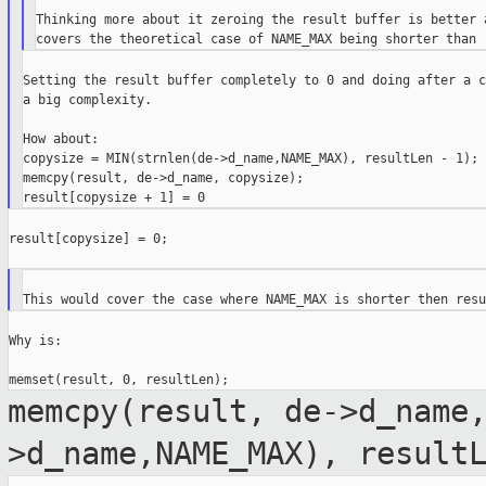
Thinking more about it zeroing the result buffer is better a
Setting the result buffer completely to 0 and doing after a c
a big complexity.

How about:

copysize = MIN(strnlen(de->d_name,NAME_MAX), resultLen - 1);

memcpy(result, de->d_name, copysize);

result[copysize] = 0;

Why is:

memcpy(result, de->d_name
>d_name,NAME_MAX), result