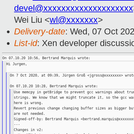
devel@xxxxxxxxxxxxxxxxxxxx
Wei Liu <
wl@xxxxxxx
>
Delivery-date
: Wed, 07 Oct 20
List-id
: Xen developer discussio
Hi Jurgen,

On 7 Oct 2020, at 09:39, Jürgen Groß <jgross@xxxxxxxx> wrote
Use memcpy in getBridge to prevent gcc warnings about trun
strings. We know that we might truncate it, so the gcc war
here is wrong.

Revert previous change changing buffer sizes as bigger buf
are not needed.

Signed-off-by: Bertrand Marquis <bertrand.marquis@xxxxxxx>
---

Changes in v2:
