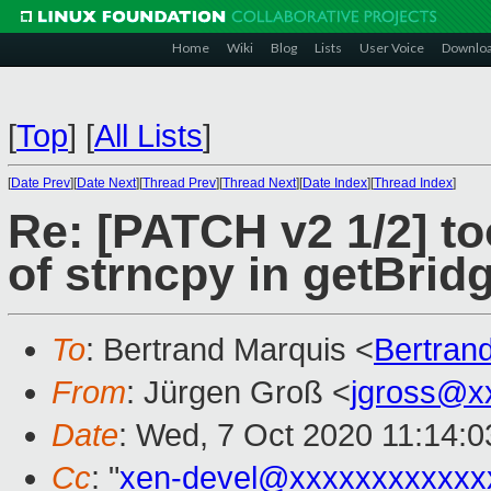
Home
Wiki
Blog
Lists
User Voice
Downlo
[
Top
]
[
All Lists
]
[
Date Prev
][
Date Next
][
Thread Prev
][
Thread Next
][
Date Index
][
Thread Index
]
Re: [PATCH v2 1/2] t
of strncpy in getBrid
To
: Bertrand Marquis <
Bertran
From
: Jürgen Groß <
jgross@x
Date
: Wed, 7 Oct 2020 11:14:
Cc
: "
xen-devel@xxxxxxxxxxxx