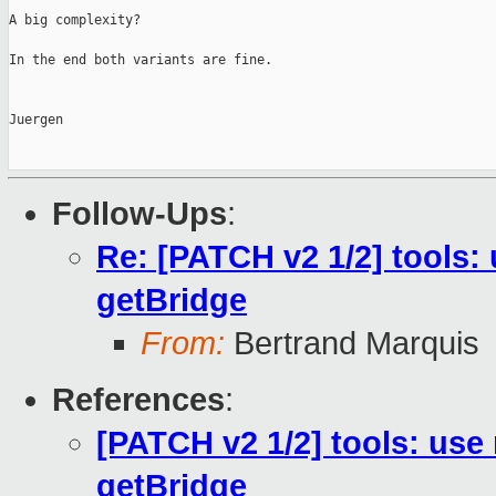
A big complexity?

In the end both variants are fine.

Juergen

Follow-Ups
:
Re: [PATCH v2 1/2] tools:
getBridge
From:
Bertrand Marquis
References
:
[PATCH v2 1/2] tools: use
getBridge