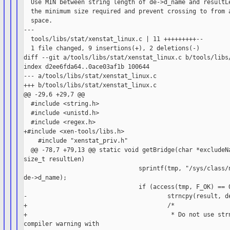
  Use MIN between string length of de->d_name and resultLe
  the minimum size required and prevent crossing to from a
  space.

---

  tools/libs/stat/xenstat_linux.c | 11 +++++++++--

  1 file changed, 9 insertions(+), 2 deletions(-)

diff --git a/tools/libs/stat/xenstat_linux.c b/tools/libs/
index d2ee6fda64..0ace03af1b 100644

--- a/tools/libs/stat/xenstat_linux.c

+++ b/tools/libs/stat/xenstat_linux.c

@@ -29,6 +29,7 @@

  #include <string.h>

  #include <unistd.h>

  #include <regex.h>

+#include <xen-tools/libs.h>

    #include "xenstat_priv.h"

  @@ -78,7 +79,13 @@ static void getBridge(char *excludeNa
size_t resultLen)

                                sprintf(tmp, "/sys/class/n
de->d_name);

                                if (access(tmp, F_OK) == 0
-                                       strncpy(result, de
+                                       /*

+                                        * Do not use strn
compiler warning with
