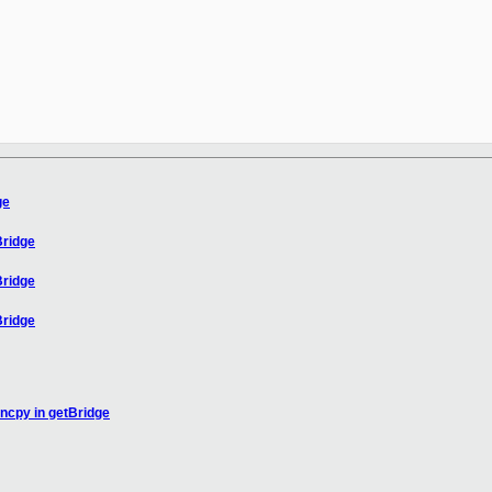
ge
Bridge
Bridge
Bridge
rncpy in getBridge