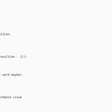
ultLen.
resultLen - 1));
 word maybe).

rmance issue 
