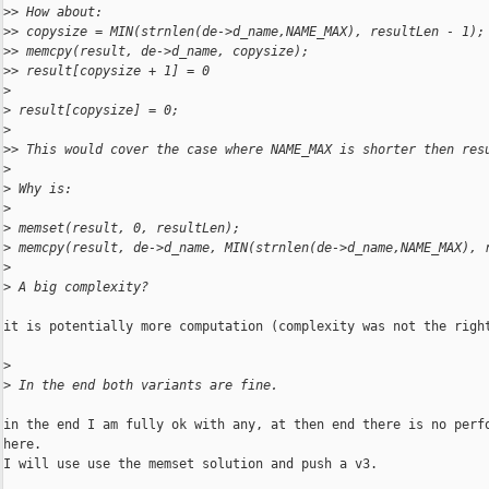
>
> How about:
>
> copysize = MIN(strnlen(de->d_name,NAME_MAX), resultLen - 1);
>
> memcpy(result, de->d_name, copysize);
>
> result[copysize + 1] = 0
>
>
 result[copysize] = 0;
>
>
> This would cover the case where NAME_MAX is shorter then res
>
>
 Why is:
>
>
 memset(result, 0, resultLen);
>
 memcpy(result, de->d_name, MIN(strnlen(de->d_name,NAME_MAX), 
>
>
 A big complexity?
it is potentially more computation (complexity was not the right
>
>
 In the end both variants are fine.
in the end I am fully ok with any, at then end there is no perfo
here.

I will use use the memset solution and push a v3.
