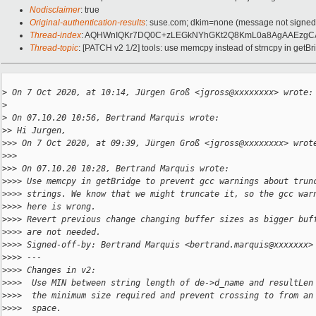
Nodisclaimer
: true
Original-authentication-results
: suse.com; dkim=none (message not signe
Thread-index
: AQHWnIQKr7DQ0C+zLEGkNYhGKt2Q8KmL0a8AgAAEzgC
Thread-topic
: [PATCH v2 1/2] tools: use memcpy instead of strncpy in getBr
>
 On 7 Oct 2020, at 10:14, Jürgen Groß <jgross@xxxxxxxx> wrote:
>
>
 On 07.10.20 10:56, Bertrand Marquis wrote:
>
> Hi Jurgen,
>
>> On 7 Oct 2020, at 09:39, Jürgen Groß <jgross@xxxxxxxx> wrot
>
>> 
>
>> On 07.10.20 10:28, Bertrand Marquis wrote:
>
>>> Use memcpy in getBridge to prevent gcc warnings about trun
>
>>> strings. We know that we might truncate it, so the gcc war
>
>>> here is wrong.
>
>>> Revert previous change changing buffer sizes as bigger buf
>
>>> are not needed.
>
>>> Signed-off-by: Bertrand Marquis <bertrand.marquis@xxxxxxx>
>
>>> ---
>
>>> Changes in v2:
>
>>>  Use MIN between string length of de->d_name and resultLen
>
>>>  the minimum size required and prevent crossing to from an
>
>>>  space.