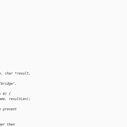
e, char *result, 
/bridge", 
= 0) {
ame, resultLen);
o prevent 
ger then 