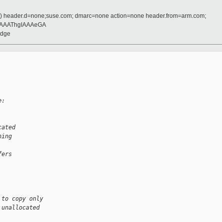
d) header.d=none;suse.com; dmarc=none action=none header.from=arm.com;
AAAThgIAAAeGA
idge
e:
cated
ning
fers
 to copy only
 unallocated