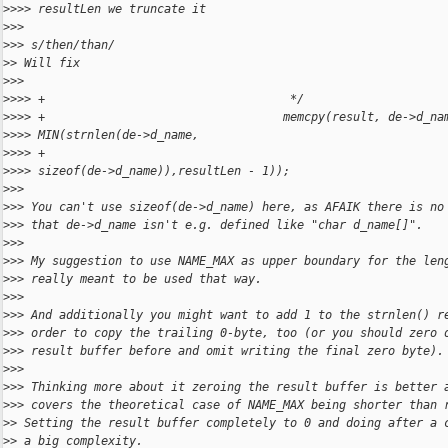
>
>>> resultLen we truncate it
>
>> 
>
>> s/then/than/
>
> Will fix
>
>> 
>
>>> +                                   */
>
>>> +                                  memcpy(result, de->d_na
>
>>> MIN(strnlen(de->d_name,
>
>>> +                                                         
>
>>> sizeof(de->d_name)),resultLen - 1));
>
>> 
>
>> You can't use sizeof(de->d_name) here, as AFAIK there is no
>
>> that de->d_name isn't e.g. defined like "char d_name[]".
>
>> 
>
>> My suggestion to use NAME_MAX as upper boundary for the len
>
>> really meant to be used that way.
>
>> 
>
>> And additionally you might want to add 1 to the strnlen() r
>
>> order to copy the trailing 0-byte, too (or you should zero 
>
>> result buffer before and omit writing the final zero byte).
>
>> 
>
>> Thinking more about it zeroing the result buffer is better 
>
>> covers the theoretical case of NAME_MAX being shorter than 
>
> Setting the result buffer completely to 0 and doing after a 
>
> a big complexity.