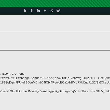
=arm.com; arc=none
MIME-Version:X-MS-Exchange-SenderADCheck; bh=71dI6c17l9Vcvg63H2T+BIJ5G7zSd
lR18BZgDgmFKU+dr2OvuMDmb64tQbi4RgwoECa1HrBMU7XMJugRt5l2fByD3reUt
OlFXI5oIIJGHzeHMvadQC7entnPjg2+QpME7gomq/PbR0IbesniRpr7Blc5ghM6d