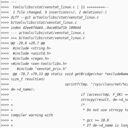
>
>>> ---
>
>>>  tools/libs/stat/xenstat_linux.c | 11 +++++++++--
>
>>>  1 file changed, 9 insertions(+), 2 deletions(-)
>
>>> diff --git a/tools/libs/stat/xenstat_linux.c 
>
>>> b/tools/libs/stat/xenstat_linux.c
>
>>> index d2ee6fda64..0ace03af1b 100644
>
>>> --- a/tools/libs/stat/xenstat_linux.c
>
>>> +++ b/tools/libs/stat/xenstat_linux.c
>
>>> @@ -29,6 +29,7 @@
>
>>>  #include <string.h>
>
>>>  #include <unistd.h>
>
>>>  #include <regex.h>
>
>>> +#include <xen-tools/libs.h>
>
>>>    #include "xenstat_priv.h"
>
>>>  @@ -78,7 +79,13 @@ static void getBridge(char *excludeNam
>
>>> size_t resultLen)
>
>>>                            sprintf(tmp, "/sys/class/net/%s
>
>>> de->d_name);
>
>>>                                    if (access(tmp, F_OK) =
>
>>> -                                  strncpy(result, de->d_n
>
>>> +                                  /*
>
>>> +                                   * Do not use strncpy t
>
>>> compiler warning with
>
>>> +                                   * gcc >= 10.0
>
>>> +                                   * If de->d_name is lon