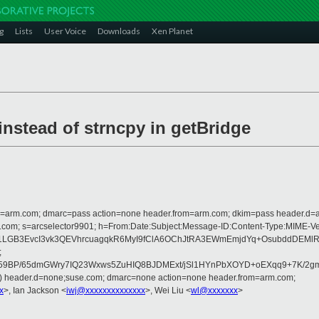
g
Lists
User Voice
Downloads
Xen Planet
nstead of strncpy in getBridge
from=arm.com; dmarc=pass action=none header.from=arm.com; dkim=pass header.d
osoft.com; s=arcselector9901; h=From:Date:Subject:Message-ID:Content-Type:
C1LGB3EvcI3vk3QEVhrcuagqkR6MyI9fClA6OChJtRA3EWmEmjdYq+OsubddDEM
;
BP/65dmGWry7IQ23Wxws5ZuHIQ8BJDMExt/jSl1HYnPbXOYD+oEXqq9+7K/2gm1W
d) header.d=none;suse.com; dmarc=none action=none header.from=arm.com;
x
>, Ian Jackson <
iwj@xxxxxxxxxxxxxx
>, Wei Liu <
wl@xxxxxxx
>