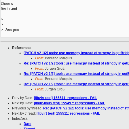
Cheers

Bertrand

>
>
>
 Juergen
References
:
[PATCH v2 1/2] tools: use memcpy instead of strncpy in getBrid
From:
Bertrand Marquis
Re: [PATCH v2 1/2] tools: use memcpy instead of strncpy in get
From:
Jürgen Groß
Re: [PATCH v2 1/2] tools: use memcpy instead of strncpy in get
From:
Bertrand Marquis
Re: [PATCH v2 1/2] tools: use memcpy instead of strncpy in get
From:
Jürgen Groß
Prev by Date:
[libvirt test] 155511: regressions - FAIL
Next by Date:
[linux-linus test] 155497: regressions - FAIL
Previous by thread:
Re: [PATCH v2 1/2] tools: use memcpy instead of st
Next by thread:
[libvirt test] 155511: regressions - FAIL
Index(es):
Date