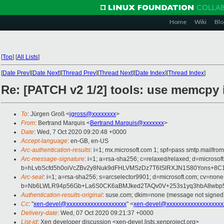
Home
Wiki
Blo
[
Top
]
[
All Lists
]
[
Date Prev
][
Date Next
][
Thread Prev
][
Thread Next
][
Date Index
][
Thread Index
]
Re: [PATCH v2 1/2] tools: use memcpy i
To
: Jürgen Groß <
jgross@xxxxxxxx
>
From
: Bertrand Marquis <
Bertrand.Marquis@xxxxxxx
>
Date
: Wed, 7 Oct 2020 09:20:48 +0000
Accept-language
: en-GB, en-US
Arc-authentication-results
: i=1; mx.microsoft.com 1; spf=pass smtp.mail
Arc-message-signature
: i=1; a=rsa-sha256; c=relaxed/relaxed; d=micr
b=hLvbScfd5h0oiVcZBv2y8Nuk9dFHLVMSzDz7T6ISlRXJN1S80Yons+8
Arc-seal
: i=1; a=rsa-sha256; s=arcselector9901; d=microsoft.com; cv=none
b=Nb6LWLR94p56Gb+La6S0CK6aBMJked2TAQv0V+253s1yq3hbA8wbp59
Authentication-results-original
: suse.com; dkim=none (message not signe
Cc
: "
xen-devel@xxxxxxxxxxxxxxxxxxxx
" <
xen-devel@xxxxxxxxxxxxxxxxxxx
Delivery-date
: Wed, 07 Oct 2020 09:21:37 +0000
List-id
: Xen developer discussion <xen-devel.lists.xenproject.org>