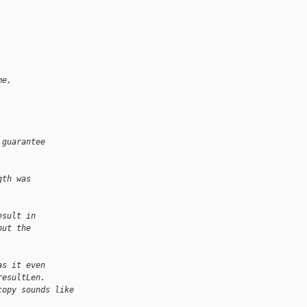
me, 
         
 guarantee
gth was
esult in
out the
as it even
resultLen.
copy sounds like