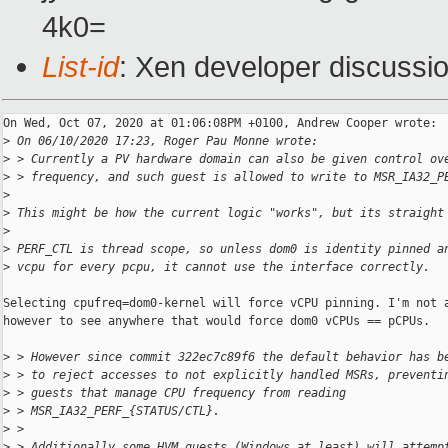
4k0=
List-id
: Xen developer discussio
On Wed, Oct 07, 2020 at 01:06:08PM +0100, Andrew Cooper wrote:

>
 On 06/10/2020 17:23, Roger Pau Monne wrote:
>
 > Currently a PV hardware domain can also be given control ov
>
 > frequency, and such guest is allowed to write to MSR_IA32_P
>
>
 This might be how the current logic "works", but its straight
>
>
 PERF_CTL is thread scope, so unless dom0 is identity pinned a
>
 vcpu for every pcpu, it cannot use the interface correctly.
Selecting cpufreq=dom0-kernel will force vCPU pinning. I'm not a
however to see anywhere that would force dom0 vCPUs == pCPUs.

>
 > However since commit 322ec7c89f6 the default behavior has b
>
 > to reject accesses to not explicitly handled MSRs, preventi
>
 > guests that manage CPU frequency from reading
>
 > MSR_IA32_PERF_{STATUS/CTL}.
>
 >
>
 > Additionally some HVM guests (Windows at least) will attemp