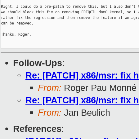
Right, I could do a pre-patch to remove this, but I also don't t
we should block this fix on removing FREQCTL_dom0_kernel, so I w
rather fix the regression and then remove the feature if we agre
can be removed.

Thanks, Roger.

Follow-Ups
:
Re: [PATCH] x86/msr: fi
From:
Roger Pau Monné
Re: [PATCH] x86/msr: fi
From:
Jan Beulich
References
: