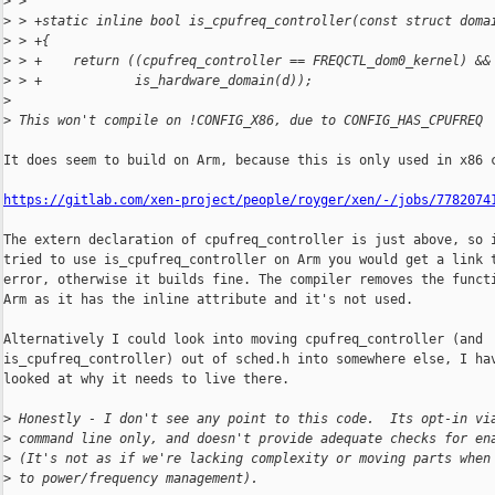
>
 >  
>
 > +static inline bool is_cpufreq_controller(const struct doma
>
 > +{
>
 > +    return ((cpufreq_controller == FREQCTL_dom0_kernel) &&
>
 > +            is_hardware_domain(d));
>
>
 This won't compile on !CONFIG_X86, due to CONFIG_HAS_CPUFREQ
It does seem to build on Arm, because this is only used in x86 c
https://gitlab.com/xen-project/people/royger/xen/-/jobs/7782074
The extern declaration of cpufreq_controller is just above, so i
tried to use is_cpufreq_controller on Arm you would get a link t
error, otherwise it builds fine. The compiler removes the functi
Arm as it has the inline attribute and it's not used.

Alternatively I could look into moving cpufreq_controller (and

is_cpufreq_controller) out of sched.h into somewhere else, I hav
looked at why it needs to live there.

>
 Honestly - I don't see any point to this code.  Its opt-in vi
>
 command line only, and doesn't provide adequate checks for en
>
 (It's not as if we're lacking complexity or moving parts when
>
 to power/frequency management).