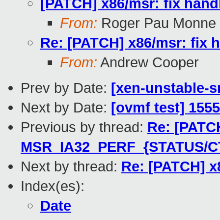
[PATCH] x86/msr: fix ha
From:
Roger Pau Monne
Re: [PATCH] x86/msr: fi
From:
Andrew Cooper
Prev by Date:
[xen-unstable-s
Next by Date:
[ovmf test] 155
Previous by thread:
Re: [PATCH
MSR_IA32_PERF_{STATUS/C
Next by thread:
Re: [PATCH] x
Index(es):
Date