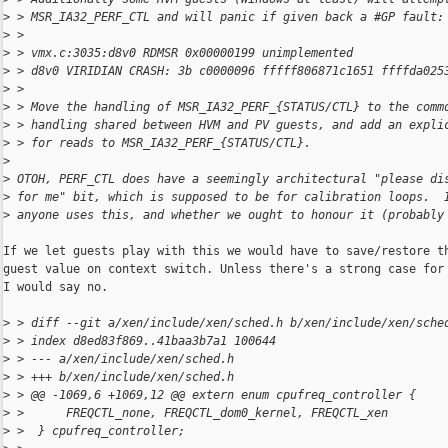
>
 > MSR_IA32_PERF_CTL and will panic if given back a #GP fault:
>
 >
>
 > vmx.c:3035:d8v0 RDMSR 0x00000199 unimplemented
>
 > d8v0 VIRIDIAN CRASH: 3b c0000096 fffff806871c1651 ffffda025
>
 >
>
 > Move the handling of MSR_IA32_PERF_{STATUS/CTL} to the comm
>
 > handling shared between HVM and PV guests, and add an expli
>
 > for reads to MSR_IA32_PERF_{STATUS/CTL}.
>
>
 OTOH, PERF_CTL does have a seemingly architectural "please di
>
 for me" bit, which is supposed to be for calibration loops.  
>
 anyone uses this, and whether we ought to honour it (probably
If we let guests play with this we would have to save/restore th
guest value on context switch. Unless there's a strong case for 
I would say no.

>
 > diff --git a/xen/include/xen/sched.h b/xen/include/xen/sche
>
 > index d8ed83f869..41baa3b7a1 100644
>
 > --- a/xen/include/xen/sched.h
>
 > +++ b/xen/include/xen/sched.h
>
 > @@ -1069,6 +1069,12 @@ extern enum cpufreq_controller {
>
 >      FREQCTL_none, FREQCTL_dom0_kernel, FREQCTL_xen
>
 >  } cpufreq_controller;