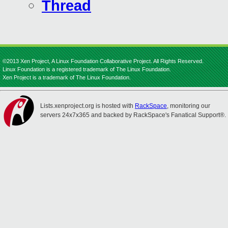
Thread
©2013 Xen Project, A Linux Foundation Collaborative Project. All Rights Reserved.
Linux Foundation is a registered trademark of The Linux Foundation.
Xen Project is a trademark of The Linux Foundation.
Lists.xenproject.org is hosted with
RackSpace
, monitoring our
servers 24x7x365 and backed by RackSpace's Fanatical Support®.