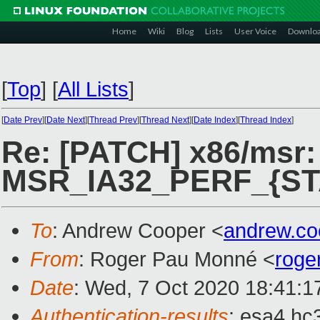
Home
Wiki
Blog
Lists
User Voice
Downlo
[
Top
]
[
All Lists
]
[
Date Prev
][
Date Next
][
Thread Prev
][
Thread Next
][
Date Index
][
Thread Index
]
Re: [PATCH] x86/msr: 
MSR_IA32_PERF_{ST
To
: Andrew Cooper <
andrew.c
From
: Roger Pau Monné <
roge
Date
: Wed, 7 Oct 2020 18:41:1
Authentication-results
: esa4.hc