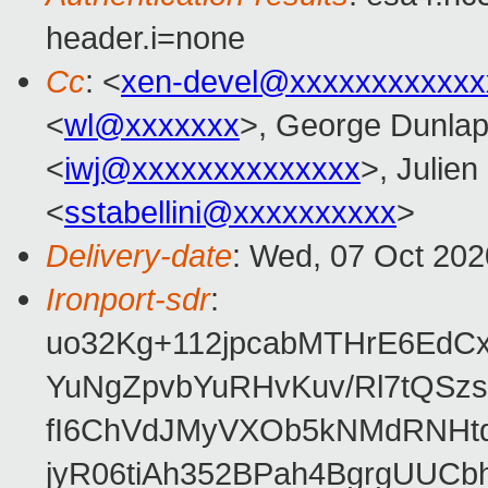
header.i=none
Cc
: <
xen-devel@xxxxxxxxxxxx
<
wl@xxxxxxx
>, George Dunlap
<
iwj@xxxxxxxxxxxxxx
>, Julien
<
sstabellini@xxxxxxxxxx
>
Delivery-date
: Wed, 07 Oct 20
Ironport-sdr
:
uo32Kg+112jpcabMTHrE6EdC
YuNgZpvbYuRHvKuv/Rl7tQSz
fI6ChVdJMyVXOb5kNMdRNHtd6
jyR06tiAh352BPah4BgrgUUCb