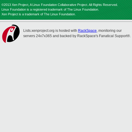
©2013 Xen Project, A Linux Foundation Collaborative Project. All Rights Reserved.
Linux Foundation is a registered trademark of The Linux Foundation.
Xen Project is a trademark of The Linux Foundation.
Lists.xenproject.org is hosted with
RackSpace
, monitoring our
servers 24x7x365 and backed by RackSpace's Fanatical Support®.