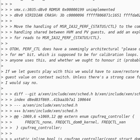
>
 > >
>
 > > vmx.c:3035:d8v0 RDMSR 0x00000199 unimplemented
>
 > > d8v0 VIRIDIAN CRASH: 3b c0000096 fffff806871c1651 ffffda0
>
 > >
>
 > > Move the handling of MSR_IA32_PERF_{STATUS/CTL} to the co
>
 > > handling shared between HVM and PV guests, and add an exp
>
 > > for reads to MSR_IA32_PERF_{STATUS/CTL}.
>
 > 
>
 > OTOH, PERF_CTL does have a seemingly architectural "please 
>
 > for me" bit, which is supposed to be for calibration loops.
>
 > anyone uses this, and whether we ought to honour it (probab
>
>
 If we let guests play with this we would have to save/restore
>
 guest value on context switch. Unless there's a strong case f
>
 I would say no.
>
>
 > > diff --git a/xen/include/xen/sched.h b/xen/include/xen/sc
>
 > > index d8ed83f869..41baa3b7a1 100644
>
 > > --- a/xen/include/xen/sched.h
>
 > > +++ b/xen/include/xen/sched.h
>
 > > @@ -1069,6 +1069,12 @@ extern enum cpufreq_controller {
>
 > >      FREQCTL_none, FREQCTL_dom0_kernel, FREQCTL_xen
>
 > >  } cpufreq_controller;
>
 > >  
>
 > > +static inline bool is_cpufreq_controller(const struct do