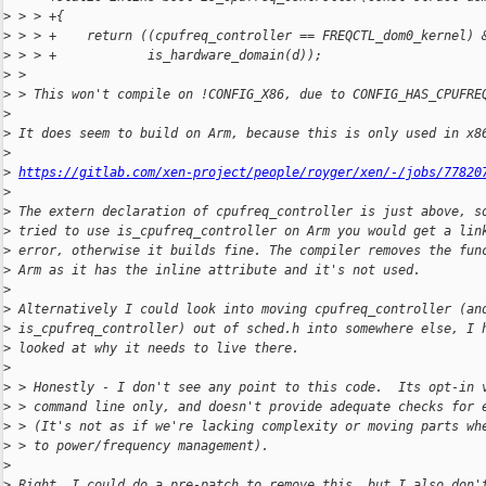
>
 > > +{
>
 > > +    return ((cpufreq_controller == FREQCTL_dom0_kernel) 
>
 > > +            is_hardware_domain(d));
>
 > 
>
 > This won't compile on !CONFIG_X86, due to CONFIG_HAS_CPUFRE
>
>
 It does seem to build on Arm, because this is only used in x8
>
>
https://gitlab.com/xen-project/people/royger/xen/-/jobs/77820
>
>
 The extern declaration of cpufreq_controller is just above, s
>
 tried to use is_cpufreq_controller on Arm you would get a lin
>
 error, otherwise it builds fine. The compiler removes the fun
>
 Arm as it has the inline attribute and it's not used.
>
>
 Alternatively I could look into moving cpufreq_controller (an
>
 is_cpufreq_controller) out of sched.h into somewhere else, I 
>
 looked at why it needs to live there.
>
>
 > Honestly - I don't see any point to this code.  Its opt-in 
>
 > command line only, and doesn't provide adequate checks for 
>
 > (It's not as if we're lacking complexity or moving parts wh
>
 > to power/frequency management).
>
>
 Right, I could do a pre-patch to remove this, but I also don'