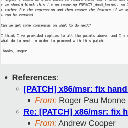
>
 we should block this fix on removing FREQCTL_dom0_kernel, so 
>
 rather fix the regression and then remove the feature if we a
>
 can be removed.
Can we get some consensus on what to do next?

I think I've provided replies to all the points above, and I'm n
what do to next in order to proceed with this patch.

Thanks, Roger.

References
:
[PATCH] x86/msr: fix ha
From:
Roger Pau Monne
Re: [PATCH] x86/msr: fi
From:
Andrew Cooper