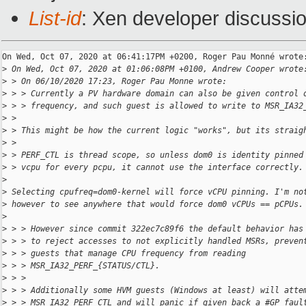
List-id
: Xen developer discussio
On Wed, Oct 07, 2020 at 06:41:17PM +0200, Roger Pau Monné wrote:
>
 On Wed, Oct 07, 2020 at 01:06:08PM +0100, Andrew Cooper wrote
>
 > On 06/10/2020 17:23, Roger Pau Monne wrote:
>
 > > Currently a PV hardware domain can also be given control 
>
 > > frequency, and such guest is allowed to write to MSR_IA32
>
 > 
>
 > This might be how the current logic "works", but its straig
>
 > 
>
 > PERF_CTL is thread scope, so unless dom0 is identity pinned
>
 > vcpu for every pcpu, it cannot use the interface correctly.
>
>
 Selecting cpufreq=dom0-kernel will force vCPU pinning. I'm no
>
 however to see anywhere that would force dom0 vCPUs == pCPUs.
>
>
 > > However since commit 322ec7c89f6 the default behavior has
>
 > > to reject accesses to not explicitly handled MSRs, preven
>
 > > guests that manage CPU frequency from reading
>
 > > MSR_IA32_PERF_{STATUS/CTL}.
>
 > >
>
 > > Additionally some HVM guests (Windows at least) will atte
>
 > > MSR_IA32_PERF_CTL and will panic if given back a #GP faul