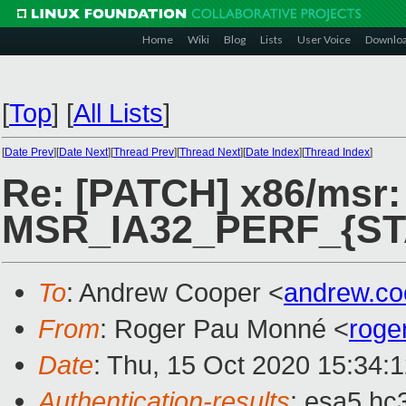
Home
Wiki
Blog
Lists
User Voice
Downlo
[
Top
]
[
All Lists
]
[
Date Prev
][
Date Next
][
Thread Prev
][
Thread Next
][
Date Index
][
Thread Index
]
Re: [PATCH] x86/msr: 
MSR_IA32_PERF_{ST
To
: Andrew Cooper <
andrew.c
From
: Roger Pau Monné <
roge
Date
: Thu, 15 Oct 2020 15:34:
Authentication-results
: esa5.hc