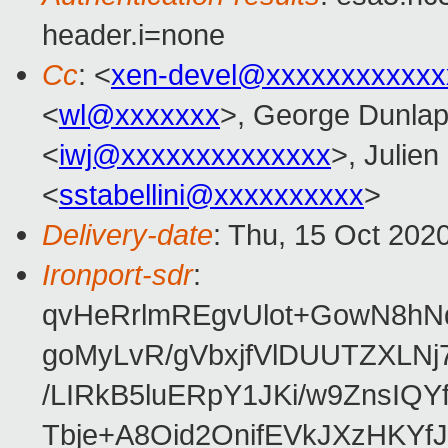
header.i=none
Cc
: <
xen-devel@xxxxxxxxxxxx
<
wl@xxxxxxx
>, George Dunlap
<
iwj@xxxxxxxxxxxxxx
>, Julien
<
sstabellini@xxxxxxxxxx
>
Delivery-date
: Thu, 15 Oct 202
Ironport-sdr
:
qvHeRrlmREgvUlot+GowN8h
goMyLvR/gVbxjfVlDUUTZXLN
/LIRkB5luERpY1JKi/w9ZnsIQ
Tbje+A8Oid2OnifEVkJXzHKYfJ