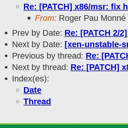
Re: [PATCH] x86/msr: fi
From:
Roger Pau Monné
Prev by Date:
Re: [PATCH 2/2]
Next by Date:
[xen-unstable-s
Previous by thread:
Re: [PATC
Next by thread:
Re: [PATCH] x
Index(es):
Date
Thread