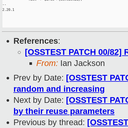
-- 

2.20.1

References
:
[OSSTEST PATCH 00/82] R
From:
Ian Jackson
Prev by Date:
[OSSTEST PATCH
random and increasing
Next by Date:
[OSSTEST PATCH
by their reuse parameters
Previous by thread:
[OSSTEST 