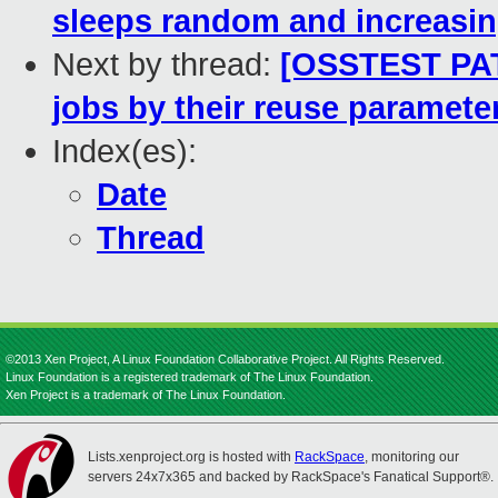
sleeps random and increasi
Next by thread:
[OSSTEST PATC
jobs by their reuse paramete
Index(es):
Date
Thread
©2013 Xen Project, A Linux Foundation Collaborative Project. All Rights Reserved.
Linux Foundation is a registered trademark of The Linux Foundation.
Xen Project is a trademark of The Linux Foundation.
Lists.xenproject.org is hosted with
RackSpace
, monitoring our
servers 24x7x365 and backed by RackSpace's Fanatical Support®.