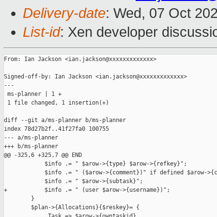
Delivery-date
: Wed, 07 Oct 20
List-id
: Xen developer discussio
From: Ian Jackson <ian.jackson@xxxxxxxxxxxxx>

Signed-off-by: Ian Jackson <ian.jackson@xxxxxxxxxxxxx>

---

 ms-planner | 1 +

 1 file changed, 1 insertion(+)

diff --git a/ms-planner b/ms-planner

index 78d27b2f..41f27fa0 100755

--- a/ms-planner

+++ b/ms-planner

@@ -325,6 +325,7 @@ END

            $info .= " $arow->{type} $arow->{refkey}";

            $info .= " ($arow->{comment})" if defined $arow->{c
            $info .= " $arow->{subtask}";

+           $info .= " (user $arow->{username})";

        }

        $plan->{Allocations}{$reskey}= {

             Task => $arow->{owntaskid},
