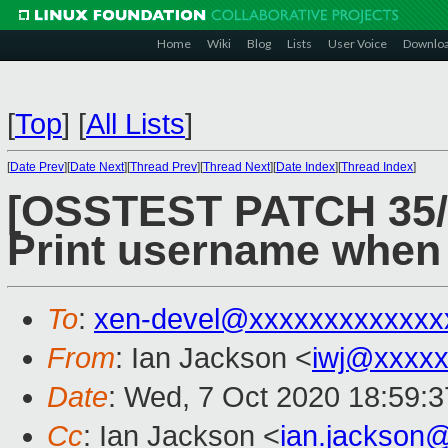
Home
Wiki
Blog
Lists
User Voice
Downlo
[
Top
]
[
All Lists
]
[
Date Prev
][
Date Next
][
Thread Prev
][
Thread Next
][
Date Index
][
Thread Index
]
[OSSTEST PATCH 35/8
Print username when 
To
:
xen-devel@xxxxxxxxxxxxx
From
: Ian Jackson <
iwj@xxxxx
Date
: Wed, 7 Oct 2020 18:59:
Cc
: Ian Jackson <
ian.jackson