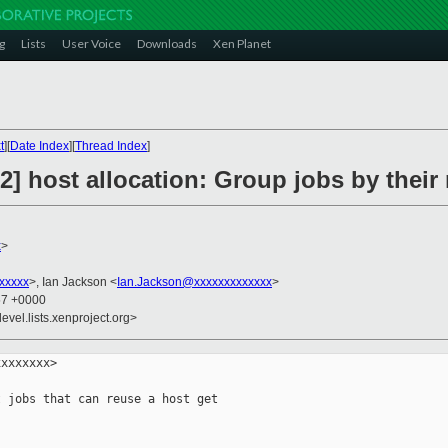
g
Lists
User Voice
Downloads
Xen Planet
t
][
Date Index
][
Thread Index
]
 host allocation: Group jobs by their
x
>
xxxxx
>, Ian Jackson <
Ian.Jackson@xxxxxxxxxxxxx
>
57 +0000
evel.lists.xenproject.org>
xxxxxxx>

 jobs that can reuse a host get
