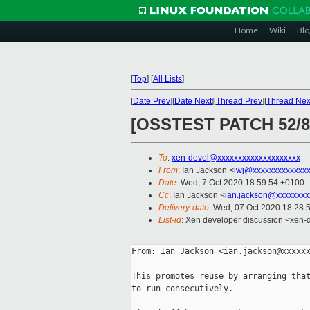
Home
Wiki
Blo
[
Top
]
[
All Lists
]
[
Date Prev
][
Date Next
][
Thread Prev
][
Thread Nex
[OSSTEST PATCH 52/82]
To
:
xen-devel@xxxxxxxxxxxxxxxxxxxx
From
: Ian Jackson <
iwj@xxxxxxxxxxxxx
Date
: Wed, 7 Oct 2020 18:59:54 +0100
Cc
: Ian Jackson <
ian.jackson@xxxxxxxx
Delivery-date
: Wed, 07 Oct 2020 18:28:
List-id
: Xen developer discussion <xen-d
From: Ian Jackson <ian.jackson@xxxxxx
This promotes reuse by arranging that
to run consecutively.
