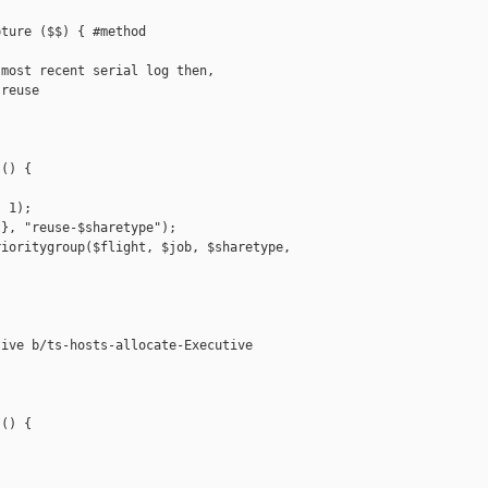
ture ($$) { #method

most recent serial log then,

reuse

() {

 1);

}, "reuse-$sharetype");

ioritygroup($flight, $job, $sharetype, 

ive b/ts-hosts-allocate-Executive

() {
