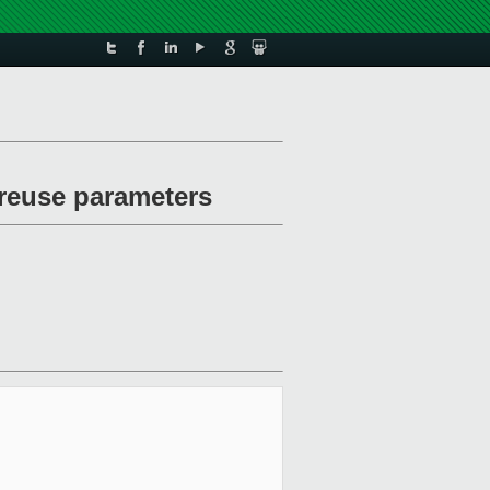
 reuse parameters