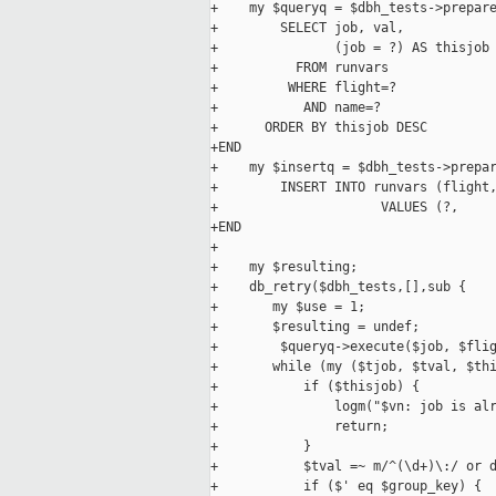
+    my $queryq = $dbh_tests->prepare
+        SELECT job, val,

+               (job = ?) AS thisjob

+          FROM runvars

+         WHERE flight=?

+           AND name=?

+      ORDER BY thisjob DESC

+END

+    my $insertq = $dbh_tests->prepar
+        INSERT INTO runvars (flight,
+                     VALUES (?,     
+END

+

+    my $resulting;

+    db_retry($dbh_tests,[],sub {

+       my $use = 1;

+       $resulting = undef;

+        $queryq->execute($job, $flig
+       while (my ($tjob, $tval, $thi
+           if ($thisjob) {

+               logm("$vn: job is alr
+               return;

+           }

+           $tval =~ m/^(\d+)\:/ or d
+           if ($' eq $group_key) {
