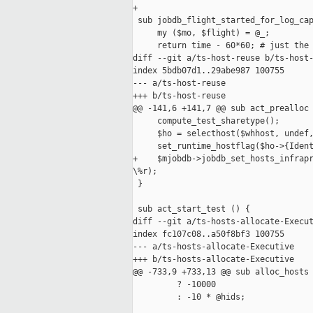
+

 sub jobdb_flight_started_for_log_cap
     my ($mo, $flight) = @_;

     return time - 60*60; # just the 
diff --git a/ts-host-reuse b/ts-host-
index 5bdb07d1..29abe987 100755

--- a/ts-host-reuse

+++ b/ts-host-reuse

@@ -141,6 +141,7 @@ sub act_prealloc 
     compute_test_sharetype();

     $ho = selecthost($whhost, undef,
     set_runtime_hostflag($ho->{Ident
+    $mjobdb->jobdb_set_hosts_infrapr
\%r);

 }

 sub act_start_test () {

diff --git a/ts-hosts-allocate-Execut
index fc107c08..a50f8bf3 100755

--- a/ts-hosts-allocate-Executive

+++ b/ts-hosts-allocate-Executive

@@ -733,9 +733,13 @@ sub alloc_hosts 
         ? -10000

         : -10 * @hids;
