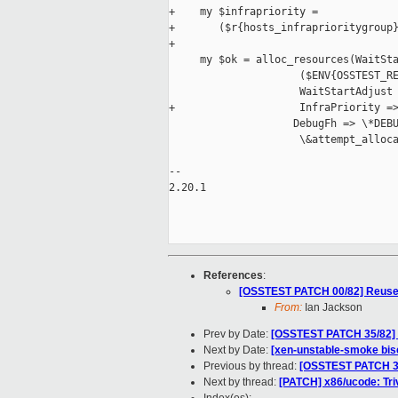
+    my $infrapriority =

+       ($r{hosts_infraprioritygroup}
+

     my $ok = alloc_resources(WaitSta
                     ($ENV{OSSTEST_RE
                     WaitStartAdjust 
+                    InfraPriority =>
                    DebugFh => \*DEBU
                     \&attempt_alloca
-- 

2.20.1

References
:
[OSSTEST PATCH 00/82] Reuse 
From:
Ian Jackson
Prev by Date:
[OSSTEST PATCH 35/82] r
Next by Date:
[xen-unstable-smoke bis
Previous by thread:
[OSSTEST PATCH 35/
Next by thread:
[PATCH] x86/ucode: Triv