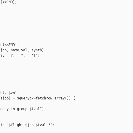
(<<END);

e(<<END);

job, name,val, synth)

?,   ?,   ?,   't')

ht, $vn);

sjob) = $queryq->fetchrow_array()) {

eady in group $tval");

ie "$flight $job $tval ?";
