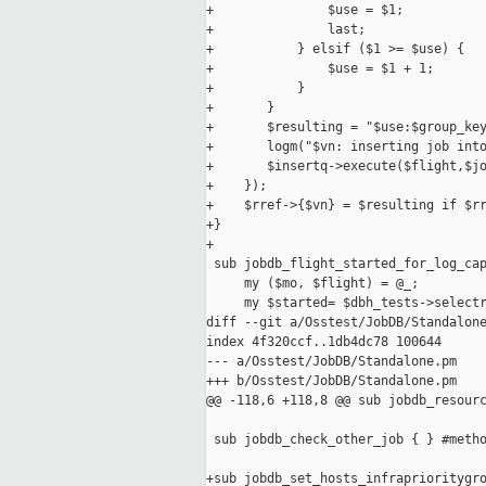
+               $use = $1;

+               last;

+           } elsif ($1 >= $use) {

+               $use = $1 + 1;

+           }

+       }

+       $resulting = "$use:$group_key
+       logm("$vn: inserting job into
+       $insertq->execute($flight,$jo
+    });

+    $rref->{$vn} = $resulting if $rr
+}

+

 sub jobdb_flight_started_for_log_cap
     my ($mo, $flight) = @_;

     my $started= $dbh_tests->selectr
diff --git a/Osstest/JobDB/Standalone
index 4f320ccf..1db4dc78 100644

--- a/Osstest/JobDB/Standalone.pm

+++ b/Osstest/JobDB/Standalone.pm

@@ -118,6 +118,8 @@ sub jobdb_resourc
 sub jobdb_check_other_job { } #metho
+sub jobdb_set_hosts_infraprioritygro