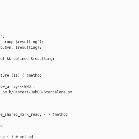
";

 group $resulting");

b,$vn, $resulting);

ef && defined $resulting;

ture ($$) { #method

ow_array(<<END);

.pm b/Osstest/JobDB/Standalone.pm

e_shared_mark_ready { } #method

d

up { } # method
