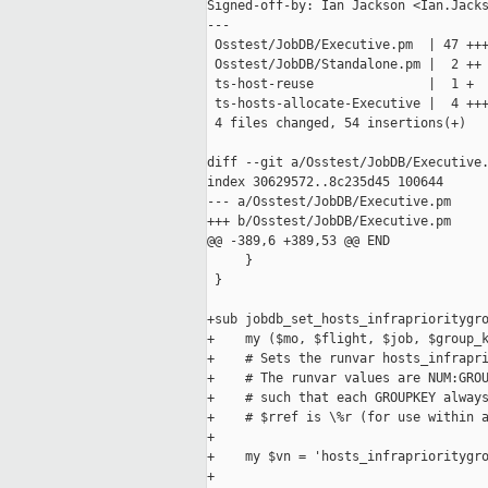
Signed-off-by: Ian Jackson <Ian.Jacks
---

 Osstest/JobDB/Executive.pm  | 47 +++
 Osstest/JobDB/Standalone.pm |  2 ++

 ts-host-reuse               |  1 +

 ts-hosts-allocate-Executive |  4 +++
 4 files changed, 54 insertions(+)

diff --git a/Osstest/JobDB/Executive.
index 30629572..8c235d45 100644

--- a/Osstest/JobDB/Executive.pm

+++ b/Osstest/JobDB/Executive.pm

@@ -389,6 +389,53 @@ END

     }

 }

+sub jobdb_set_hosts_infraprioritygro
+    my ($mo, $flight, $job, $group_k
+    # Sets the runvar hosts_infrapri
+    # The runvar values are NUM:GROU
+    # such that each GROUPKEY always
+    # $rref is \%r (for use within a
+

+    my $vn = 'hosts_infraprioritygro
+
