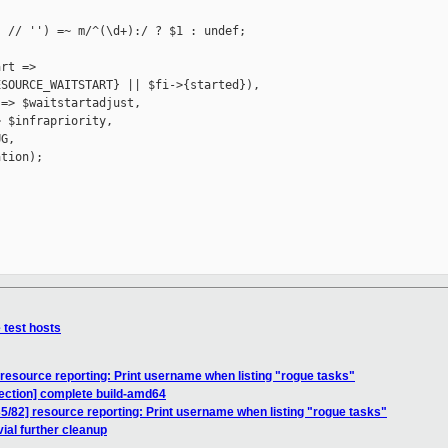
 // '') =~ m/^(\d+):/ ? $1 : undef;

rt =>

SOURCE_WAITSTART} || $fi->{started}),

=> $waitstartadjust,

 $infrapriority,

G,

tion);

test hosts
esource reporting: Print username when listing "rogue tasks"
ection] complete build-amd64
82] resource reporting: Print username when listing "rogue tasks"
ial further cleanup