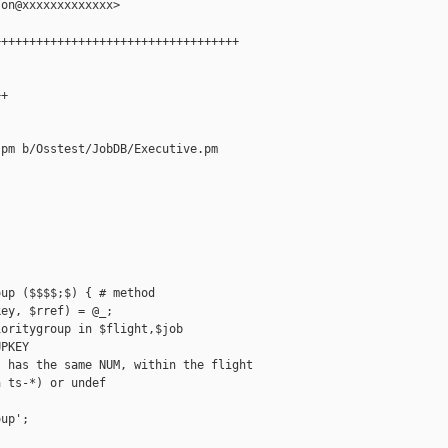
on@xxxxxxxxxxxxx>

++++++++++++++++++++++++++++++++++

+

pm b/Osstest/JobDB/Executive.pm

up ($$$$;$) { # method

ey, $rref) = @_;

oritygroup in $flight,$job

PKEY

 has the same NUM, within the flight

 ts-*) or undef

up';
