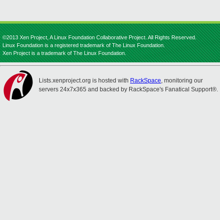
©2013 Xen Project, A Linux Foundation Collaborative Project. All Rights Reserved.
Linux Foundation is a registered trademark of The Linux Foundation.
Xen Project is a trademark of The Linux Foundation.
Lists.xenproject.org is hosted with
RackSpace
, monitoring our
servers 24x7x365 and backed by RackSpace's Fanatical Support®.