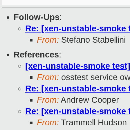
Follow-Ups
:
Re: [xen-unstable-smoke t
From:
Stefano Stabellini
References
:
[xen-unstable-smoke test]
From:
osstest service o
Re: [xen-unstable-smoke t
From:
Andrew Cooper
Re: [xen-unstable-smoke t
From:
Trammell Hudson