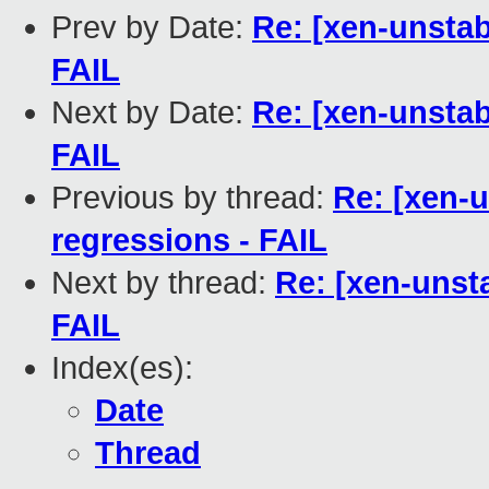
Prev by Date:
Re: [xen-unstab
FAIL
Next by Date:
Re: [xen-unstab
FAIL
Previous by thread:
Re: [xen-
regressions - FAIL
Next by thread:
Re: [xen-unst
FAIL
Index(es):
Date
Thread