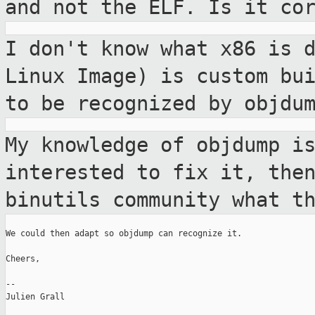
and not the ELF.
Is it co
I don't know what x86 is 
Linux Image) is
custom bu
to be recognized by objdu
My knowledge of objdump i
interested to fix
it, the
binutils community what t
We could then adapt so objdump can recognize it.

Cheers,

--

Julien Grall
