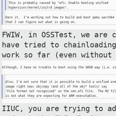
This is probably caused by "efi: Enable booting unified

Darn it.  I'm working out how to build and boot qemu aarch64 s
FWIW, in OSSTest, we are 
have tried to
chainloadin
work so far (even without
Although, I have no trouble to boot using the GRUB way (i.e. vi
Also, I'm not sure that it is possible to build a unified arm

image right now; objcopy (and all of the obj* tools) say

"File format not recognized" on the xen.efi file.  The MZ file
IIUC, you are trying to a