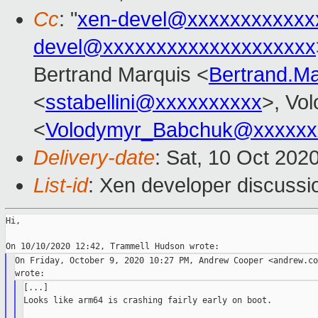
Cc
: "
xen-devel@xxxxxxxxxxxx
devel@xxxxxxxxxxxxxxxxxxxx
Bertrand Marquis <
Bertrand.M
<
sstabellini@xxxxxxxxxx
>, Vo
<
Volodymyr_Babchuk@xxxxxx
Delivery-date
: Sat, 10 Oct 202
List-id
: Xen developer discussio
Hi,

On Friday, October 9, 2020 10:27 PM, Andrew Cooper <andrew.co
[...]

Looks like arm64 is crashing fairly early on boot.
