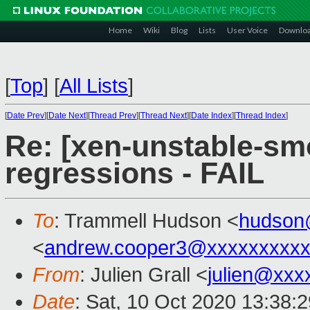
Home
Wiki
Blog
Lists
User Voice
Downlo
[
Top
]
[
All Lists
]
[
Date Prev
][
Date Next
][
Thread Prev
][
Thread Next
][
Date Index
][
Thread Index
]
Re: [xen-unstable-sm
regressions - FAIL
To
: Trammell Hudson <
hudson
<
andrew.cooper3@xxxxxxxxx
From
: Julien Grall <
julien@xxx
Date
: Sat, 10 Oct 2020 13:38: