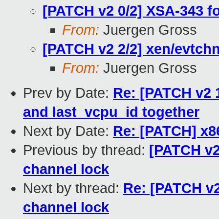
[PATCH v2 0/2] XSA-343 f
From:
Juergen Gross
[PATCH v2 2/2] xen/evtchn
From:
Juergen Gross
Prev by Date:
Re: [PATCH v2 1
and last_vcpu_id together
Next by Date:
Re: [PATCH] x
Previous by thread:
[PATCH v2 
channel lock
Next by thread:
Re: [PATCH v2
channel lock