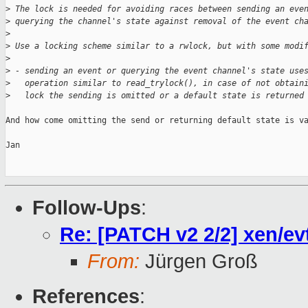
>
 The lock is needed for avoiding races between sending an eve
>
 querying the channel's state against removal of the event ch
>
>
 Use a locking scheme similar to a rwlock, but with some modi
>
>
 - sending an event or querying the event channel's state use
>
   operation similar to read_trylock(), in case of not obtain
>
   lock the sending is omitted or a default state is returned
And how come omitting the send or returning default state is va
Jan

Follow-Ups
:
Re: [PATCH v2 2/2] xen/ev
From:
Jürgen Groß
References
: