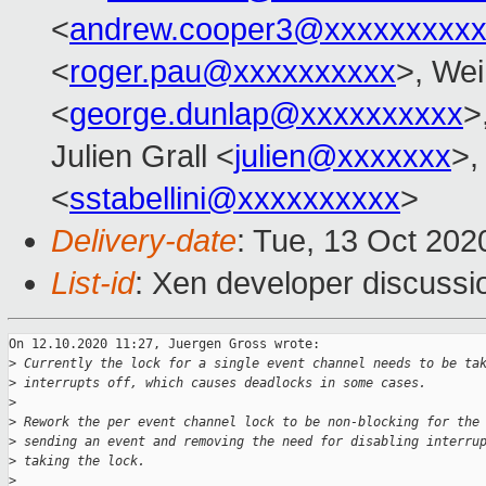
<
andrew.cooper3@xxxxxxxxx
<
roger.pau@xxxxxxxxxx
>, Wei
<
george.dunlap@xxxxxxxxxx
>
Julien Grall <
julien@xxxxxxx
>,
<
sstabellini@xxxxxxxxxx
>
Delivery-date
: Tue, 13 Oct 20
List-id
: Xen developer discussio
On 12.10.2020 11:27, Juergen Gross wrote:

>
 Currently the lock for a single event channel needs to be ta
>
 interrupts off, which causes deadlocks in some cases.
>
>
 Rework the per event channel lock to be non-blocking for the
>
 sending an event and removing the need for disabling interru
>
 taking the lock.
>