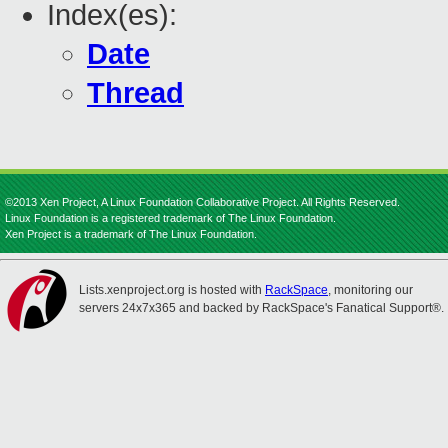
Index(es):
Date
Thread
©2013 Xen Project, A Linux Foundation Collaborative Project. All Rights Reserved.
Linux Foundation is a registered trademark of The Linux Foundation.
Xen Project is a trademark of The Linux Foundation.
Lists.xenproject.org is hosted with
RackSpace
, monitoring our
servers 24x7x365 and backed by RackSpace's Fanatical Support®.