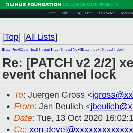
Home
Wiki
Blog
Lists
User Voice
Downlo
[
Top
]
[
All Lists
]
[
Date Prev
][
Date Next
][
Thread Prev
][
Thread Next
][
Date Index
][
Thread Index
]
Re: [PATCH v2 2/2] x
event channel lock
To
: Juergen Gross <
jgross@xx
From
: Jan Beulich <
jbeulich@
Date
: Tue, 13 Oct 2020 16:02:
Cc
:
xen-devel@xxxxxxxxxxxxx