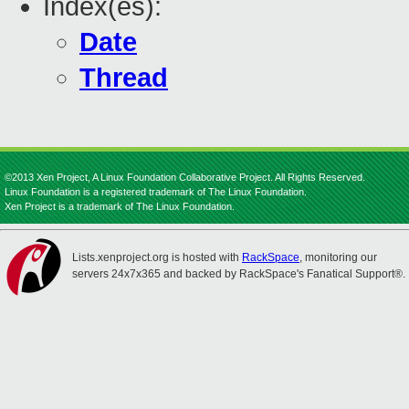
Index(es):
Date
Thread
©2013 Xen Project, A Linux Foundation Collaborative Project. All Rights Reserved.
Linux Foundation is a registered trademark of The Linux Foundation.
Xen Project is a trademark of The Linux Foundation.
Lists.xenproject.org is hosted with
RackSpace
, monitoring our
servers 24x7x365 and backed by RackSpace's Fanatical Support®.