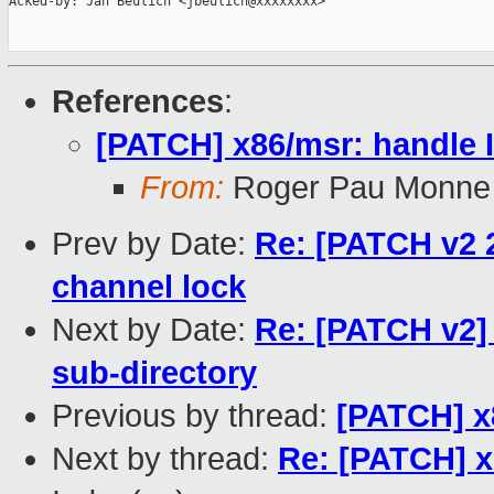
Acked-by: Jan Beulich <jbeulich@xxxxxxxx>

References
:
[PATCH] x86/msr: handl
From:
Roger Pau Monne
Prev by Date:
Re: [PATCH v2 2
channel lock
Next by Date:
Re: [PATCH v2]
sub-directory
Previous by thread:
[PATCH] 
Next by thread:
Re: [PATCH] 