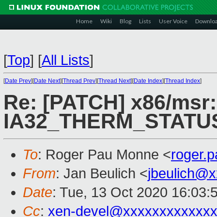
Home
Wiki
Blog
Lists
User Voice
Downlo
[
Top
]
[
All Lists
]
[
Date Prev
][
Date Next
][
Thread Prev
][
Thread Next
][
Date Index
][
Thread Index
]
Re: [PATCH] x86/msr:
IA32_THERM_STATU
To
: Roger Pau Monne <
roger.
From
: Jan Beulich <
jbeulich@
Date
: Tue, 13 Oct 2020 16:03:
Cc
:
xen-devel@xxxxxxxxxxxxx