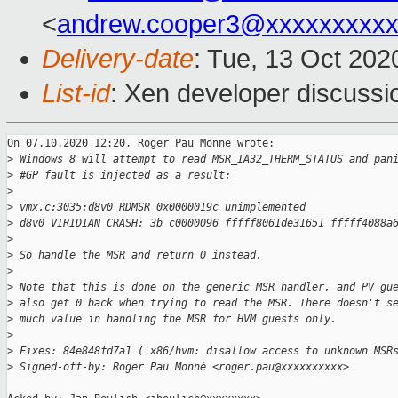
<
andrew.cooper3@xxxxxxxxx
Delivery-date
: Tue, 13 Oct 20
List-id
: Xen developer discussio
On 07.10.2020 12:20, Roger Pau Monne wrote:

>
 Windows 8 will attempt to read MSR_IA32_THERM_STATUS and pan
>
 #GP fault is injected as a result:
>
>
 vmx.c:3035:d8v0 RDMSR 0x0000019c unimplemented
>
 d8v0 VIRIDIAN CRASH: 3b c0000096 fffff8061de31651 fffff4088a
>
>
 So handle the MSR and return 0 instead.
>
>
 Note that this is done on the generic MSR handler, and PV gu
>
 also get 0 back when trying to read the MSR. There doesn't s
>
 much value in handling the MSR for HVM guests only.
>
>
 Fixes: 84e848fd7a1 ('x86/hvm: disallow access to unknown MSR
>
 Signed-off-by: Roger Pau Monné <roger.pau@xxxxxxxxxx>