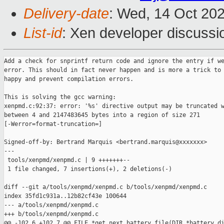
Delivery-date
: Wed, 14 Oct 20
List-id
: Xen developer discussio
Add a check for snprintf return code and ignore the entry if we
error. This should in fact never happen and is more a trick to 
happy and prevent compilation errors.

This is solving the gcc warning:

xenpmd.c:92:37: error: '%s' directive output may be truncated w
between 4 and 2147483645 bytes into a region of size 271

[-Werror=format-truncation=]

Signed-off-by: Bertrand Marquis <bertrand.marquis@xxxxxxx>

---

 tools/xenpmd/xenpmd.c | 9 +++++++--

 1 file changed, 7 insertions(+), 2 deletions(-)

diff --git a/tools/xenpmd/xenpmd.c b/tools/xenpmd/xenpmd.c

index 35fd1c931a..12b82cf43e 100644

--- a/tools/xenpmd/xenpmd.c

+++ b/tools/xenpmd/xenpmd.c

@@ -102,6 +102,7 @@ FILE *get_next_battery_file(DIR *battery_di