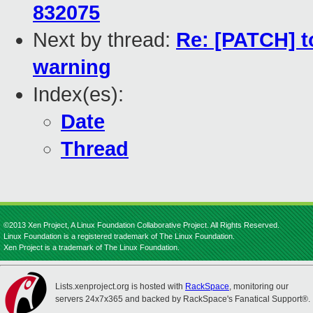
832075
Next by thread:
Re: [PATCH] t
warning
Index(es):
Date
Thread
©2013 Xen Project, A Linux Foundation Collaborative Project. All Rights Reserved.
Linux Foundation is a registered trademark of The Linux Foundation.
Xen Project is a trademark of The Linux Foundation.
Lists.xenproject.org is hosted with
RackSpace
, monitoring our
servers 24x7x365 and backed by RackSpace's Fanatical Support®.