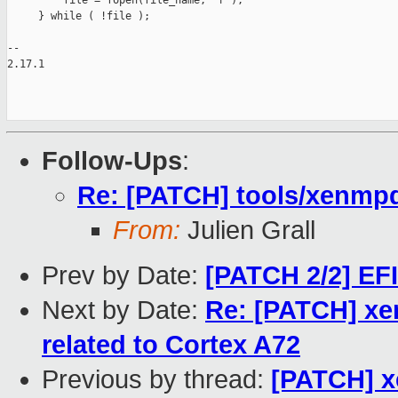
         file = fopen(file_name, "r");

     } while ( !file );

-- 

2.17.1

Follow-Ups
:
Re: [PATCH] tools/xenmpd
From:
Julien Grall
Prev by Date:
[PATCH 2/2] EFI
Next by Date:
Re: [PATCH] xe
related to Cortex A72
Previous by thread:
[PATCH] x