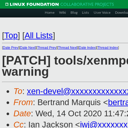
Home
Wiki
Blog
Lists
User Voice
Downlo
[
Top
]
[
All Lists
]
[
Date Prev
][
Date Next
][
Thread Prev
][
Thread Next
][
Date Index
][
Thread Index
]
[PATCH] tools/xenmpd
warning
To
:
xen-devel@xxxxxxxxxxxxx
From
: Bertrand Marquis <
bert
Date
: Wed, 14 Oct 2020 11:47
Cc
: Ian Jackson <
iwj@xxxxxxx