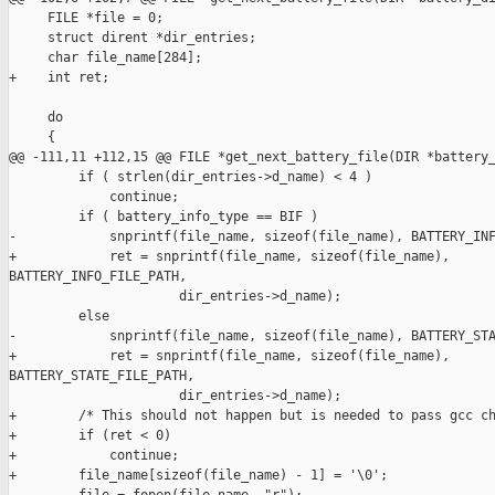
     FILE *file = 0;

     struct dirent *dir_entries;

     char file_name[284];

+    int ret;

     do 

     {

@@ -111,11 +112,15 @@ FILE *get_next_battery_file(DIR *battery_
         if ( strlen(dir_entries->d_name) < 4 )

             continue;

         if ( battery_info_type == BIF ) 

-            snprintf(file_name, sizeof(file_name), BATTERY_INF
+            ret = snprintf(file_name, sizeof(file_name), 

BATTERY_INFO_FILE_PATH,

                      dir_entries->d_name);

         else 

-            snprintf(file_name, sizeof(file_name), BATTERY_STA
+            ret = snprintf(file_name, sizeof(file_name), 

BATTERY_STATE_FILE_PATH,

                      dir_entries->d_name);

+        /* This should not happen but is needed to pass gcc ch
+        if (ret < 0)

+            continue;

+        file_name[sizeof(file_name) - 1] = '\0';
