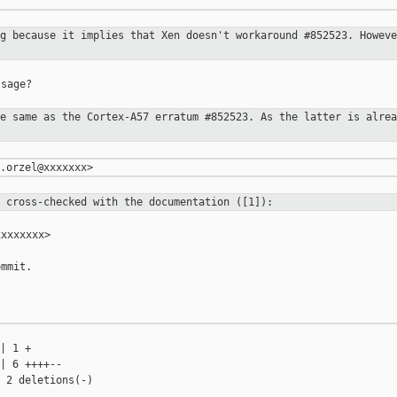
ng because it implies that Xen
doesn't workaround #852523. Howeve
sage?

he same as the Cortex-A57 erratum
#852523. As the latter is alrea
e cross-checked with the
documentation ([1]):
xxxxxxx>

mmit.

| 1 +

| 6 ++++--

 2 deletions(-)
