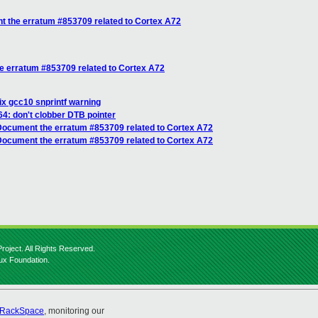
 the erratum #853709 related to Cortex A72
 erratum #853709 related to Cortex A72
x gcc10 snprintf warning
4: don't clobber DTB pointer
ocument the erratum #853709 related to Cortex A72
Document the erratum #853709 related to Cortex A72
roject. All Rights Reserved.
nux Foundation.
RackSpace
, monitoring our