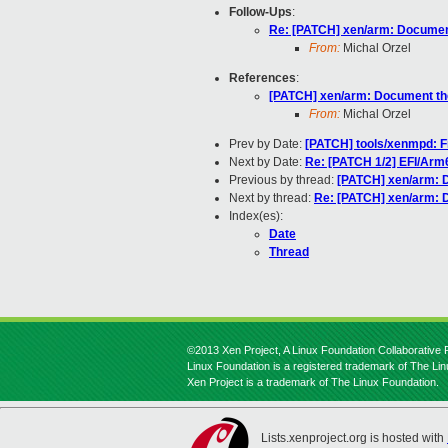
Follow-Ups
:
Re: [PATCH] xen/arm: Document
From:
Michal Orzel
References
:
[PATCH] xen/arm: Document the
From:
Michal Orzel
Prev by Date:
[PATCH] tools/xenmpd: Fi
Next by Date:
Re: [PATCH 1/2] EFI/Arm6
Previous by thread:
[PATCH] xen/arm: D
Next by thread:
Re: [PATCH] xen/arm: 
Index(es):
Date
Thread
©2013 Xen Project, A Linux Foundation Collaborative P
Linux Foundation is a registered trademark of The Li
Xen Project is a trademark of The Linux Foundation.
Lists.xenproject.org is hosted with