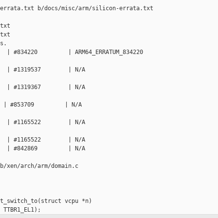
errata.txt b/docs/misc/arm/silicon-errata.txt

txt

txt

.

  | #834220         | ARM64_ERRATUM_834220   

  | #1319537        | N/A                    

  | #1319367        | N/A                    

 | #853709         | N/A                     

  | #1165522        | N/A                    

  | #1165522        | N/A

  | #842869         | N/A                    

b/xen/arch/arm/domain.c

t_switch_to(struct vcpu *n)
