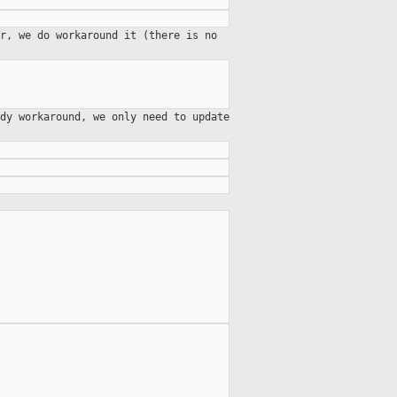
r, we do workaround it (there is no
dy workaround, we only need to update