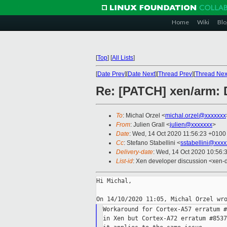
Home
Wiki
Blo
[
Top
]
[
All Lists
]
[
Date Prev
][
Date Next
][
Thread Prev
][
Thread Nex
Re: [PATCH] xen/arm: 
To
: Michal Orzel <
michal.orzel@xxxxxxx
From
: Julien Grall <
julien@xxxxxxx
>
Date
: Wed, 14 Oct 2020 11:56:23 +0100
Cc
: Stefano Stabellini <
sstabellini@xxx
Delivery-date
: Wed, 14 Oct 2020 10:56:
List-id
: Xen developer discussion <xen-d
Hi Michal,

Workaround for Cortex-A57 erratum #
in Xen but Cortex-A72 erratum #8537