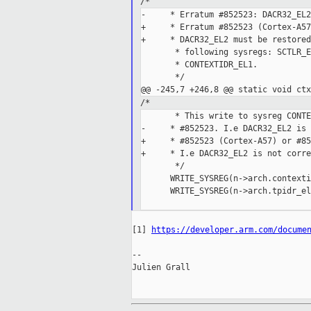
/*
-     * Erratum #852523: DACR32_EL2
+     * Erratum #852523 (Cortex-A57
+     * DACR32_EL2 must be restored
       * following sysregs: SCTLR_E
       * CONTEXTIDR_EL1.

       */

/*
       * This write to sysreg CONTE
-     * #852523. I.e DACR32_EL2 is 
+     * #852523 (Cortex-A57) or #85
+     * I.e DACR32_EL2 is not corre
       */

      WRITE_SYSREG(n->arch.contexti
      WRITE_SYSREG(n->arch.tpidr_el
[1] 
https://developer.arm.com/docume
--

Julien Grall
