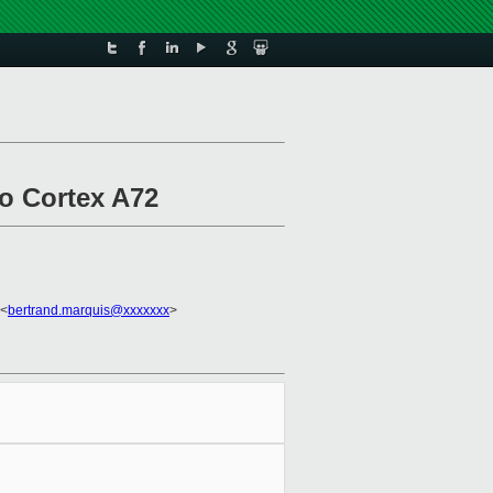
to Cortex A72
 <
bertrand.marquis@xxxxxxx
>