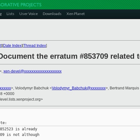
g
Lists
User Voice
Downloads
Xen Planet
t
][
Date Index
][
Thread Index
]
Document the erratum #853709 related 
>,
xen-devel@xxxxxxxxxxxxxxxxxxxx
xxxxxxx
>, Volodymyr Babchuk <
Volodymyr_Babchuk@xxxxxxxx
>, Bertrand Marquis
38 +0000
evel.lists.xenproject.org>
852523 is already

09 is not although
