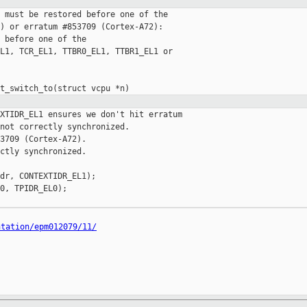
 must be restored before one of the

) or erratum #853709 (Cortex-A72):

 before one of the

L1, TCR_EL1, TTBR0_EL1, TTBR1_EL1 or

XTIDR_EL1 ensures we don't hit erratum

not correctly synchronized.

3709 (Cortex-A72).

ctly synchronized.

dr, CONTEXTIDR_EL1);

0, TPIDR_EL0);

ntation/epm012079/11/