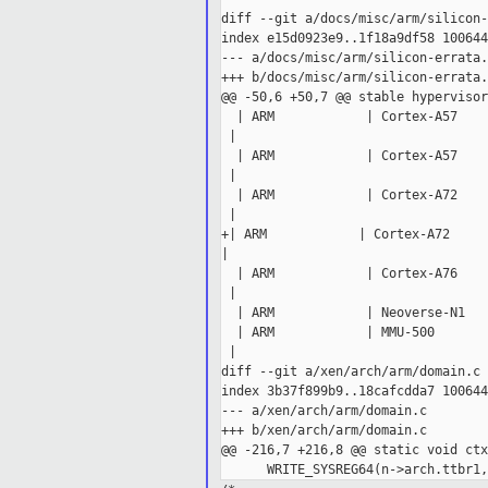
diff --git a/docs/misc/arm/silicon-
index e15d0923e9..1f18a9df58 100644

--- a/docs/misc/arm/silicon-errata.
+++ b/docs/misc/arm/silicon-errata.
@@ -50,6 +50,7 @@ stable hypervisors
  | ARM            | Cortex-A57    
 |

  | ARM            | Cortex-A57    
 |

  | ARM            | Cortex-A72    
 |

+| ARM            | Cortex-A72     
|

  | ARM            | Cortex-A76    
 |

  | ARM            | Neoverse-N1   
  | ARM            | MMU-500       
 |

diff --git a/xen/arch/arm/domain.c 
index 3b37f899b9..18cafcdda7 100644

--- a/xen/arch/arm/domain.c

+++ b/xen/arch/arm/domain.c

@@ -216,7 +216,8 @@ static void ctx