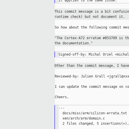
This commit message is a bit confusi
runtime check) but not document it.
So how about the following commit mes
"The Cortex-A72 erratum #853709 is t
the
documentation."
Other than the commit message, I hav
Reviewed-by: Julien Grall <jgrall@xxx
I can update the commit message on co
Cheers,

---

  docs/misc/arm/silicon-errata.txt 
  xen/arch/arm/domain.c            
  2 files changed, 5 insertions(+),