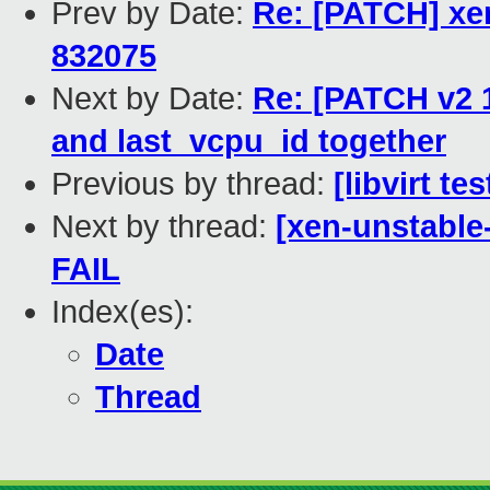
Prev by Date:
Re: [PATCH] xe
832075
Next by Date:
Re: [PATCH v2 1
and last_vcpu_id together
Previous by thread:
[libvirt t
Next by thread:
[xen-unstable
FAIL
Index(es):
Date
Thread