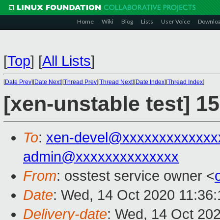
Home
Wiki
Blog
Lists
User Voice
Downlo
[
Top
]
[
All Lists
]
[
Date Prev
][
Date Next
][
Thread Prev
][
Thread Next
][
Date Index
][
Thread Index
]
[xen-unstable test] 1
To
:
xen-devel@xxxxxxxxxxxxx
admin@xxxxxxxxxxxxxx
From
: osstest service owner <
Date
: Wed, 14 Oct 2020 11:36
Delivery-date
: Wed, 14 Oct 20