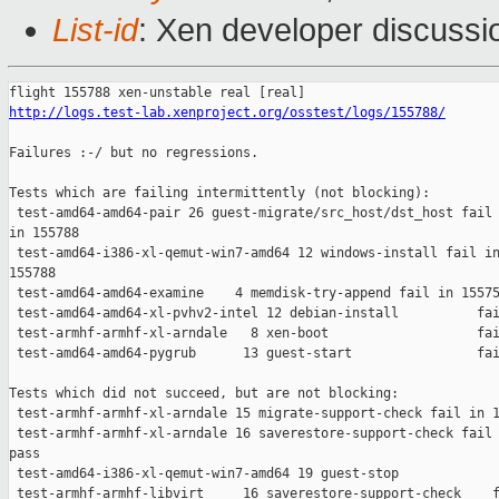
List-id
: Xen developer discussio
http://logs.test-lab.xenproject.org/osstest/logs/155788/