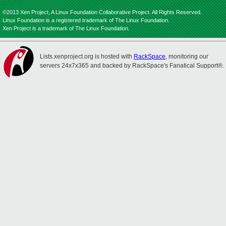
©2013 Xen Project, A Linux Foundation Collaborative Project. All Rights Reserved.
Linux Foundation is a registered trademark of The Linux Foundation.
Xen Project is a trademark of The Linux Foundation.
Lists.xenproject.org is hosted with
RackSpace
, monitoring our
servers 24x7x365 and backed by RackSpace's Fanatical Support®.