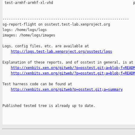
http://logs.test-lab.xenproject.org/osstest/logs
Explanation of these reports, and of osstest in general, is at

http://xenbits.xen.org/gitweb/?p=osstest.git;a=blob;f=READ
http://xenbits.xen.org/gitweb/?p=osstest.git;a=blob;f=READ
Test harness code can be found at

http://xenbits.xen.org/gitweb?p=osstest.git;a=summary
Published tested tree is already up to date.
