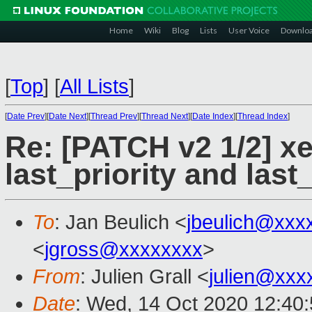
Home
Wiki
Blog
Lists
User Voice
Downlo
[
Top
]
[
All Lists
]
[
Date Prev
][
Date Next
][
Thread Prev
][
Thread Next
][
Date Index
][
Thread Index
]
Re: [PATCH v2 1/2] x
last_priority and las
To
: Jan Beulich <
jbeulich@xxx
<
jgross@xxxxxxxx
>
From
: Julien Grall <
julien@xxx
Date
: Wed, 14 Oct 2020 12:40