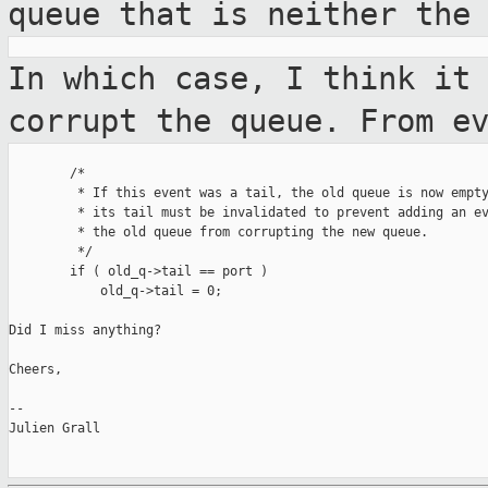
queue that is
neither the
In which case, I think it
corrupt the
queue. From e
        /*

         * If this event was a tail, the old queue is now empty
         * its tail must be invalidated to prevent adding an ev
         * the old queue from corrupting the new queue.

         */

        if ( old_q->tail == port )

            old_q->tail = 0;

Did I miss anything?

Cheers,

--

Julien Grall
