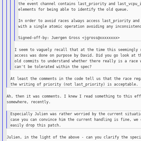
the event channel contains last_priority and last_vcpu_i
elements for being able to identify the old queue.

In order to avoid races always access last_priority and 
with a single atomic operation avoiding any inconsistenc
I seem to vaguely recall that at the time this seemingly r
access was done on purpose by David. Did you go look at th
old commits to understand whether there really is a race w
At least the comments in the code tell us that the race rega
Ah, then it was comments. I knew I read something to this effe
somewhere, recently.

Especially Julien was rather worried by the current situatio
case you can convince him the current handling is fine, we c
Julien, in the light of the above - can you clarify the specif