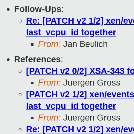
Follow-Ups
:
Re: [PATCH v2 1/2] xen/ev
last_vcpu_id together
From:
Jan Beulich
References
:
[PATCH v2 0/2] XSA-343 f
From:
Juergen Gross
[PATCH v2 1/2] xen/events
last_vcpu_id together
From:
Juergen Gross
Re: [PATCH v2 1/2] xen/ev