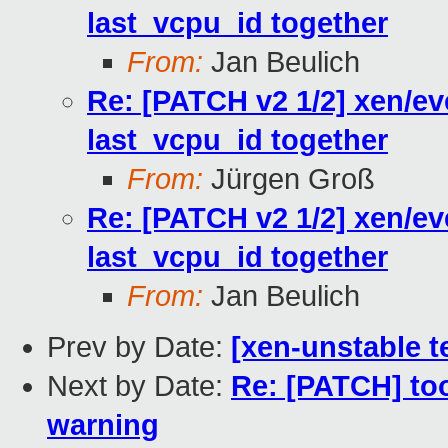
last_vcpu_id together
From:
Jan Beulich
Re: [PATCH v2 1/2] xen/ev
last_vcpu_id together
From:
Jürgen Groß
Re: [PATCH v2 1/2] xen/ev
last_vcpu_id together
From:
Jan Beulich
Prev by Date:
[xen-unstable t
Next by Date:
Re: [PATCH] too
warning