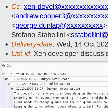
Cc
:
xen-devel@xxxxxxxxxxxxx
<
andrew.cooper3@xxxxxxxxx
<
george.dunlap@xxxxxxxxxx
>
Stefano Stabellini <
sstabellini
Delivery-date
: Wed, 14 Oct 20
List-id
: Xen developer discussio
Hi Jan,

The queue for a fifo event is depending on the vcpu_id a
priority of the event. When sending an event it might ha
event needs to change queues and the old queue needs to 
keeping the links between queue elements intact. For thi