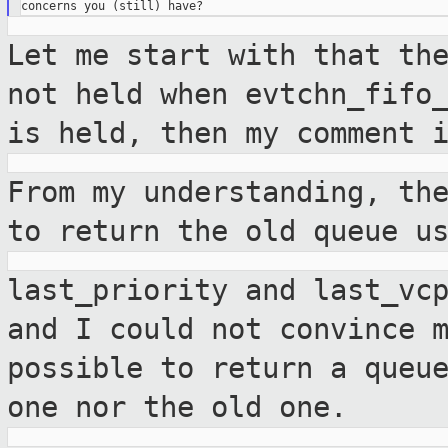
Let me start with that th
not held when
evtchn_fifo
is held, then my comment 
From my understanding, th
to return the
old queue u
last_priority and last_vc
and I could not
convince 
possible to return a queu
one nor the old one.