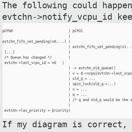
The following could happe
evtchn->notify_vcpu_id ke
pCPU0                           | pCPU1

                                |

evtchn_fifo_set_pending(v0,...) |

                                | evtchn_fifo_set_pending(v1, .
 [...]                          |

 /* Queue has changed */        |

 evtchn->last_vcpu_id = v0   |

                                | -> evtchn_old_queue()

                                | v = d->vcpu[evtchn->last_vcpu
                                | old_q = ...

                                | spin_lock(old_q->...)

                                | v = ...

                                | q = ...

                                | /* q and old_q would be the s
                                |

 evtchn->las_priority = priority|

If my diagram is correct,