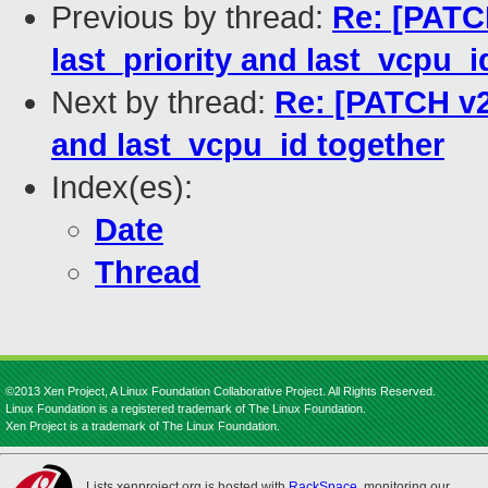
Previous by thread:
Re: [PATC
last_priority and last_vcpu_i
Next by thread:
Re: [PATCH v2 
and last_vcpu_id together
Index(es):
Date
Thread
©2013 Xen Project, A Linux Foundation Collaborative Project. All Rights Reserved.
Linux Foundation is a registered trademark of The Linux Foundation.
Xen Project is a trademark of The Linux Foundation.
Lists.xenproject.org is hosted with
RackSpace
, monitoring our