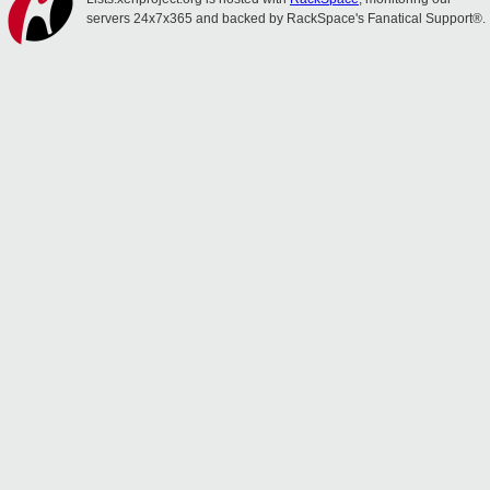
servers 24x7x365 and backed by RackSpace's Fanatical Support®.