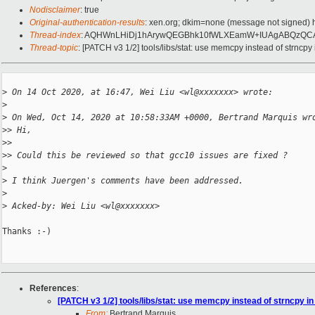
Nodisclaimer
: true
Original-authentication-results
: xen.org; dkim=none (message not signed)
Thread-index
: AQHWnLHiDj1hArywQEGBhk10fWLXEamW+IUAgABQzQC
Thread-topic
: [PATCH v3 1/2] tools/libs/stat: use memcpy instead of strncpy
>
 On 14 Oct 2020, at 16:47, Wei Liu <wl@xxxxxxx> wrote:
>
>
 On Wed, Oct 14, 2020 at 10:58:33AM +0000, Bertrand Marquis wr
>
> Hi,
>
> 
>
> Could this be reviewed so that gcc10 issues are fixed ?
>
>
 I think Juergen's comments have been addressed.
>
>
 Acked-by: Wei Liu <wl@xxxxxxx>
Thanks :-)

References
:
[PATCH v3 1/2] tools/libs/stat: use memcpy instead of strncpy in
From:
Bertrand Marquis