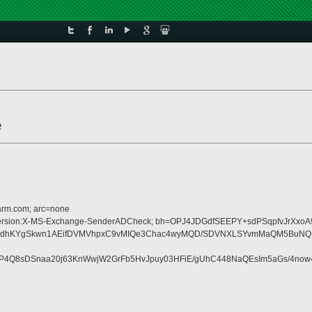
e
=arm.com; arc=none
:MIME-Version:X-MS-Exchange-SenderADCheck; bh=OPJ4JDGdfSEEPY+sdPSqpfvJrXxo
DhzvKdhKYgSkwn1AEifDVMVhpxC9vMIQe3Chac4wyMQD/SDVNXLSYvmMaQM5BuN
9P4Q8sDSnaa20j63KnWwjW2GrFb5HvJpuy03HFiE/gUhC448NaQEsIm5aGs/4no