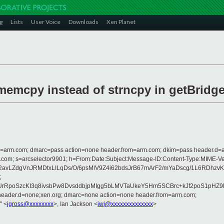
g
Lists
User Voice
Downloads
Xen Planet
e memcpy instead of strncpy in getBridg
from=arm.com; dmarc=pass action=none header.from=arm.com; dkim=pass header.d
rosoft.com; s=arcselector9901; h=From:Date:Subject:Message-ID:Content-Type
b2avLZdgVnJRMDtxLILqDs/O/6psMlV9Z4i62bdsJrB67mArF2/mYaDscg/1L6R
;
rRpoSzcKI3q8ivsbPw8DvsddbjpMIgg5bLMVTaUkeY5Hm5SCBrc+kJf2poS1pHZ
 header.d=none;xen.org; dmarc=none action=none header.from=arm.com;
" <
jgross@xxxxxxxx
>, Ian Jackson <
iwj@xxxxxxxxxxxxxx
>