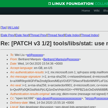
Home
Wiki
Blo
[
Top
]
[
All Lists
]
[
Date Prev
][
Date Next
][
Thread Prev
][
Thread Next
][
Date Index
][
Thread Index
]
Re: [PATCH v3 1/2] tools/libs/stat: us
To
: Wei Liu <
wl@xxxxxxx
>
From
: Bertrand Marquis <
Bertrand.Marquis@xxxxxxx
>
Date
: Wed, 14 Oct 2020 15:54:36 +0000
Accept-language
: en-GB, en-US
Arc-authentication-results
: i=1; mx.microsoft.com 1; spf=pass smtp.mail
Arc-message-signature
: i=1; a=rsa-sha256; c=relaxed/relaxed; d=mic
b=aXWR9rgnlIiGFrFIwZmsfg5kxm/MEqVGVEP7SNwcvF8s6irWNRFLeF1
Arc-seal
: i=1; a=rsa-sha256; s=arcselector9901; d=microsoft.com; cv=none
b=QvsRFy0QKGsdNdcPjrLIQJznDwVHdnXGX++PRFBZ1dcOxDsNN68BffU
Authentication-results-original
: xen.org; dkim=none (message not signed)
Cc
: "open list:X86" <
xen-devel@xxxxxxxxxxxxxxxxxxxx
>, "
jgross@xxxxxxxx
Delivery-date
: Wed, 14 Oct 2020 15:55:18 +0000
List-id
: Xen developer discussion <xen-devel.lists.xenproject.org>