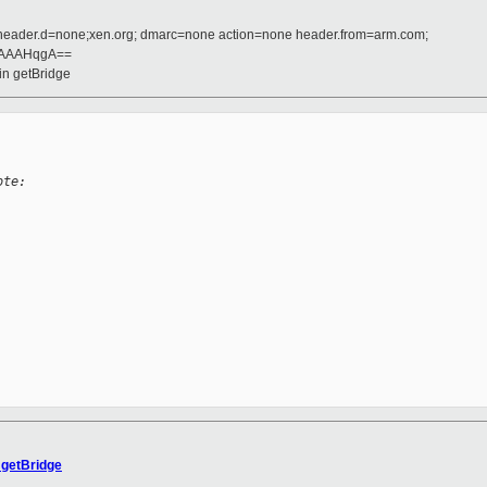
 header.d=none;xen.org; dmarc=none action=none header.from=arm.com;
AAAHqgA==
 in getBridge
ote:
 getBridge